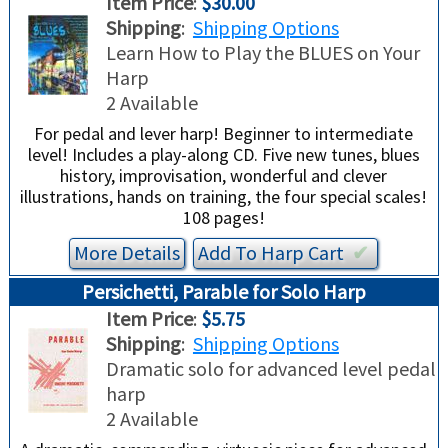
Item Price
:
$30.00
TRADE-INS
Shipping
:
Shipping Options
Learn How to Play the BLUES on Your
Harp
2 Available
For pedal and lever harp! Beginner to intermediate
level! Includes a play-along CD. Five new tunes, blues
history, improvisation, wonderful and clever
illustrations, hands on training, the four special scales!
108 pages!
More Details
Add To
Harp
Cart
✔︎
Persichetti, Parable for Solo Harp
Item Price
:
$5.75
Shipping
:
Shipping Options
Dramatic solo for advanced level pedal
harp
2 Available