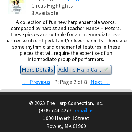
Circus Highlights
3 Available
A collection of fun new harp ensemble works,
composed by harpist and teacher Nancy F. Peters.
These pieces are suitable for an intermediate level
harp ensemble of pedal and/or lever harpists. There are
some rhythmic and ornamental features in these
pieces that will require the expertise of an
intermediate group of performers.
More Details
Add To
Harp
Cart
✔︎
←
Previous
P: Page 2 of 8
Next
→
© 2023 The Harp Connection, Inc.
(978) 744-4277
email us
1000 Haverhill Street
Rowley, MA 01969