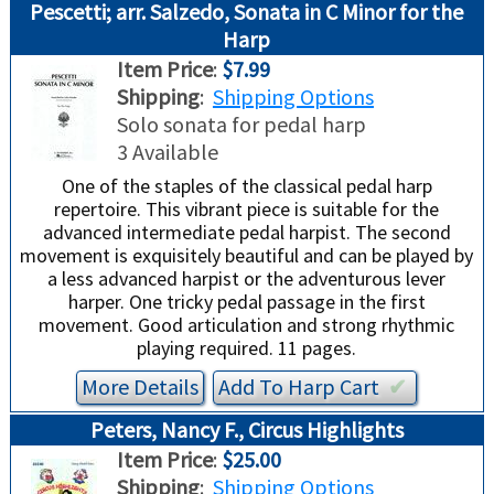
Pescetti; arr. Salzedo, Sonata in C Minor for the
Harp
Item Price
:
$7.99
Shipping
:
Shipping Options
Solo sonata for pedal harp
3 Available
One of the staples of the classical pedal harp
repertoire. This vibrant piece is suitable for the
advanced intermediate pedal harpist. The second
movement is exquisitely beautiful and can be played by
a less advanced harpist or the adventurous lever
harper. One tricky pedal passage in the first
movement. Good articulation and strong rhythmic
playing required. 11 pages.
More Details
Add To
Harp
Cart
✔︎
Peters, Nancy F., Circus Highlights
Item Price
:
$25.00
Shipping
:
Shipping Options