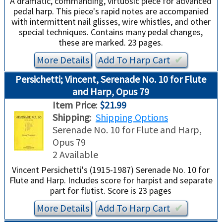
A dramatic, commanding, virtuosic piece for advanced
pedal harp. This piece's rapid notes are accompanied
with intermittent nail glisses, wire whistles, and other
special techniques. Contains many pedal changes,
these are marked. 23 pages.
More Details
Add To
Harp
Cart
✔︎
Persichetti; Vincent, Serenade No. 10 for Flute
and Harp, Opus 79
Item Price
:
$21.99
Shipping
:
Shipping Options
Serenade No. 10 for Flute and Harp,
Opus 79
2 Available
Vincent Persichetti's (1915-1987) Serenade No. 10 for
Flute and Harp. Includes score for harpist and separate
part for flutist. Score is 23 pages
More Details
Add To
Harp
Cart
✔︎