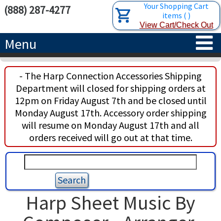
Your Shopping Cart
(888) 287-4277
items
(
)
View Cart/Check Out
Menu
HOME
- The Harp Connection Accessories Shipping
Department will closed for shipping orders at
HARPS
12pm on Friday August 7th and be closed until
Monday August 17th. Accessory order shipping
ACCESSORIES
CONCERT-GRAND HARPS
will resume on Monday August 17th and all
orders received will go out at that time.
RENTALS
SEMI-GRAND HARPS
SEARCH/BROWSE
LEARN
CLASSIC LEVER HARPS
HARP STRINGS
ABOUT US
CELTIC LEVER HARPS
HARP SHEET MUSIC
ABOUT THE HARP
Harp Sheet Music By
PEDAL HARPS IN STOCK
TUNING KEYS ETC.
LESSONS