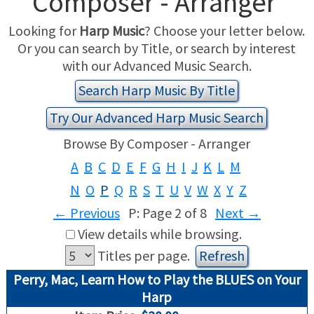
Composer - Arranger
Looking for
Harp Music
? Choose your letter below.
USED HARPS
HARP GIFTS
HAPPENINGS
Or you can search by Title, or search by interest
with our Advanced Music Search.
SPECIALS
THIS 'N THAT
Search Harp Music By Title
APPRAISALS
Try Our Advanced Harp Music Search
CONSIGNMENTS
Browse By Composer - Arranger
A
B
C
D
E
F
G
H
I
J
K
L
M
INSURANCE
N
O
P
Q
R
S
T
U
V
W
X
Y
Z
MAINTENANCE
←
Previous
P: Page 2 of 8
Next
→
View details while browsing.
HARP FOR SALE?
Titles per page.
Perry, Mac, Learn How to Play the BLUES on Your
SHORT TERM RENTALS
Harp