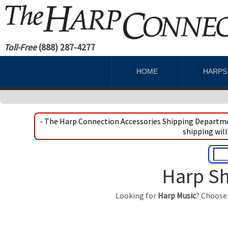
Toll-Free
(888) 287-4277
HOME
HARP
- The Harp Connection Accessories Shipping Departmen
shipping will
Harp Sh
Looking for
Harp Music
? Choose 