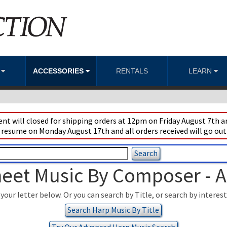
S
ACCESSORIES
RENTALS
LEARN
t will closed for shipping orders at 12pm on Friday August 7th an
 resume on Monday August 17th and all orders received will go out
eet Music By Composer - 
your letter below. Or you can search by Title, or search by interes
Search Harp Music By Title
Try Our Advanced Harp Music Search