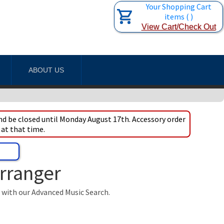
Your Shopping Cart
items
(
)
View Cart/Check Out
ABOUT US
d be closed until Monday August 17th. Accessory order
 at that time.
Arranger
t with our Advanced Music Search.