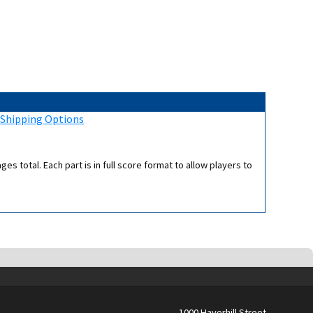
:
Shipping Options
s total. Each part is in full score format to allow players to
1000 Haverhill Street