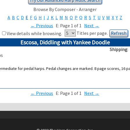
Browse By Composer - Arranger
A
B
C
D
E
F
G
H
I
J
K
L
M
N
O
P
Q
R
S
T
U
V
W
X
Y
Z
←
Previous
E: Page 1 of 1
Next
→
Titles per page.
View details while browsing.
Escosa, Diddling with Yankee Doodle
Shipping
ps
termediate for pedal harps. Pedal changes are marked. 8 page scores, 16 page
←
Previous
E: Page 1 of 1
Next
→