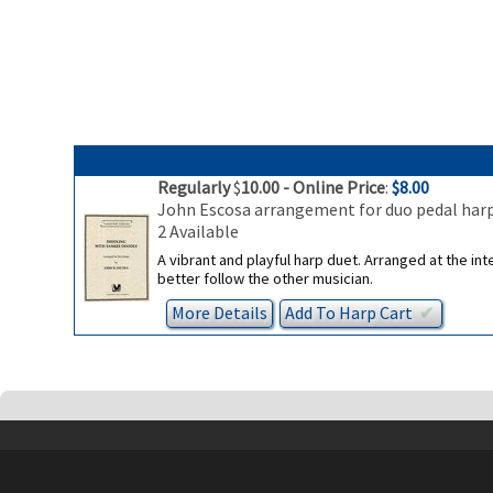
Regularly
$
10.00
- Online Price
:
$8.00
John Escosa arrangement for duo pedal har
2 Available
A vibrant and playful harp duet. Arranged at the in
better follow the other musician.
More Details
Add To
Harp
Cart
✔︎