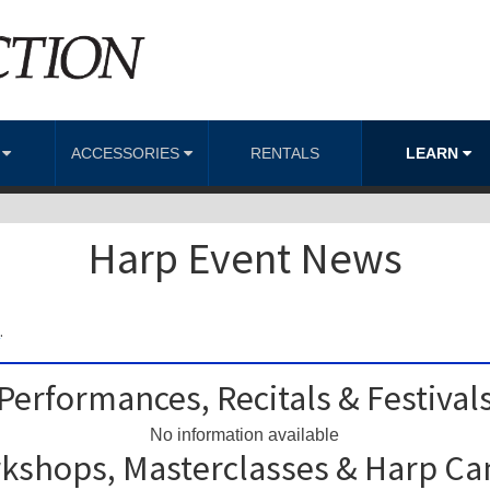
S
ACCESSORIES
RENTALS
LEARN
Harp Event News
m
.
Performances, Recitals & Festival
No information available
kshops, Masterclasses & Harp C