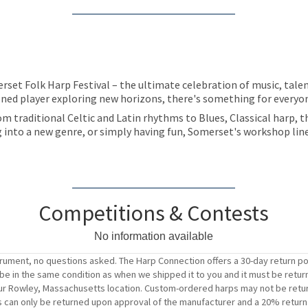
set Folk Harp Festival – the ultimate celebration of music, talent
soned player exploring new horizons, there's something for everyone
om traditional Celtic and Latin rhythms to Blues, Classical harp, 
ng into a new genre, or simply having fun, Somerset's workshop lin
Competitions & Contests
No information available
trument, no questions asked. The Harp Connection offers a 30-day return po
t be in the same condition as when we shipped it to you and it must be retur
o our Rowley, Massachusetts location. Custom-ordered harps may not be retu
s can only be returned upon approval of the manufacturer and a 20% return f