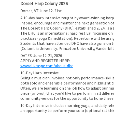
Dorset Harp Colony 2026
Dorset, VT June 12-21st
A 10-day harp intensive taught by award-winning harpi
inspire, encourage and mentor the next generation of
The Dorset Harp Colony (DHC), established 2024, is a
The DHC is an international harp festival focusing 
practices (yoga & meditation). Repertoire will be assig
Students that have attended DHC have also gone on to
(Columbia University, Princeton University, Vanderbilt
DATES: June 12-21, 2026
APPLY AND REGISTER HERE:
www.alixraspe.com/about-dhc
10-Day Harp Intensive:
Being a musician involves not only performance-skills 
both solo and ensemble performance and highlight th
Often, we are learning on the job how to adapt our mus
piece (or two!) that you'd like to perform in all diffe
community venues for the opportunity to hone these s
10-Day Intensive includes morning yoga, and daily reh
an opportunity to perform your solo (optional) at this