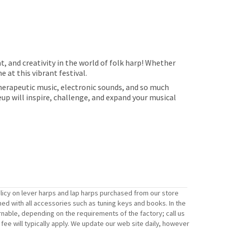
, and creativity in the world of folk harp! Whether
 at this vibrant festival.
therapeutic music, electronic sounds, and so much
eup will inspire, challenge, and expand your musical
licy on lever harps and lap harps purchased from our store
ned with all accessories such as tuning keys and books. In the
rnable, depending on the requirements of the factory; call us
ee will typically apply. We update our web site daily, however