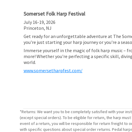
Somerset Folk Harp Festival
July 16-19, 2026
Princeton, NJ
Get ready for an unforgettable adventure at The Somer
you're just starting your harp journey or you're a sea
Immerse yourself in the magic of folk harp music – fr
more! Whether you're perfecting a specific skill, divi
world.
www.somersetharpfest.com/
*Returns: We want you to be completely satisfied with your ins
(except special orders). To be eligible for return, the harp mus
event of a return, you will be responsible for return freight t
with specific questions about special order returns. Pedal harp