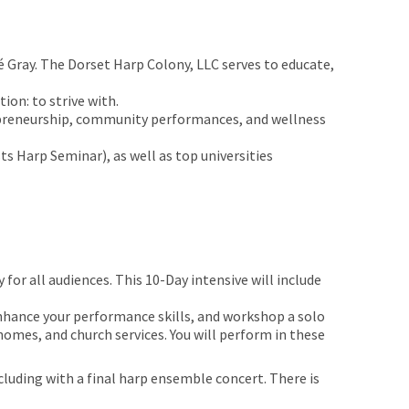
é Gray. The Dorset Harp Colony, LLC serves to educate,
on: to strive with.
repreneurship, community performances, and wellness
 Harp Seminar), as well as top universities
for all audiences. This 10-Day intensive will include
 enhance your performance skills, and workshop a solo
 homes, and church services. You will perform in these
luding with a final harp ensemble concert. There is