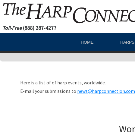
Toll-Free
(888) 287-4277
HOME
HARP
Here is a list of of harp events, worldwide.
E-mail your submissions to
news@harpconnection.co
Wor