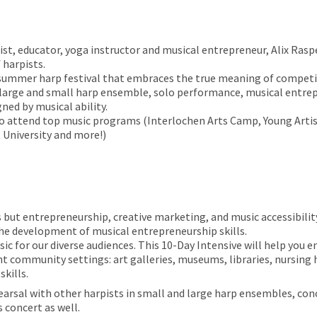
st, educator, yoga instructor and musical entrepreneur, Alix Rasp
 harpists.
 summer harp festival that embraces the true meaning of competiti
on large and small harp ensemble, solo performance, musical ent
ned by musical ability.
 attend top music programs (Interlochen Arts Camp, Young Artists
 University and more!)
but entrepreneurship, creative marketing, and music accessibility 
e development of musical entrepreneurship skills.
ic for our diverse audiences. This 10-Day Intensive will help you
rent community settings: art galleries, museums, libraries, nursing
kills.
earsal with other harpists in small and large harp ensembles, conc
 concert as well.