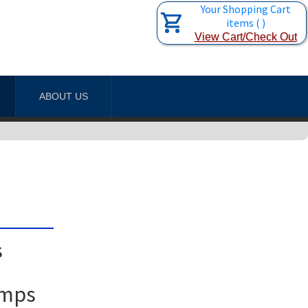
Your Shopping Cart
items
(
)
View Cart/Check Out
ABOUT US
s
amps