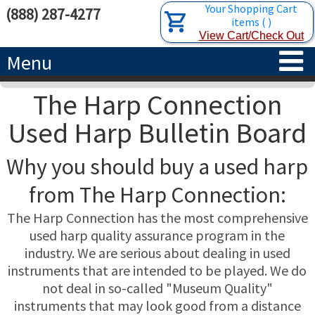
Your Shopping Cart
(888) 287-4277
items
(
)
View Cart/Check Out
Menu
The Harp Connection
HOME
Used Harp Bulletin Board
HARPS
Why you should buy a used harp
ACCESSORIES
CONCERT-GRAND HARPS
from The Harp Connection:
RENTALS
SEMI-GRAND HARPS
SEARCH/BROWSE
The Harp Connection has the most comprehensive
used harp quality assurance program in the
LEARN
CLASSIC LEVER HARPS
HARP STRINGS
industry. We are serious about dealing in used
instruments that are intended to be played. We do
ABOUT US
CELTIC LEVER HARPS
HARP SHEET MUSIC
ABOUT THE HARP
not deal in so-called "Museum Quality"
instruments that may look good from a distance
PEDAL HARPS IN STOCK
TUNING KEYS ETC.
LESSONS