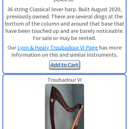
36 string Classical lever harp. Built August 2020,
previously owned. There are several dings at the
bottom of the column and around that base that
have been touched up and are barely noticeable.
For sale or may be rented.
Our
Lyon & Healy Troubadour VI Page
has more
information on this and similar instruments.
Add to Cart
Troubadour VI