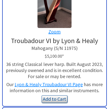
Zoom
Troubadour VI by Lyon & Healy
Mahogany (S/N 11975)
$5,100.00*
36 string Classical lever harp. Built August 2023,
previously owened and is in excellent condition.
For sale or may be rented.
Our
Lyon & Healy Troubadour VI Page
has more
information on this and similar instruments.
Add to Cart