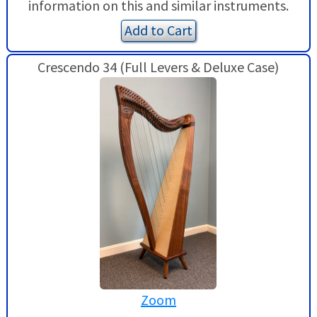
information on this and similar instruments.
Add to Cart
Crescendo 34 (Full Levers & Deluxe Case)
Zoom