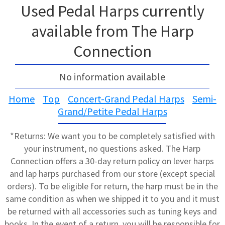
Used Pedal Harps currently
available from The Harp
Connection
No information available
Home
Top
Concert-Grand Pedal Harps
Semi-
Grand/Petite Pedal Harps
*Returns: We want you to be completely satisfied with
your instrument, no questions asked. The Harp
Connection offers a 30-day return policy on lever harps
and lap harps purchased from our store (except special
orders). To be eligible for return, the harp must be in the
same condition as when we shipped it to you and it must
be returned with all accessories such as tuning keys and
books. In the event of a return, you will be responsible for