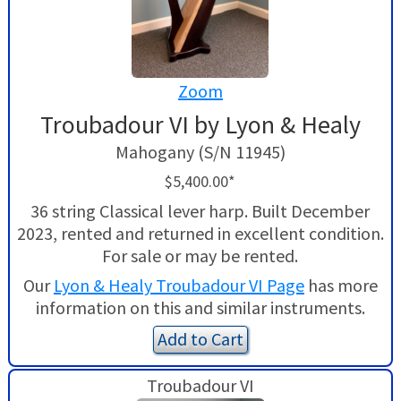
Zoom
Troubadour VI by Lyon & Healy
Mahogany (S/N 11945)
$5,400.00*
36 string Classical lever harp. Built December
2023, rented and returned in excellent condition.
For sale or may be rented.
Our
Lyon & Healy Troubadour VI Page
has more
information on this and similar instruments.
Add to Cart
Troubadour VI