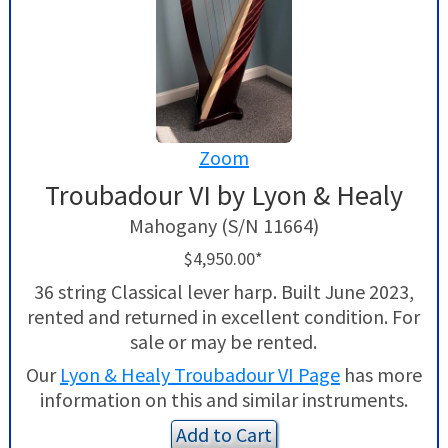
Zoom
Troubadour VI by Lyon & Healy
Mahogany (S/N 11664)
$4,950.00*
36 string Classical lever harp. Built June 2023,
rented and returned in excellent condition. For
sale or may be rented.
Our
Lyon & Healy Troubadour VI Page
has more
information on this and similar instruments.
Add to Cart