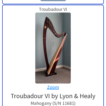
Troubadour VI
Zoom
Troubadour VI by Lyon & Healy
Mahogany (S/N 11681)