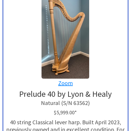
Zoom
Prelude 40 by Lyon & Healy
Natural (S/N 63562)
$5,999.00*
40 string Classical lever harp. Built April 2023,
previously owned and in excellent condition. For