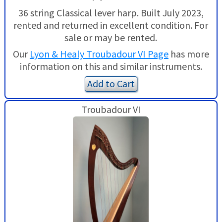
36 string Classical lever harp. Built July 2023,
rented and returned in excellent condition. For
sale or may be rented.
Our
Lyon & Healy Troubadour VI Page
has more
information on this and similar instruments.
Add to Cart
Troubadour VI