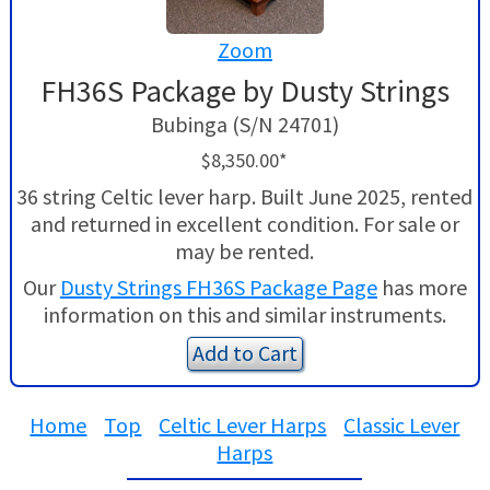
Zoom
FH36S Package by Dusty Strings
Bubinga (S/N 24701)
$8,350.00*
36 string Celtic lever harp. Built June 2025, rented
and returned in excellent condition. For sale or
may be rented.
Our
Dusty Strings FH36S Package Page
has more
information on this and similar instruments.
Add to Cart
Home
Top
Celtic Lever Harps
Classic Lever
Harps