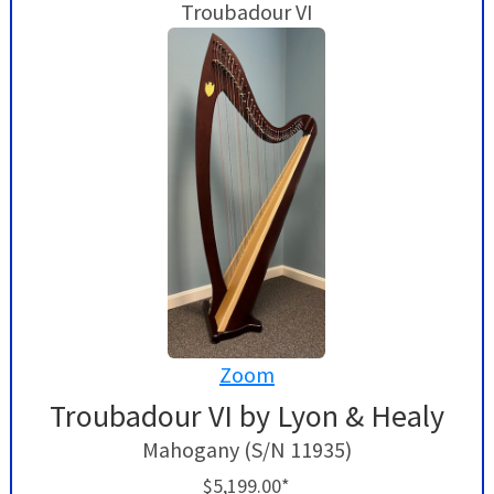
Troubadour VI
Zoom
Troubadour VI by Lyon & Healy
Mahogany (S/N 11935)
$5,199.00*