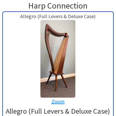
Harp Connection
Allegro (Full Levers & Deluxe Case)
Zoom
Allegro (Full Levers & Deluxe Case)