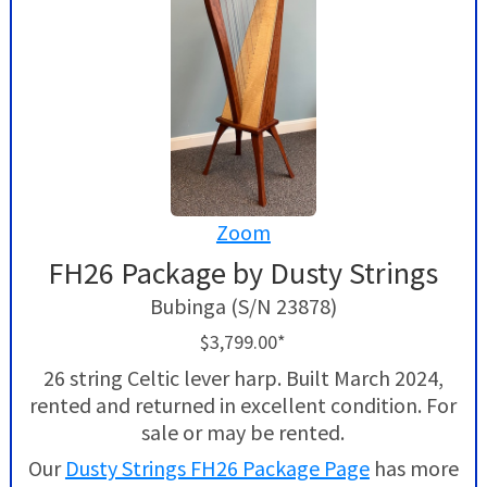
Zoom
FH26 Package by Dusty Strings
Bubinga (S/N 23878)
$3,799.00*
26 string Celtic lever harp. Built March 2024,
rented and returned in excellent condition. For
sale or may be rented.
Our
Dusty Strings FH26 Package Page
has more