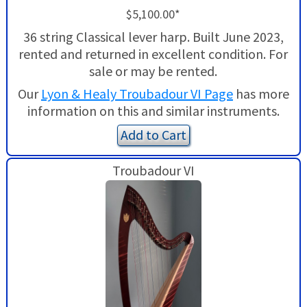
$5,100.00*
36 string Classical lever harp. Built June 2023,
rented and returned in excellent condition. For
sale or may be rented.
Our
Lyon & Healy Troubadour VI Page
has more
information on this and similar instruments.
Add to Cart
Troubadour VI