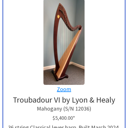
Zoom
Troubadour VI by Lyon & Healy
Mahogany (S/N 12036)
$5,400.00*
36 string Classical lever harp. Built March 2024,