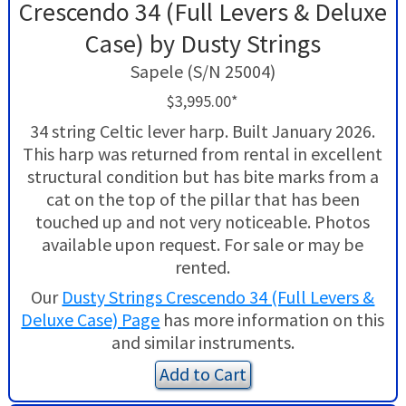
Crescendo 34 (Full Levers & Deluxe
Case) by Dusty Strings
Sapele (S/N 25004)
$3,995.00*
34 string Celtic lever harp. Built January 2026.
This harp was returned from rental in excellent
structural condition but has bite marks from a
cat on the top of the pillar that has been
touched up and not very noticeable. Photos
available upon request. For sale or may be
rented.
Our
Dusty Strings Crescendo 34 (Full Levers &
Deluxe Case) Page
has more information on this
and similar instruments.
Add to Cart