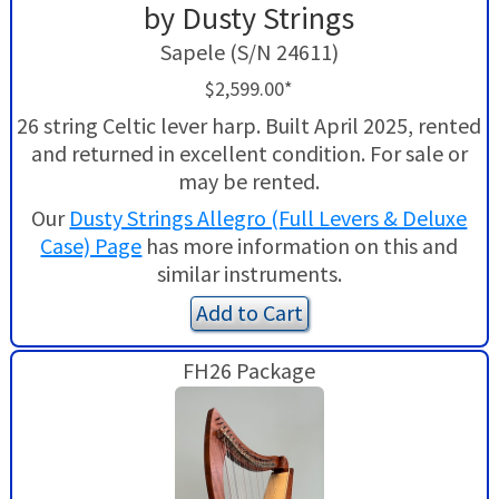
by Dusty Strings
Sapele (S/N 24611)
$2,599.00*
26 string Celtic lever harp. Built April 2025, rented
and returned in excellent condition. For sale or
may be rented.
Our
Dusty Strings Allegro (Full Levers & Deluxe
Case) Page
has more information on this and
similar instruments.
Add to Cart
FH26 Package