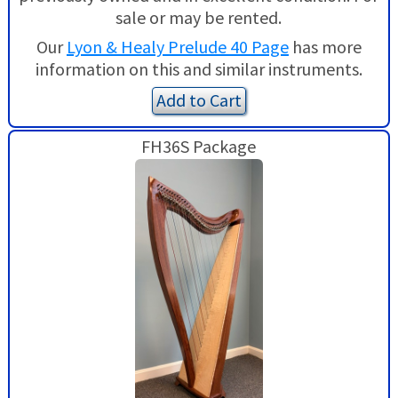
sale or may be rented.
Our
Lyon & Healy Prelude 40 Page
has more
information on this and similar instruments.
Add to Cart
FH36S Package