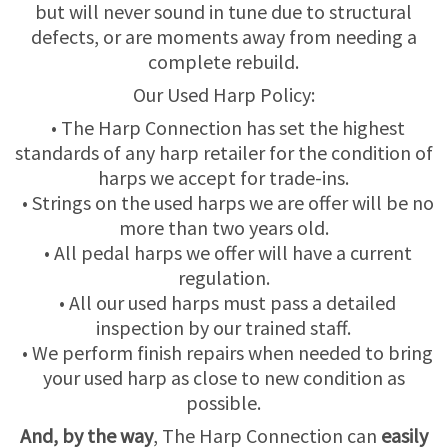
but will never sound in tune due to structural
defects, or are moments away from needing a
USED HARPS
HARP GIFTS
HAPPENINGS
complete rebuild.
Our Used Harp Policy:
SPECIALS
THIS 'N THAT
• The Harp Connection has set the highest
APPRAISALS
standards of any harp retailer for the condition of
harps we accept for trade-ins.
CONSIGNMENTS
• Strings on the used harps we are offer will be no
more than two years old.
INSURANCE
• All pedal harps we offer will have a current
regulation.
• All our used harps must pass a detailed
MAINTENANCE
inspection by our trained staff.
• We perform finish repairs when needed to bring
HARP FOR SALE?
your used harp as close to new condition as
possible.
SHORT TERM RENTALS
And, by the way
, The Harp Connection can
easily