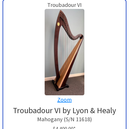
Troubadour VI
Zoom
Troubadour VI by Lyon & Healy
Mahogany (S/N 11618)
$4,400.00*