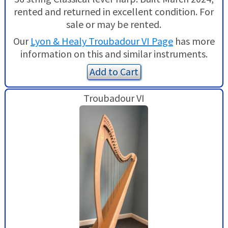
rented and returned in excellent condition. For
sale or may be rented.
Our
Lyon & Healy Troubadour VI Page
has more
information on this and similar instruments.
Add to Cart
Troubadour VI