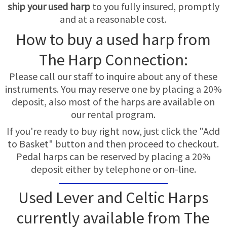
TRADE-INS
ship your used harp
to you fully insured, promptly
and at a reasonable cost.
How to buy a used harp from
The Harp Connection:
Please call our staff to inquire about any of these
instruments. You may reserve one by placing a 20%
deposit, also most of the harps are available on
our rental program.
If you're ready to buy right now, just click the "Add
to Basket" button and then proceed to checkout.
Pedal harps can be reserved by placing a 20%
deposit either by telephone or on-line.
Used Lever and Celtic Harps
currently available from The