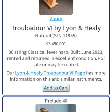
Zoom
Troubadour VI by Lyon & Healy
Natural (S/N 11955)
$5,450.00*
36 string Classical lever harp. Built June 2023,
rented and returned in excellent condition. For
sale or may be rented.
Our
Lyon & Healy Troubadour VI Page
has more
information on this and similar instruments.
Add to Cart
Prelude 40