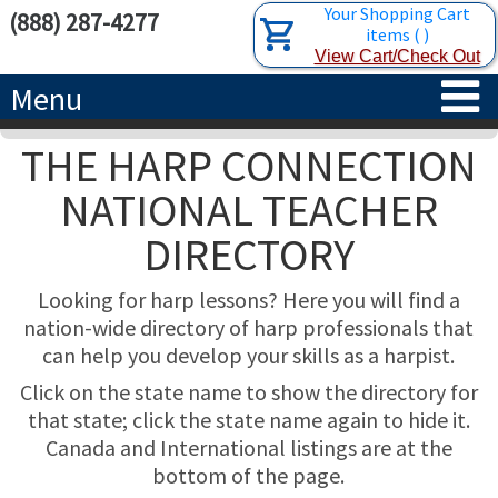
Your Shopping Cart
(888) 287-4277
items
(
)
View Cart/Check Out
Menu
THE HARP CONNECTION
HOME
NATIONAL TEACHER
HARPS
DIRECTORY
ACCESSORIES
CONCERT-GRAND HARPS
Looking for harp lessons? Here you will find a
RENTALS
SEMI-GRAND HARPS
SEARCH/BROWSE
nation-wide directory of harp professionals that
can help you develop your skills as a harpist.
LEARN
CLASSIC LEVER HARPS
HARP STRINGS
Click on the state name to show the directory for
that state; click the state name again to hide it.
ABOUT US
CELTIC LEVER HARPS
HARP SHEET MUSIC
ABOUT THE HARP
Canada and International listings are at the
bottom of the page.
PEDAL HARPS IN STOCK
TUNING KEYS ETC.
LESSONS