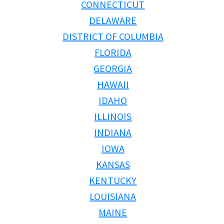
TRADE-INS
CONNECTICUT
DELAWARE
DISTRICT OF COLUMBIA
FLORIDA
GEORGIA
HAWAII
IDAHO
ILLINOIS
INDIANA
IOWA
KANSAS
KENTUCKY
LOUISIANA
MAINE