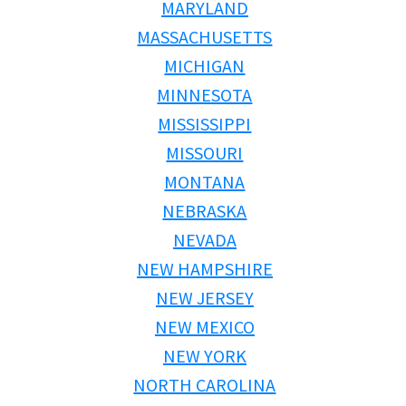
MARYLAND
MASSACHUSETTS
MICHIGAN
MINNESOTA
MISSISSIPPI
MISSOURI
MONTANA
NEBRASKA
NEVADA
NEW HAMPSHIRE
NEW JERSEY
NEW MEXICO
NEW YORK
NORTH CAROLINA