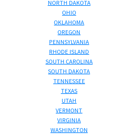
NORTH DAKOTA
OHIO
OKLAHOMA
OREGON
PENNSYLVANIA
RHODE ISLAND
SOUTH CAROLINA
SOUTH DAKOTA
TENNESSEE
TEXAS
UTAH
VERMONT
VIRGINIA
WASHINGTON