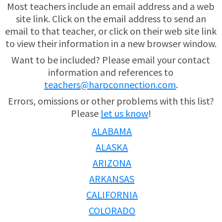
Most teachers include an email address and a web
site link. Click on the email address to send an
USED HARPS
HARP GIFTS
HAPPENINGS
email to that teacher, or click on their web site link
to view their information in a new browser window.
SPECIALS
THIS 'N THAT
Want to be included? Please email your contact
information and references to
APPRAISALS
teachers@harpconnection.com
.
CONSIGNMENTS
Errors, omissions or other problems with this list?
Please
let us know
!
INSURANCE
ALABAMA
ALASKA
MAINTENANCE
ARIZONA
HARP FOR SALE?
ARKANSAS
CALIFORNIA
SHORT TERM RENTALS
COLORADO