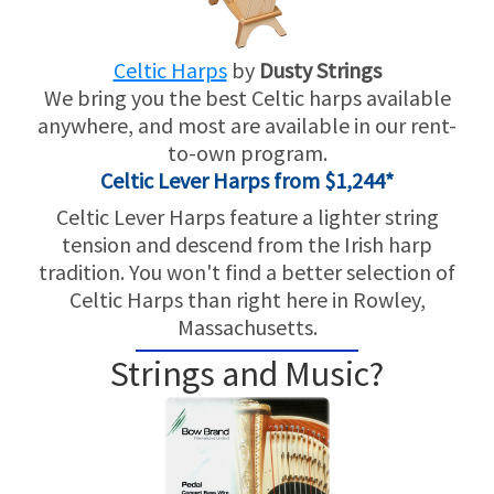
Celtic Harps
by
Dusty Strings
We bring you the best Celtic harps available
anywhere, and most are available in our rent-
to-own program.
Celtic Lever Harps from $1,244*
Celtic Lever Harps feature a lighter string
tension and descend from the Irish harp
tradition. You won't find a better selection of
Celtic Harps than right here in Rowley,
Massachusetts.
Strings and Music?