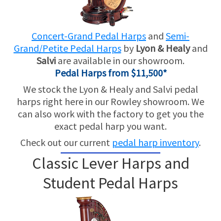
SHORT TERM RENTALS
Concert-Grand Pedal Harps
and
Semi-
TRADE-INS
Grand/Petite Pedal Harps
by
Lyon & Healy
and
Salvi
are available in our showroom.
Pedal Harps from $11,500*
We stock the Lyon & Healy and Salvi pedal
harps right here in our Rowley showroom. We
can also work with the factory to get you the
exact pedal harp you want.
Check out our current
pedal harp inventory
.
Classic Lever Harps and
Student Pedal Harps