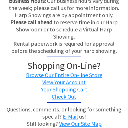
Business Hours:
Our business hours vary during
the week; please call us for more information.
Harp Showings are by appointment only.
Please call ahead
to reserve time in our Harp
Showroom or to schedule a Virtual Harp
Showing.
Rental paperwork is required for approval
before the scheduling of your harp showing.
Shopping On-Line?
Browse Our Entire On-line Store
View Your Account
Your Shopping Cart
Check Out
Questions, comments, or looking for something
special?
E-Mail
us!
Still looking?
View Our Site Map