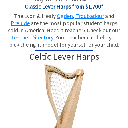
Classic Lever Harps from $1,700*
The Lyon & Healy
Ogden
,
Troubadour
and
Prelude
are the most popular student harps
sold in America. Need a teacher? Check out our
Teacher Directory
. Your teacher can help you
pick the right model for yourself or your child.
Celtic Lever Harps