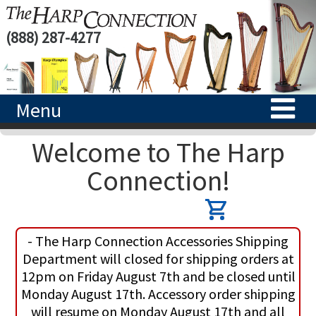
(888) 287-4277
Menu
Welcome to The Harp
HOME
Connection!
HARPS
ACCESSORIES
CONCERT-GRAND HARPS
- The Harp Connection Accessories Shipping
RENTALS
SEMI-GRAND HARPS
SEARCH/BROWSE
Department will closed for shipping orders at
12pm on Friday August 7th and be closed until
LEARN
CLASSIC LEVER HARPS
HARP STRINGS
Monday August 17th. Accessory order shipping
will resume on Monday August 17th and all