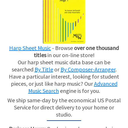
Harp Sheet Music
- Browse
over one thousand
titles
in our on-line store!
Our harp sheet music data base can be
searched
By Title
or
By Composer-Arranger
.
Have a particular interest, looking for student
pieces, or just like harp music? Our
Advanced
Music Search
engine is for you.
We ship same-day by the economical US Postal
Service for direct delivery to your home or
studio.