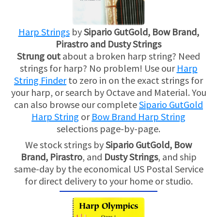
Harp Strings
by
Sipario GutGold, Bow Brand,
Pirastro and Dusty Strings
Strung out
about a broken harp string? Need
strings for harp? No problem! Use our
Harp
String Finder
to zero in on the exact strings for
your harp, or search by Octave and Material. You
can also browse our complete
Sipario GutGold
Harp String
or
Bow Brand Harp String
selections page-by-page.
We stock strings by
Sipario GutGold,
Bow
Brand,
Pirastro
, and
Dusty Strings
, and ship
same-day by the economical US Postal Service
for direct delivery to your home or studio.