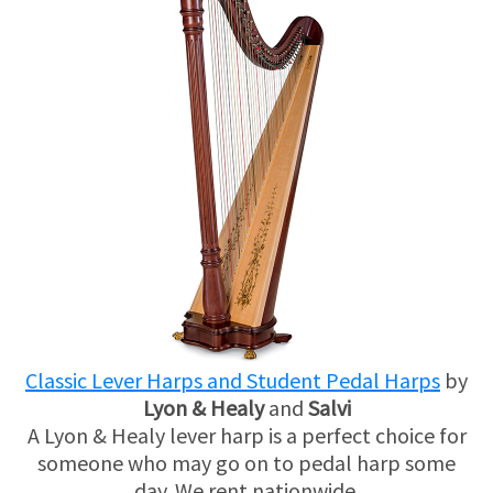
Classic Lever Harps and Student Pedal Harps
by
Lyon & Healy
and
Salvi
A Lyon & Healy lever harp is a perfect choice for
someone who may go on to pedal harp some
day. We rent nationwide.