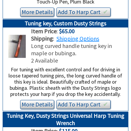
Touch-Up Pen, Plum Black
More Details
Add To
Harp
Cart
✔︎
Tuning key, Custom Dusty Strings
Item Price
:
$65.00
Shipping
:
Shipping Options
Long curved handle tuning key in
maple or bubinga.
2 Available
For tuning with excellent control and for driving in
loose tapered tuning pins, the long curved handle of
this key is ideal. Beautifully crafted of maple or
bubinga. Plastic sheath with the Dusty Strings logo
protects your harp if you drop the key accidentally.
More Details
Add To
Harp
Cart
✔︎
Tuning Key, Dusty Strings Universal Harp Tuning
Wrench
Item Price
:
$115.00