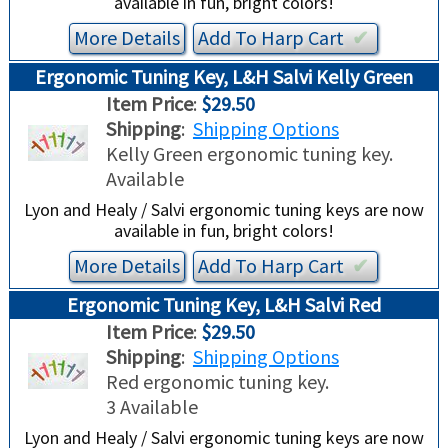
available in fun, bright colors!
More Details
Add To
Harp
Cart
✔︎
Ergonomic Tuning Key, L&H Salvi Kelly Green
Item Price
:
$29.50
Shipping
:
Shipping Options
Kelly Green ergonomic tuning key.
Available
Lyon and Healy / Salvi ergonomic tuning keys are now
available in fun, bright colors!
More Details
Add To
Harp
Cart
✔︎
Ergonomic Tuning Key, L&H Salvi Red
Item Price
:
$29.50
Shipping
:
Shipping Options
Red ergonomic tuning key.
3 Available
Lyon and Healy / Salvi ergonomic tuning keys are now