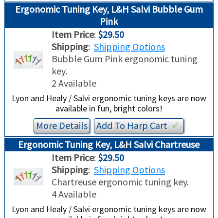
Ergonomic Tuning Key, L&H Salvi Bubble Gum
Pink
Item Price
:
$29.50
Shipping
:
Shipping Options
Bubble Gum Pink ergonomic tuning
key.
2 Available
Lyon and Healy / Salvi ergonomic tuning keys are now
available in fun, bright colors!
More Details
Add To
Harp
Cart
✔︎
Ergonomic Tuning Key, L&H Salvi Chartreuse
Item Price
:
$29.50
Shipping
:
Shipping Options
Chartreuse ergonomic tuning key.
4 Available
Lyon and Healy / Salvi ergonomic tuning keys are now