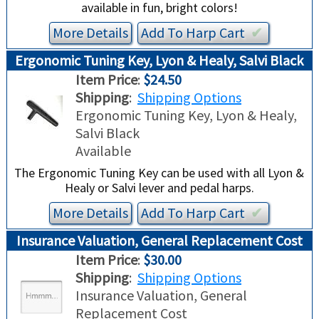
available in fun, bright colors!
More Details
Add To
Harp
Cart
✔︎
Ergonomic Tuning Key, Lyon & Healy, Salvi Black
Item Price
:
$24.50
Shipping
:
Shipping Options
Ergonomic Tuning Key, Lyon & Healy,
Salvi Black
Available
The Ergonomic Tuning Key can be used with all Lyon &
Healy or Salvi lever and pedal harps.
More Details
Add To
Harp
Cart
✔︎
Insurance Valuation, General Replacement Cost
Item Price
:
$30.00
Shipping
:
Shipping Options
Insurance Valuation, General
Replacement Cost