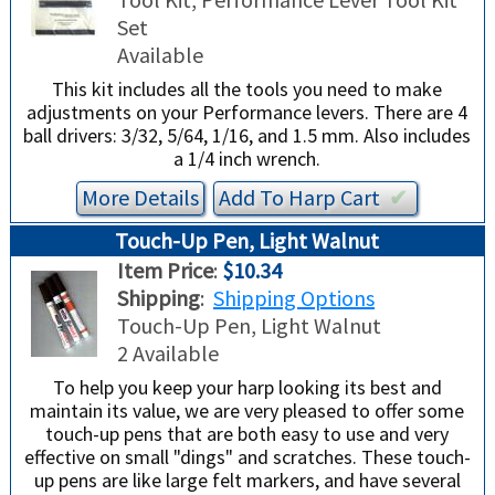
Set
Available
This kit includes all the tools you need to make
adjustments on your Performance levers. There are 4
ball drivers: 3/32, 5/64, 1/16, and 1.5 mm. Also includes
a 1/4 inch wrench.
More Details
Add To
Harp
Cart
✔︎
Touch-Up Pen, Light Walnut
Item Price
:
$10.34
Shipping
:
Shipping Options
Touch-Up Pen, Light Walnut
2 Available
To help you keep your harp looking its best and
maintain its value, we are very pleased to offer some
touch-up pens that are both easy to use and very
effective on small "dings" and scratches. These touch-
up pens are like large felt markers, and have several