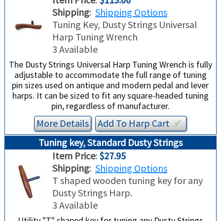
Shipping
:
Shipping Options
Tuning Key, Dusty Strings Universal
Harp Tuning Wrench
3 Available
The Dusty Strings Universal Harp Tuning Wrench is fully
adjustable to accommodate the full range of tuning
pin sizes used on antique and modern pedal and lever
harps. It can be sized to fit any square-headed tuning
pin, regardless of manufacturer.
More Details
Add To
Harp
Cart
✔︎
Tuning key, Standard Dusty Strings
Item Price
:
$27.95
Shipping
:
Shipping Options
T shaped wooden tuning key for any
Dusty Strings Harp.
3 Available
Utility "T" shaped key for tuning any Dusty Strings