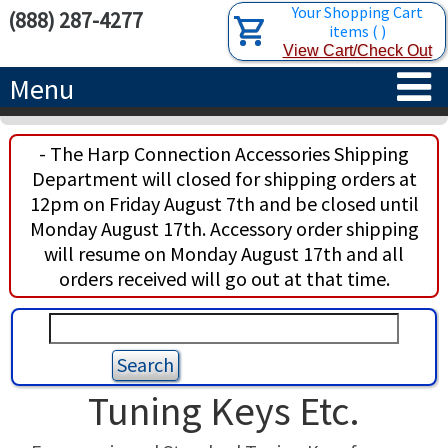
Your Shopping Cart
(888) 287-4277
items
(
)
View Cart/Check Out
Menu
HOME
- The Harp Connection Accessories Shipping
Department will closed for shipping orders at
HARPS
12pm on Friday August 7th and be closed until
Monday August 17th. Accessory order shipping
ACCESSORIES
CONCERT-GRAND HARPS
will resume on Monday August 17th and all
orders received will go out at that time.
RENTALS
SEMI-GRAND HARPS
SEARCH/BROWSE
LEARN
CLASSIC LEVER HARPS
HARP STRINGS
ABOUT US
CELTIC LEVER HARPS
HARP SHEET MUSIC
ABOUT THE HARP
Tuning Keys Etc.
PEDAL HARPS IN STOCK
TUNING KEYS ETC.
LESSONS