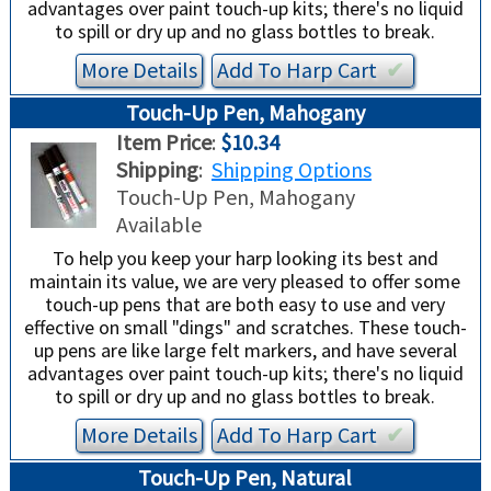
advantages over paint touch-up kits; there's no liquid
to spill or dry up and no glass bottles to break.
More Details
Add To
Harp
Cart
✔︎
Touch-Up Pen, Mahogany
Item Price
:
$10.34
Shipping
:
Shipping Options
Touch-Up Pen, Mahogany
Available
To help you keep your harp looking its best and
maintain its value, we are very pleased to offer some
touch-up pens that are both easy to use and very
effective on small "dings" and scratches. These touch-
up pens are like large felt markers, and have several
advantages over paint touch-up kits; there's no liquid
to spill or dry up and no glass bottles to break.
More Details
Add To
Harp
Cart
✔︎
Touch-Up Pen, Natural