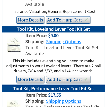
Available
Insurance Valuation, General Replacement Cost
More Details
Add To
Harp
Cart
✔︎
Tool Kit, Loveland Lever Tool Kit Set
Item Price
:
$9.00
Shipping
:
Shipping Options
Tool Kit, Loveland Lever Tool Kit Set
Available
This kit includes everything you need to make
adjustments to your Loveland levers. There are 2 ball
drivers, 7/64 and 3/32, and a 1/4 inch wrench.
More Details
Add To
Harp
Cart
✔︎
Tool Kit, Performance Lever Tool Kit Set
Item Price
:
$17.55
Shipping
:
Shipping Options
Tool Kit, Performance Lever Tool Kit