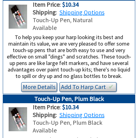
Item Price
:
$10.34
Shipping
:
Shipping Options
Touch-Up Pen, Natural
Available
To help you keep your harp looking its best and
maintain its value, we are very pleased to offer some
touch-up pens that are both easy to use and very
effective on small "dings" and scratches. These touch-
up pens are like large felt markers, and have several
advantages over paint touch-up kits; there's no liquid
to spill or dry up and no glass bottles to break.
More Details
Add To
Harp
Cart
✔︎
Touch-Up Pen, Plum Black
Item Price
:
$10.34
Shipping
:
Shipping Options
Touch-Up Pen, Plum Black
Available