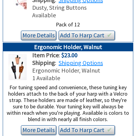
TRADE-INS
Dusty, String Buttons
Available
Pack of 12
More Details
Add To
Harp
Cart
✔︎
Ergonomic Holder, Walnut
Item Price
:
$23.00
Shipping
:
Shipping Options
Ergonomic Holder, Walnut
1 Available
For tuning speed and convenience, these tuning key
holders attach to the back of your harp with a Velcro
strap. These holders are made of leather, so they're
sure to be durable. Your tuning key will always be
within reach when you're playing. Available is colors to
blend in with nearly all finish colors.
More Details
Add To
Harp
Cart
✔︎