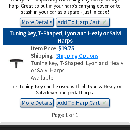
harp. Great to put in your harp's carrying cover or to
stash in your car as a spare - just in case!
More Details
Add To
Harp
Cart
✔︎
Tuning key, T-Shaped, Lyon and Healy or Salvi
Harps
Item Price
:
$19.75
Shipping
:
Shipping Options
Tuning key, T-Shaped, Lyon and Healy
or Salvi Harps
Available
This Tuning Key can be used with all Lyon & Healy or
Salvi lever and pedal harps.
More Details
Add To
Harp
Cart
✔︎
Page 1 of 1