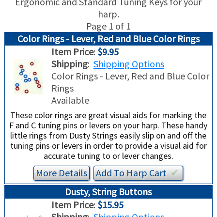
Ergonomic and Standard Tuning Keys for your
harp.
USED HARPS
HARP GIFTS
HAPPENINGS
Page 1 of 1
Color Rings - Lever, Red and Blue Color Rings
SPECIALS
THIS 'N THAT
Item Price
:
$9.95
Shipping
:
Shipping Options
APPRAISALS
Color Rings - Lever, Red and Blue Color
Rings
CONSIGNMENTS
Available
These color rings are great visual aids for marking the
INSURANCE
F and C tuning pins or levers on your harp. These handy
little rings from Dusty Strings easily slip on and off the
tuning pins or levers in order to provide a visual aid for
MAINTENANCE
accurate tuning to or lever changes.
HARP FOR SALE?
More Details
Add To
Harp
Cart
✔︎
Dusty, String Buttons
SHORT TERM RENTALS
Item Price
:
$15.95
Shipping
:
Shipping Options