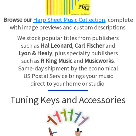
Browse our
Harp Sheet Music Collection
, complete
with image previews and custom descriptions.
We stock popular titles from publishers
such as
Hal Leonard
,
Carl Fischer
and
Lyon & Healy
, plus specialty publishers
such as
R King Music
and
Musicworks
.
Same-day shipment by the economical
US Postal Service brings your music
direct to your home or studio.
Tuning Keys and Accessories