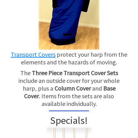
Transport Covers
protect your harp from the
elements and the hazards of moving.
The
Three Piece Transport Cover Sets
include an outside cover for your whole
harp, plus a
Column Cover
and
Base
Cover
. Items from the sets are also
available individually.
Specials!