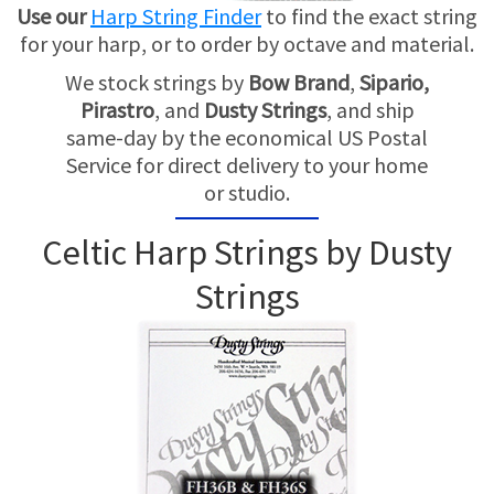
TRADE-INS
Use our
Harp String Finder
to find the exact string
for your harp, or to order by octave and material.
We stock strings by
Bow Brand
,
Sipario,
Pirastro
, and
Dusty Strings
, and ship
same-day by the economical US Postal
Service for direct delivery to your home
or studio.
Celtic Harp Strings by Dusty
Strings