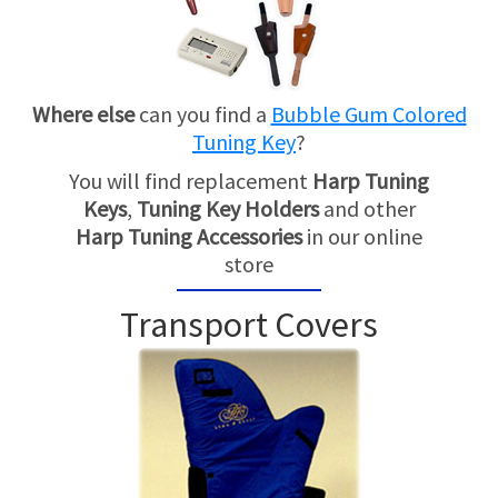
Where else
can you find a
Bubble Gum Colored
Tuning Key
?
You will find replacement
Harp Tuning
Keys
,
Tuning Key Holders
and other
Harp Tuning Accessories
in our online
store
Transport Covers