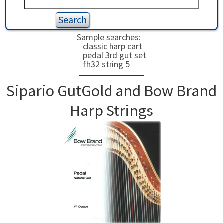
USED HARPS
HARP GIFTS
HAPPENINGS
Sample searches:
classic harp cart
SPECIALS
THIS 'N THAT
pedal 3rd gut set
fh32 string 5
APPRAISALS
Sipario GutGold and Bow Brand
CONSIGNMENTS
Harp Strings
INSURANCE
MAINTENANCE
HARP FOR SALE?
SHORT TERM RENTALS