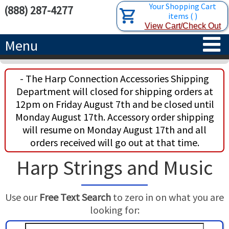
Your Shopping Cart
(888) 287-4277
items
(
)
View Cart/Check Out
Menu
HOME
- The Harp Connection Accessories Shipping
Department will closed for shipping orders at
HARPS
12pm on Friday August 7th and be closed until
Monday August 17th. Accessory order shipping
ACCESSORIES
CONCERT-GRAND HARPS
will resume on Monday August 17th and all
orders received will go out at that time.
RENTALS
SEMI-GRAND HARPS
SEARCH/BROWSE
Harp Strings and Music
LEARN
CLASSIC LEVER HARPS
HARP STRINGS
Use our
Free Text Search
to zero in on what you are
ABOUT US
CELTIC LEVER HARPS
HARP SHEET MUSIC
ABOUT THE HARP
looking for:
PEDAL HARPS IN STOCK
TUNING KEYS ETC.
LESSONS