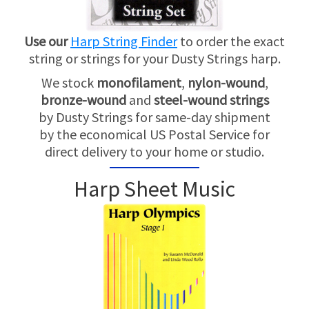
Use our
Harp String Finder
to order the exact
string or strings for your Dusty Strings harp.
We stock
monofilament
,
nylon-wound
,
bronze-wound
and
steel-wound strings
by Dusty Strings for same-day shipment
by the economical US Postal Service for
direct delivery to your home or studio.
Harp Sheet Music