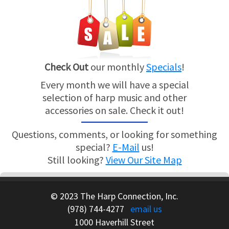
Check Out
our monthly
Specials
!
Every month we will have a special
selection of harp music and other
accessories on sale. Check it out!
Questions, comments, or looking for something
special?
E-Mail
us!
Still looking?
View Our Site Map
© 2023 The Harp Connection, Inc.
(978) 744-4277
email us
1000 Haverhill Street