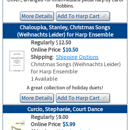
Robbins.
More Details
Add To
Harp
Cart
✔︎
Chaloupka, Stanley, Christmas Songs
(Weihnachts Leider) for Harp Ensemble
Regularly
$
12.50
Online Price
:
$10.50
Shipping
:
Shipping Options
Christmas Songs (Weihnachts Leider)
for Harp Ensemble
1 Available
A great collection of holiday duets!
More Details
Add To
Harp
Cart
✔︎
Curcio, Stephanie, Court Dance
Regularly
$
9.00
Online Price
:
$5.99