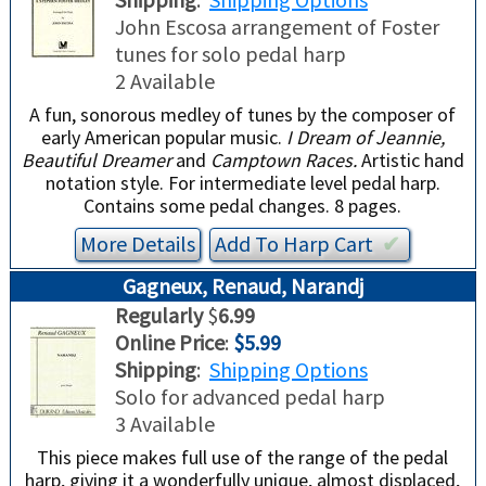
John Escosa arrangement of Foster
tunes for solo pedal harp
2 Available
A fun, sonorous medley of tunes by the composer of
early American popular music.
I Dream of Jeannie,
Beautiful Dreamer
and
Camptown Races.
Artistic hand
notation style. For intermediate level pedal harp.
Contains some pedal changes. 8 pages.
More Details
Add To
Harp
Cart
✔︎
Gagneux, Renaud, Narandj
Regularly
$
6.99
Online Price
:
$5.99
Shipping
:
Shipping Options
Solo for advanced pedal harp
3 Available
This piece makes full use of the range of the pedal
harp, giving it a wonderfully unique, almost displaced,