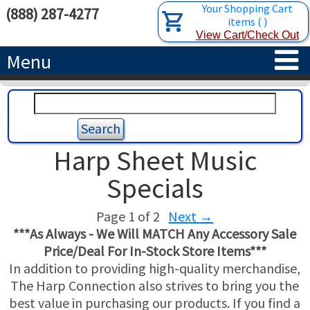
Your Shopping Cart
(888) 287-4277
items
(
)
View Cart/Check Out
Menu
HOME
HARPS
Harp Sheet Music
ACCESSORIES
CONCERT-GRAND HARPS
Specials
RENTALS
SEMI-GRAND HARPS
SEARCH/BROWSE
Page 1 of 2
Next
→
***As Always - We Will MATCH Any Accessory Sale
LEARN
CLASSIC LEVER HARPS
HARP STRINGS
Price/Deal For In-Stock Store Items***
In addition to providing high-quality merchandise,
ABOUT US
CELTIC LEVER HARPS
HARP SHEET MUSIC
ABOUT THE HARP
The Harp Connection also strives to bring you the
best value in purchasing our products. If you find a
PEDAL HARPS IN STOCK
TUNING KEYS ETC.
LESSONS