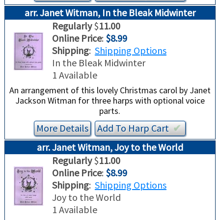
arr. Janet Witman, In the Bleak Midwinter
Regularly
$
11.00
Online Price
:
$8.99
Shipping
:
Shipping Options
In the Bleak Midwinter
1 Available
An arrangement of this lovely Christmas carol by Janet
Jackson Witman for three harps with optional voice
parts.
More Details
Add To
Harp
Cart
✔︎
arr. Janet Witman, Joy to the World
Regularly
$
11.00
Online Price
:
$8.99
Shipping
:
Shipping Options
Joy to the World
1 Available