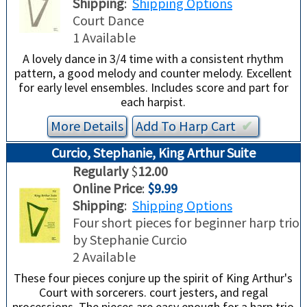
Shipping
:
Shipping Options
Court Dance
1 Available
A lovely dance in 3/4 time with a consistent rhythm
pattern, a good melody and counter melody. Excellent
for early level ensembles. Includes score and part for
each harpist.
More Details
Add To
Harp
Cart
✔︎
Curcio, Stephanie, King Arthur Suite
Regularly
$
12.00
Online Price
:
$9.99
Shipping
:
Shipping Options
Four short pieces for beginner harp trio
by Stephanie Curcio
2 Available
These four pieces conjure up the spirit of King Arthur's
Court with sorcerers. court jesters, and regal
processions. The pieces are easy enough for a harp trio