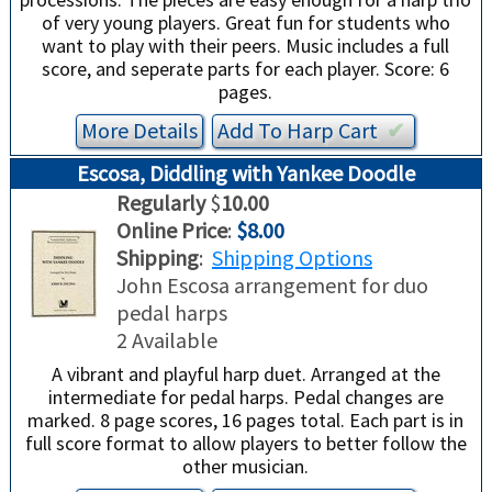
of very young players. Great fun for students who
want to play with their peers. Music includes a full
score, and seperate parts for each player. Score: 6
pages.
More Details
Add To
Harp
Cart
✔︎
Escosa, Diddling with Yankee Doodle
Regularly
$
10.00
Online Price
:
$8.00
Shipping
:
Shipping Options
John Escosa arrangement for duo
pedal harps
2 Available
A vibrant and playful harp duet. Arranged at the
intermediate for pedal harps. Pedal changes are
marked. 8 page scores, 16 pages total. Each part is in
full score format to allow players to better follow the
other musician.