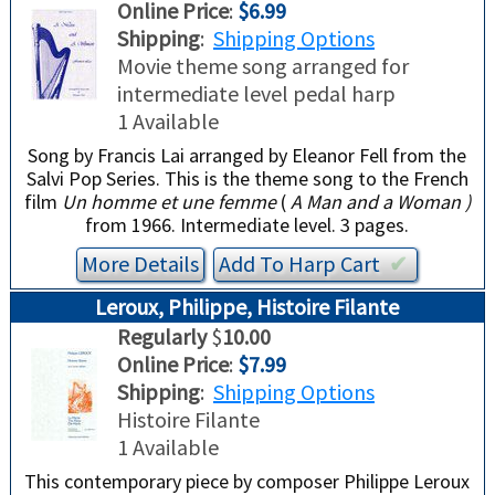
Online Price
:
$6.99
Shipping
:
Shipping Options
Movie
theme song arranged for
intermediate level pedal harp
1 Available
Song by Francis Lai arranged by Eleanor Fell from the
Salvi Pop Series. This is the theme song to the French
film
Un homme et une femme
(
A Man and a Woman )
from 1966. Intermediate level. 3 pages.
More Details
Add To
Harp
Cart
✔︎
Leroux, Philippe, Histoire Filante
Regularly
$
10.00
Online Price
:
$7.99
Shipping
:
Shipping Options
Histoire Filante
1 Available
This contemporary piece by composer Philippe Leroux