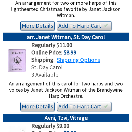
An arrangement for two or more harps of this
lighthearted Christmas favorite by Janet Jackson
Witman.
More Details
Add To
Harp
Cart
✔︎
arr. Janet Witman, St. Day Carol
Regularly
$
11.00
Online Price
:
$8.99
Shipping
:
Shipping Options
St. Day Carol
3 Available
An arrangement of this carol for two harps and two
voices by Janet Jackson Witman of the Brandywine
Harp Orchestra.
More Details
Add To
Harp
Cart
✔︎
Avni, Tzvi, Vitrage
Regularly
$
9.00