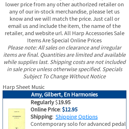
lower price from any other authorized retailer on
any of our in-stock merchandise, please let us
USED HARPS
HARP GIFTS
HAPPENINGS
know and we will match the price. Just call or
email us and include the item, the name of the
SPECIALS
THIS 'N THAT
retailer, and website url. All Harp Accessories Sale
Items Are Special Online Prices
APPRAISALS
Please note: All sales on clearance and irregular
items are final. Quantities are limited and available
CONSIGNMENTS
while supplies last. Shipping costs are not included
in sale price unless otherwise specified. Specials
INSURANCE
Subject To Change Without Notice
Harp Sheet Music
MAINTENANCE
Amy, Gilbert, En Harmonies
HARP FOR SALE?
Regularly
$
19.95
Online Price
:
$12.95
Shipping
:
Shipping Options
SHORT TERM RENTALS
Contemporary solo for advanced pedal