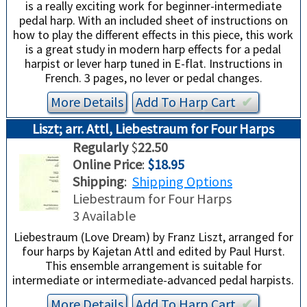
is a really exciting work for beginner-intermediate
pedal harp. With an included sheet of instructions on
how to play the different effects in this piece, this work
is a great study in modern harp effects for a pedal
harpist or lever harp tuned in E-flat. Instructions in
French. 3 pages, no lever or pedal changes.
More Details
Add To
Harp
Cart
✔︎
Liszt; arr. Attl, Liebestraum for Four Harps
Regularly
$
22.50
Online Price
:
$18.95
Shipping
:
Shipping Options
Liebestraum for Four Harps
3 Available
Liebestraum (Love Dream) by Franz Liszt, arranged for
four harps by Kajetan Attl and edited by Paul Hurst.
This ensemble arrangement is suitable for
intermediate or intermediate-advanced pedal harpists.
More Details
Add To
Harp
Cart
✔︎