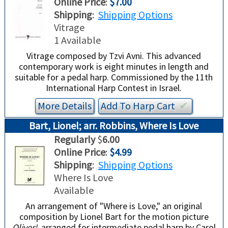
Online Price
:
$7.00
Shipping
:
Shipping Options
Vitrage
1 Available
Vitrage composed by Tzvi Avni. This advanced
contemporary work is eight minutes in length and
suitable for a pedal harp. Commissioned by the 11th
International Harp Contest in Israel.
More Details
Add To
Harp
Cart
✔︎
Bart, Lionel; arr. Robbins, Where Is Love
Regularly
$
6.00
Online Price
:
$4.99
Shipping
:
Shipping Options
Where Is Love
Available
An arrangement of "Where is Love," an original
composition by Lionel Bart for the motion picture
Oliver!
, arranged for intermediate pedal harp by Carol