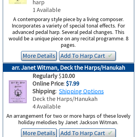
harp
TRADE-INS
1 Available
A contemporary style piece by a living composer.
Incorporates a variety of special tonal effects. For
advanced pedal harp. Several pedal changes. This
would be a unique piece on any recital programme. 8
pages.
More Details
Add To
Harp
Cart
✔︎
arr. Janet Witman, Deck the Harps/Hanukah
Regularly
$
10.00
Online Price
:
$7.99
Shipping
:
Shipping Options
Deck the Harps/Hanukah
4 Available
An arrangement for two or more harps of these lovely
holiday melodies by Janet Jackson Witman.
More Details
Add To
Harp
Cart
✔︎