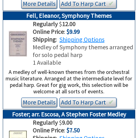
More Details
Add To
Harp
Cart
✔︎
Fell, Eleanor, Symphony Themes
Regularly
$
12.00
Online Price
:
$9.99
Shipping
:
Shipping Options
Medley of Symphony themes arranged
for solo pedal harp
1 Available
A medley of well-known themes from the orchestral
music literature. Arranged at the intermediate level for
pedal harp. Great for gig work, this selection will be
welcome at all sorts of events.
More Details
Add To
Harp
Cart
✔︎
Foster; arr. Escosa, A Stephen Foster Medley
Regularly
$
9.00
Online Price
:
$7.50
Shipping
:
Shipping Options