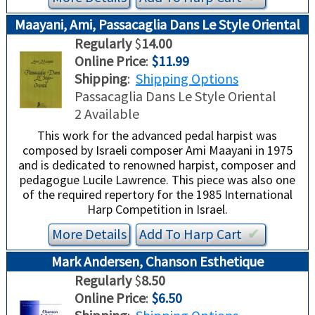
Maayani, Ami, Passacaglia Dans Le Style Oriental
Regularly
$
14.00
Online Price
:
$11.99
Shipping
:
Shipping Options
Passacaglia Dans Le Style Oriental
2 Available
This work for the advanced pedal harpist was
composed by Israeli composer Ami Maayani in 1975
and is dedicated to renowned harpist, composer and
pedagogue Lucile Lawrence. This piece was also one
of the required repertory for the 1985 International
Harp Competition in Israel.
More Details
Add To
Harp
Cart
✔︎
Mark Andersen, Chanson Esthetique
Regularly
$
8.50
Online Price
:
$6.50