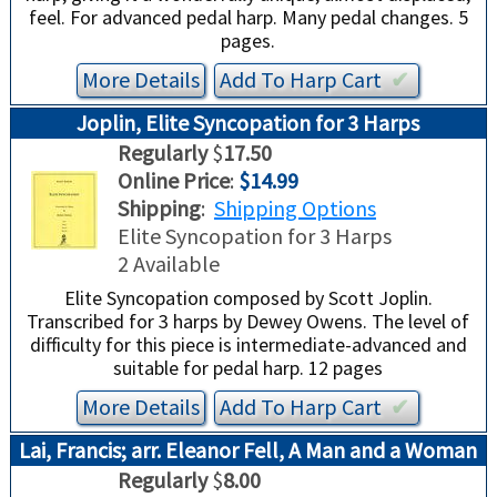
feel. For advanced pedal harp. Many pedal changes. 5
pages.
More Details
Add To
Harp
Cart
✔︎
Joplin, Elite Syncopation for 3 Harps
Regularly
$
17.50
Online Price
:
$14.99
Shipping
:
Shipping Options
Elite Syncopation for 3 Harps
2 Available
Elite Syncopation composed by Scott Joplin.
Transcribed for 3 harps by Dewey Owens. The level of
difficulty for this piece is intermediate-advanced and
suitable for pedal harp. 12 pages
More Details
Add To
Harp
Cart
✔︎
Lai, Francis; arr. Eleanor Fell, A Man and a Woman
Regularly
$
8.00