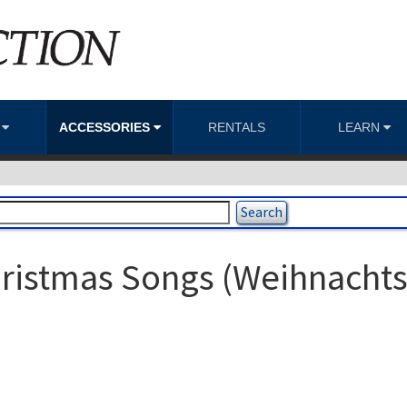
S
ACCESSORIES
RENTALS
LEARN
ristmas Songs (Weihnachts 