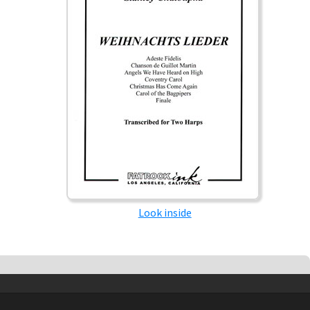
Look inside