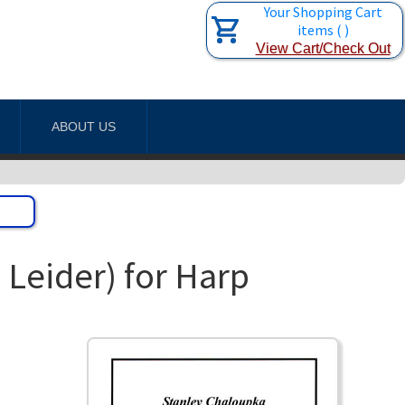
Your Shopping Cart
items
(
)
View Cart/Check Out
ABOUT US
Leider) for Harp