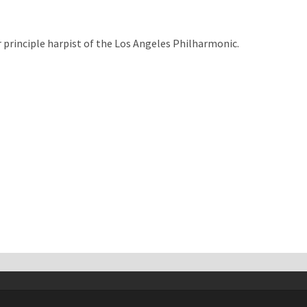
 principle harpist of the Los Angeles Philharmonic.