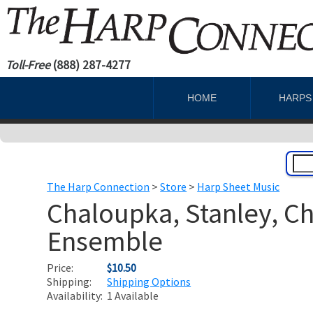
Toll-Free
(888) 287-4277
HOME
HARP
The Harp Connection
>
Store
>
Harp Sheet Music
Chaloupka, Stanley, Ch
Ensemble
Price:
$10.50
Shipping:
Shipping Options
Availability:
1 Available