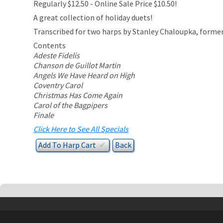
Regularly $12.50 - Online Sale Price $10.50!
A great collection of holiday duets!
Transcribed for two harps by Stanley Chaloupka, former
Contents
Adeste Fidelis
Chanson de Guillot Martin
Angels We Have Heard on High
Coventry Carol
Christmas Has Come Again
Carol of the Bagpipers
Finale
Click Here to See All Specials
Add To
Harp
Cart
✔︎