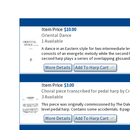
Item Price
:
$10.00
Oriental Dance
1 Available
A dance in an Eastern style for two intermediate lev
consists of an energetic melody while the second h
second harp plays a series of overlapping glissando
More Details
Add To
Harp
Cart
✔︎
Item Price
:
$3.00
Choral piece transcribed for pedal harp by C
3 Available
This piece was originally commissioned by The Dale W
level pedal harp. Contains some accidentals. 8 pag
More Details
Add To
Harp
Cart
✔︎