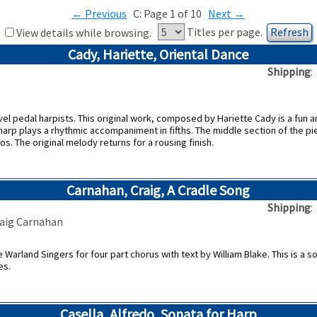
←
Previous
C: Page 1 of 10
Next
→
Titles per page.
View details while browsing.
Cady, Hariette, Oriental Dance
Shipping
el pedal harpists. This original work, composed by Hariette Cady is a fun an
arp plays a rhythmic accompaniment in fifths. The middle section of the pie
s. The original melody returns for a rousing finish.
Carnahan, Craig, A Cradle Song
Shipping
raig Carnahan
arland Singers for four part chorus with text by William Blake. This is a so
es.
Casella, Alfredo, Sonata for Harp