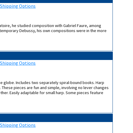
:
Shipping Options
atoire, he studied composition with Gabriel Faure, among
contemporary Debussy, his own compositions were in the more
:
Shipping Options
the globe. Includes two separately spiral-bound books. Harp
. These pieces are fun and simple, involving no lever changes
ether. Easily adaptable for small harp. Some pieces feature
:
Shipping Options