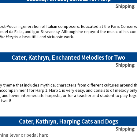
Shipping
ost-Puccini generation of Italian composers. Educated at the Paris Conserv
nuel da Falla, and Igor Stravinsky. Although he enjoyed the music of his 
for Harp
is a beautiful and virtuosic work.
Cater, Kathryn, Enchanted Melodies for Two
Shipping
asy theme that includes mythical characters from different cultures around 
 accompaniment for Harp 1. Harp 1 is very easy, and consists of melody only
g and lower intermediate harpists, or for a teacher and student to play tog
 twist!
Cater, Kathryn, Harping Cats and Dogs
Shipping
ning lever or pedal harp