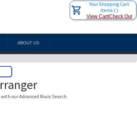
Your Shopping Cart
items
(
)
View Cart/Check Out
ABOUT US
Arranger
t with our Advanced Music Search.