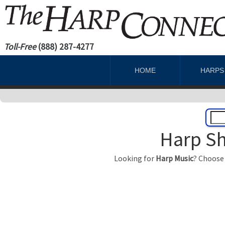
Toll-Free
(888) 287-4277
HOME
HARP
Harp Sh
Looking for
Harp Music
? Choose 