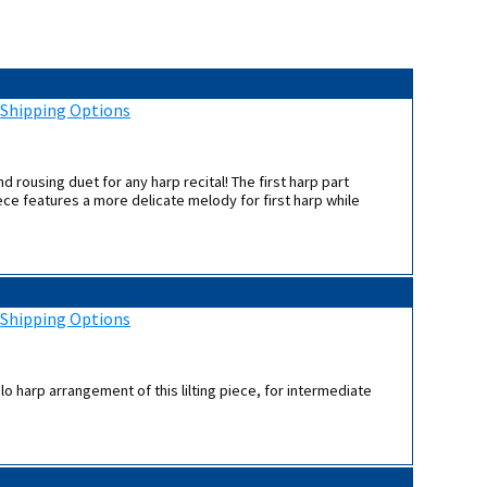
:
Shipping Options
d rousing duet for any harp recital! The first harp part
ce features a more delicate melody for first harp while
:
Shipping Options
lo harp arrangement of this lilting piece, for intermediate