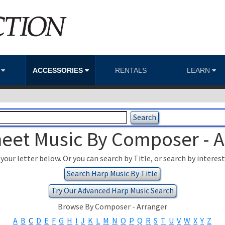
S
ACCESSORIES
RENTALS
LEARN
eet Music By Composer - 
your letter below. Or you can search by Title, or search by interes
Search Harp Music By Title
Try Our Advanced Harp Music Search
Browse By Composer - Arranger
A
B
C
D
E
F
G
H
I
J
K
L
M
N
O
P
Q
R
S
T
U
V
W
X
Y
Z