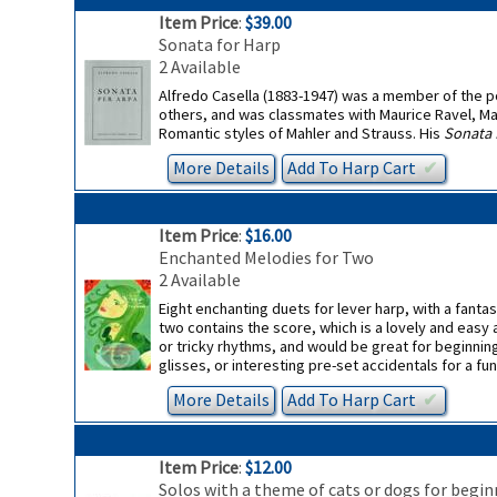
Item Price
:
$39.00
Sonata for Harp
2 Available
Alfredo Casella (1883-1947) was a member of the p
others, and was classmates with Maurice Ravel, Ma
Romantic styles of Mahler and Strauss. His
Sonata 
More Details
Add To
Harp
Cart
✔︎
Item Price
:
$16.00
Enchanted Melodies for Two
2 Available
Eight enchanting duets for lever harp, with a fant
two contains the score, which is a lovely and easy
or tricky rhythms, and would be great for beginnin
glisses, or interesting pre-set accidentals for a fun
More Details
Add To
Harp
Cart
✔︎
Item Price
:
$12.00
Solos with a theme of cats or dogs for begin