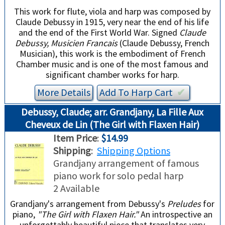
This work for flute, viola and harp was composed by
Claude Debussy in 1915, very near the end of his life
and the end of the First World War. Signed
Claude
Debussy, Musicien Francais
(Claude Debussy, French
Musician), this work is the embodiment of French
Chamber music and is one of the most famous and
significant chamber works for harp.
More Details
Add To
Harp
Cart
✔︎
Debussy, Claude; arr. Grandjany, La Fille Aux
Cheveux de Lin (The Girl with Flaxen Hair)
Item Price
:
$14.99
Shipping
:
Shipping Options
Grandjany arrangement of famous
piano work for solo pedal harp
2 Available
Grandjany's arrangement from Debussy's
Preludes
for
piano,
"The Girl with Flaxen Hair."
An introspective an
unforgettably beautiful piece that translates very