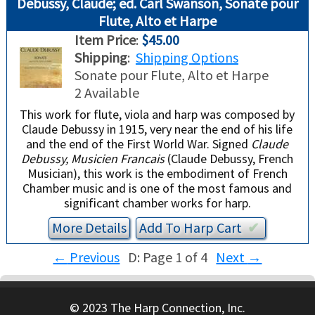
Debussy, Claude; ed. Carl Swanson, Sonate pour
Flute, Alto et Harpe
Item Price
:
$45.00
Shipping
:
Shipping Options
Sonate pour Flute, Alto et Harpe
2 Available
This work for flute, viola and harp was composed by
Claude Debussy in 1915, very near the end of his life
and the end of the First World War. Signed
Claude
Debussy, Musicien Francais
(Claude Debussy, French
Musician), this work is the embodiment of French
Chamber music and is one of the most famous and
significant chamber works for harp.
More Details
Add To
Harp
Cart
✔︎
←
Previous
D: Page 1 of 4
Next
→
© 2023 The Harp Connection, Inc.