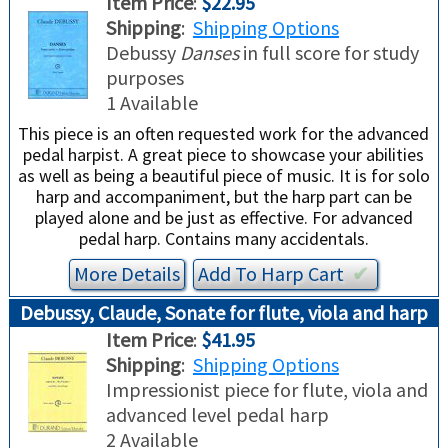
Item Price
:
$22.95
TRADE-INS
Shipping
:
Shipping Options
Debussy
Danses
in full score for study
purposes
1 Available
This piece is an often requested work for the advanced
pedal harpist. A great piece to showcase your abilities
as well as being a beautiful piece of music. It is for solo
harp and accompaniment, but the harp part can be
played alone and be just as effective. For advanced
pedal harp. Contains many accidentals.
More Details
Add To
Harp
Cart
✔︎
Debussy, Claude, Sonate for flute, viola and harp
Item Price
:
$41.95
Shipping
:
Shipping Options
Impressionist piece for flute, viola and
advanced level pedal harp
2 Available