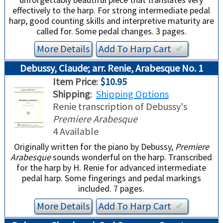
effectively to the harp. For strong intermediate pedal
harp, good counting skills and interpretive maturity are
called for. Some pedal changes. 3 pages.
More Details
Add To
Harp
Cart
✔︎
Debussy, Claude; arr. Renie, Arabesque No. 1
Item Price
:
$10.95
Shipping
:
Shipping Options
Renie transcription of Debussy's
Premiere Arabesque
4 Available
Originally written for the piano by Debussy,
Premiere
Arabesque
sounds wonderful on the harp. Transcribed
for the harp by H. Renie for advanced intermediate
pedal harp. Some fingerings and pedal markings
included. 7 pages.
More Details
Add To
Harp
Cart
✔︎