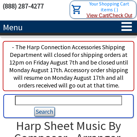
Your Shopping Cart
(888) 287-4277
items
(
)
View Cart/Check Out
Menu
HOME
- The Harp Connection Accessories Shipping
Department will closed for shipping orders at
HARPS
12pm on Friday August 7th and be closed until
Monday August 17th. Accessory order shipping
ACCESSORIES
CONCERT-GRAND HARPS
will resume on Monday August 17th and all
orders received will go out at that time.
RENTALS
SEMI-GRAND HARPS
SEARCH/BROWSE
LEARN
CLASSIC LEVER HARPS
HARP STRINGS
ABOUT US
CELTIC LEVER HARPS
HARP SHEET MUSIC
ABOUT THE HARP
Harp Sheet Music By
PEDAL HARPS IN STOCK
TUNING KEYS ETC.
LESSONS