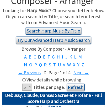
Composer - Arranger
Looking for
Harp Music
? Choose your letter below.
USED HARPS
HARP GIFTS
HAPPENINGS
Or you can search by Title, or search by interest
with our Advanced Music Search.
SPECIALS
THIS 'N THAT
Search Harp Music By Title
APPRAISALS
Try Our Advanced Harp Music Search
CONSIGNMENTS
Browse By Composer - Arranger
A
B
C
D
E
F
G
H
I
J
K
L
M
INSURANCE
N
O
P
Q
R
S
T
U
V
W
X
Y
Z
MAINTENANCE
←
Previous
D: Page 1 of 4
Next
→
View details while browsing.
HARP FOR SALE?
Titles per page.
Debussy, Claude, Danses Sacree et Profane - Full
SHORT TERM RENTALS
Score Harp and Orchestra