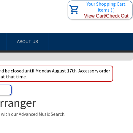
Your Shopping Cart
items
(
)
View Cart/Check Out
ABOUT US
d be closed until Monday August 17th. Accessory order
 at that time.
Arranger
t with our Advanced Music Search.