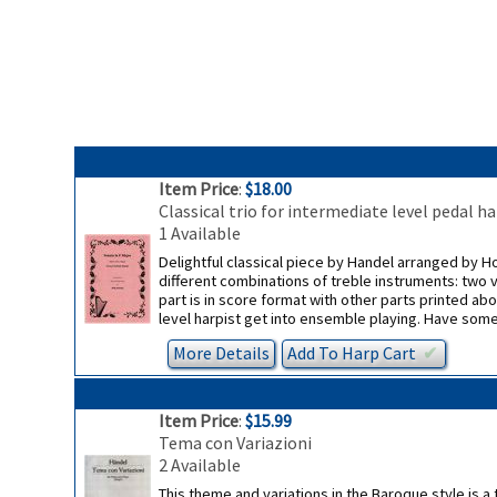
Item Price
:
$18.00
Classical trio for intermediate level pedal 
1 Available
Delightful classical piece by Handel arranged by Hol
different combinations of treble instruments: two v
part is in score format with other parts printed ab
level harpist get into ensemble playing. Have some 
More Details
Add To
Harp
Cart
✔︎
Item Price
:
$15.99
Tema con Variazioni
2 Available
This theme and variations in the Baroque style is a 