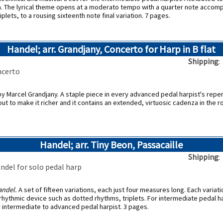
gem. The lyrical theme opens at a moderato tempo with a quarter note accom
iplets, to a rousing sixteenth note final variation. 7 pages.
Handel; arr. Grandjany, Concerto for Harp in B flat
Shipping
ncerto
by Marcel Grandjany. A staple piece in every advanced pedal harpist's reper
out to make it richer and it contains an extended, virtuosic cadenza in the 
Handel; arr. Tiny Beon, Passacaille
Shipping
andel for solo pedal harp
ndel.
A set of fifteen variations, each just four measures long. Each variat
rhythmic device such as dotted rhythms, triplets. For intermediate pedal ha
y intermediate to advanced pedal harpist. 3 pages.