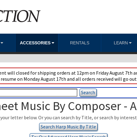
S
ACCESSORIES
RENTALS
LEARN
t will closed for shipping orders at 12pm on Friday August 7th an
 resume on Monday August 17th and all orders received will go out
eet Music By Composer - 
your letter below. Or you can search by Title, or search by interes
Search Harp Music By Title
Try Our Advanced Harp Music Search