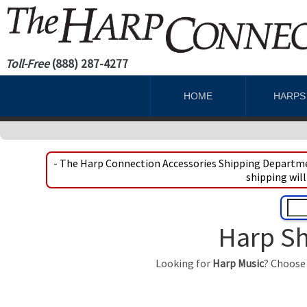
Toll-Free
(888) 287-4277
HOME
HARP
- The Harp Connection Accessories Shipping Departmen
shipping will
Harp Sh
Looking for
Harp Music
? Choose 