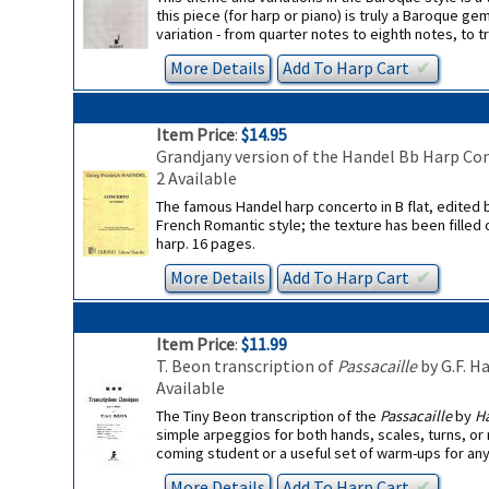
this piece (for harp or piano) is truly a Baroque 
variation - from quarter notes to eighth notes, to tr
More Details
Add To
Harp
Cart
✔︎
Item Price
:
$14.95
Grandjany version of the Handel Bb Harp Co
2 Available
The famous Handel harp concerto in B flat, edited 
French Romantic style; the texture has been filled 
harp. 16 pages.
More Details
Add To
Harp
Cart
✔︎
Item Price
:
$11.99
T. Beon transcription of
Passacaille
by G.F. H
Available
The Tiny Beon transcription of the
Passacaille
by
Ha
simple arpeggios for both hands, scales, turns, or 
coming student or a useful set of warm-ups for an
More Details
Add To
Harp
Cart
✔︎