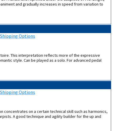
paniment and gradually increases in speed from variation to
:
Shipping Options
toire. This interpretation reflects more of the expressive
romantic style. Can be played as a solo. For advanced pedal
:
Shipping Options
ion concentrates on a certain technical skill such as harmonics,
rpists. A good technique and agility builder for the up and