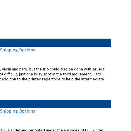
:
Shipping Options
 violin and harp, but the trio could also be done with several
t difficult, just one busy spot in the third movement. Harp
t addition to the printed repertoire to help the intermediate
:
Shipping Options
o G.F. Handel and reprinted under the auspices of H.J. Zingel,