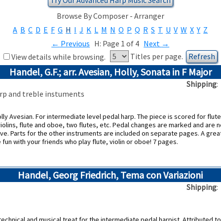
Browse By Composer - Arranger
A
B
C
D
E
F
G
H
I
J
K
L
M
N
O
P
Q
R
S
T
U
V
W
X
Y
Z
←
Previous
H: Page 1 of 4
Next
→
Titles per page.
View details while browsing.
Handel, G.F.; arr. Avesian, Holly, Sonata in F Major
Shipping
harp and treble instuments
ly Avesian. For intermediate level pedal harp. The piece is scored for flute,
iolins, flute and oboe, two flutes, etc. Pedal changes are marked and are no
ove. Parts for the other instruments are included on separate pages. A grea
fun with your friends who play flute, violin or oboe! 7 pages.
Handel, Georg Friedrich, Tema con Variazioni
Shipping
technical and musical treat for the intermediate pedal harpist. Attributed t