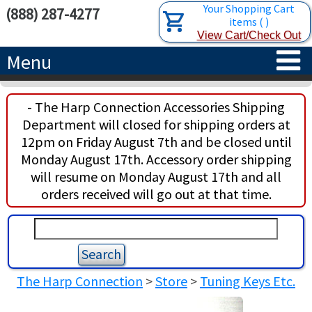
Your Shopping Cart
(888) 287-4277
items
(
)
View Cart/Check Out
Menu
HOME
- The Harp Connection Accessories Shipping
Department will closed for shipping orders at
HARPS
12pm on Friday August 7th and be closed until
Monday August 17th. Accessory order shipping
ACCESSORIES
CONCERT-GRAND HARPS
will resume on Monday August 17th and all
orders received will go out at that time.
RENTALS
SEMI-GRAND HARPS
SEARCH/BROWSE
LEARN
CLASSIC LEVER HARPS
HARP STRINGS
ABOUT US
CELTIC LEVER HARPS
HARP SHEET MUSIC
ABOUT THE HARP
The Harp Connection
>
Store
>
Tuning Keys Etc.
PEDAL HARPS IN STOCK
TUNING KEYS ETC.
LESSONS