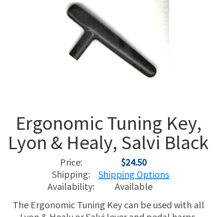
USED HARPS
HARP GIFTS
HAPPENINGS
SPECIALS
THIS 'N THAT
APPRAISALS
CONSIGNMENTS
Ergonomic Tuning Key,
INSURANCE
Lyon & Healy, Salvi Black
MAINTENANCE
Price:
$24.50
HARP FOR SALE?
Shipping:
Shipping Options
Availability:
Available
SHORT TERM RENTALS
The Ergonomic Tuning Key can be used with all
Lyon & Healy or Salvi lever and pedal harps.