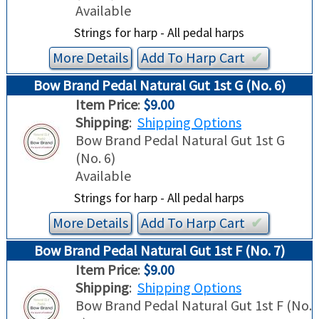
Available
Strings for harp - All pedal harps
More Details
Add To
Harp
Cart
✔︎
Bow Brand Pedal Natural Gut 1st G (No. 6)
Item Price
:
$9.00
Shipping
:
Shipping Options
Bow Brand Pedal Natural Gut 1st G
(No. 6)
Available
Strings for harp - All pedal harps
More Details
Add To
Harp
Cart
✔︎
Bow Brand Pedal Natural Gut 1st F (No. 7)
Item Price
:
$9.00
Shipping
:
Shipping Options
Bow Brand Pedal Natural Gut 1st F (No.