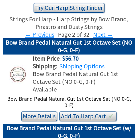
TRADE-INS
Try Our Harp String Finder
Strings For Harp - Harp Strings by Bow Brand,
Pirastro and Dusty Strings
←
Previous
Page 2 of 32
Next
→
Bow Brand Pedal Natural Gut 1st Octave Set (NO
0-G, 0-F)
Item Price
:
$56.70
Shipping
:
Shipping Options
Bow Brand Pedal Natural Gut 1st
Octave Set (NO 0-G, 0-F)
Available
Bow Brand Pedal Natural Gut 1st Octave Set (NO 0-G,
0-F)
More Details
Add To
Harp
Cart
✔︎
Bow Brand Pedal Natural Gut 1st Octave Set (w/
0-G, 0-F)