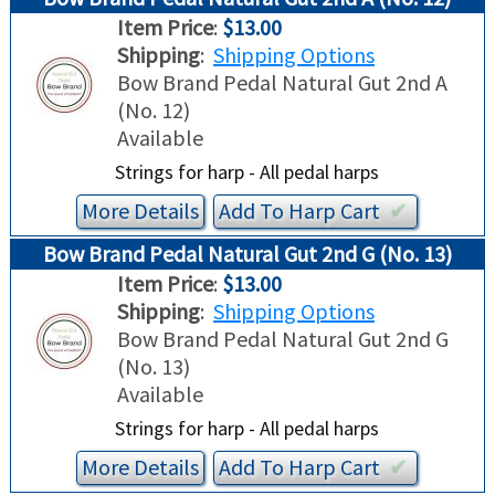
Item Price
:
$13.00
Shipping
:
Shipping Options
Bow Brand Pedal Natural Gut 2nd A
(No. 12)
Available
Strings for harp - All pedal harps
More Details
Add To
Harp
Cart
✔︎
Bow Brand Pedal Natural Gut 2nd G (No. 13)
Item Price
:
$13.00
Shipping
:
Shipping Options
Bow Brand Pedal Natural Gut 2nd G
(No. 13)
Available
Strings for harp - All pedal harps
More Details
Add To
Harp
Cart
✔︎