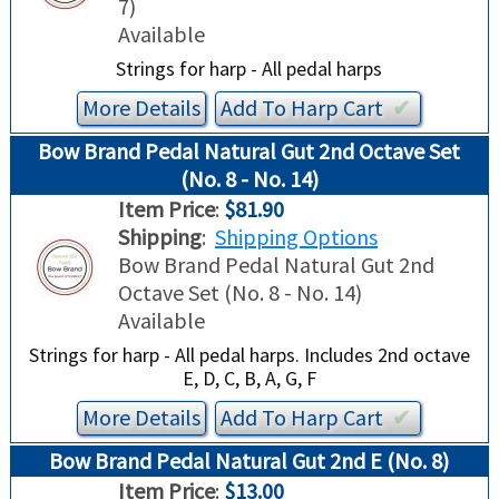
7)
Available
Strings for harp - All pedal harps
More Details
Add To
Harp
Cart
✔︎
Bow Brand Pedal Natural Gut 2nd Octave Set
(No. 8 - No. 14)
Item Price
:
$81.90
Shipping
:
Shipping Options
Bow Brand Pedal Natural Gut 2nd
Octave Set (No. 8 - No. 14)
Available
Strings for harp - All pedal harps. Includes 2nd octave
E, D, C, B, A, G, F
More Details
Add To
Harp
Cart
✔︎
Bow Brand Pedal Natural Gut 2nd E (No. 8)
Item Price
:
$13.00