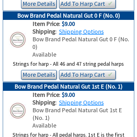
More Details
Add To
Harp
Cart
✔︎
Bow Brand Pedal Natural Gut 0 F (No. 0)
Item Price
:
$9.00
Shipping
:
Shipping Options
Bow Brand Pedal Natural Gut 0 F (No.
0)
Available
Strings for harp - All 46 and 47 string pedal harps
More Details
Add To
Harp
Cart
✔︎
Bow Brand Pedal Natural Gut 1st E (No. 1)
Item Price
:
$9.00
Shipping
:
Shipping Options
Bow Brand Pedal Natural Gut 1st E
(No. 1)
Available
Strings for harp - All pedal harps. 1st E is the first