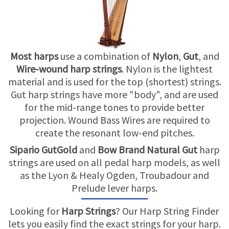
USED HARPS
HARP GIFTS
HAPPENINGS
SPECIALS
THIS 'N THAT
Most harps
use a combination of
Nylon
,
Gut
, and
Wire-wound harp strings
. Nylon is the lightest
APPRAISALS
material and is used for the top (shortest) strings.
Gut harp strings have more "body", and are used
CONSIGNMENTS
for the mid-range tones to provide better
projection. Wound Bass Wires are required to
INSURANCE
create the resonant low-end pitches.
Sipario GutGold
and
Bow Brand Natural Gut
harp
MAINTENANCE
strings are used on all pedal harp models, as well
as the Lyon & Healy Ogden, Troubadour and
HARP FOR SALE?
Prelude lever harps.
SHORT TERM RENTALS
Looking for
Harp Strings
? Our Harp String Finder
lets you easily find the exact strings for your harp.