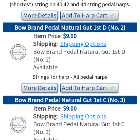
(shortest) string on 40,42 and 44 string pedal harps.
More Details
Add To
Harp
Cart
✔︎
Bow Brand Pedal Natural Gut 1st D (No. 2)
Item Price
:
$9.00
Shipping
:
Shipping Options
Bow Brand Pedal Natural Gut 1st D
(No. 2)
Available
Strings for harp - All pedal harps
More Details
Add To
Harp
Cart
✔︎
Bow Brand Pedal Natural Gut 1st C (No. 3)
Item Price
:
$9.00
Shipping
:
Shipping Options
Bow Brand Pedal Natural Gut 1st C
(No. 3)
Available