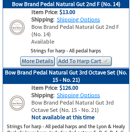
Bow Brand Pedal Natural Gut 2nd F (No. 14)
Item Price
:
$13.00
Shipping
:
Shipping Options
Bow Brand Pedal Natural Gut 2nd F
(No. 14)
Available
Strings for harp - All pedal harps
More Details
Add To
Harp
Cart
✔︎
Bow Brand Pedal Natural Gut 3rd Octave Set (No.
15 - No. 21)
Item Price
:
$126.00
Shipping
:
Shipping Options
Bow Brand Pedal Natural Gut 3rd
Octave Set (No. 15 - No. 21)
Not available at this time
Strings for harp - All pedal harps and the Lyon & Healy