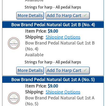
Strings for harp - All pedal harps
More Details
Add To
Harp
Cart
✔︎
Bow Brand Pedal Natural Gut 1st B (No. 4)
Item Price
:
$9.00
Shipping
:
Shipping Options
Bow Brand Pedal Natural Gut 1st B
(No. 4)
Available
Strings for harp - All pedal harps
More Details
Add To
Harp
Cart
✔︎
Bow Brand Pedal Natural Gut 1st A (No. 5)
Item Price
:
$9.00
Shipping
:
Shipping Options
Bow Brand Pedal Natural Gut 1st A
(No. 5)