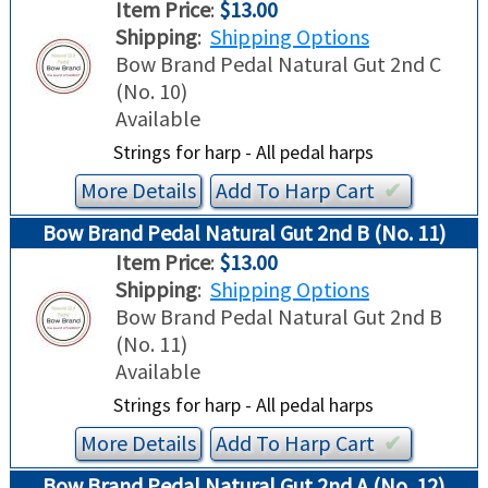
Item Price
:
$13.00
Shipping
:
Shipping Options
Bow Brand Pedal Natural Gut 2nd C
(No. 10)
Available
Strings for harp - All pedal harps
More Details
Add To
Harp
Cart
✔︎
Bow Brand Pedal Natural Gut 2nd B (No. 11)
Item Price
:
$13.00
Shipping
:
Shipping Options
Bow Brand Pedal Natural Gut 2nd B
(No. 11)
Available
Strings for harp - All pedal harps
More Details
Add To
Harp
Cart
✔︎
Bow Brand Pedal Natural Gut 2nd A (No. 12)