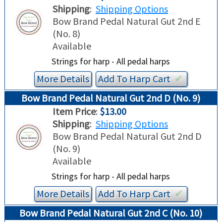
Shipping
:
Shipping Options
Bow Brand Pedal Natural Gut 2nd E
(No. 8)
Available
Strings for harp - All pedal harps
More Details
Add To
Harp
Cart
✔︎
Bow Brand Pedal Natural Gut 2nd D (No. 9)
Item Price
:
$13.00
Shipping
:
Shipping Options
Bow Brand Pedal Natural Gut 2nd D
(No. 9)
Available
Strings for harp - All pedal harps
More Details
Add To
Harp
Cart
✔︎
Bow Brand Pedal Natural Gut 2nd C (No. 10)