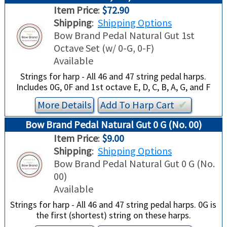
Item Price
:
$72.90
Shipping
:
Shipping Options
Bow Brand Pedal Natural Gut 1st
Octave Set (w/ 0-G, 0-F)
Available
Strings for harp - All 46 and 47 string pedal harps.
Includes 0G, 0F and 1st octave E, D, C, B, A, G, and F
More Details
Add To
Harp
Cart
✔︎
Bow Brand Pedal Natural Gut 0 G (No. 00)
Item Price
:
$9.00
Shipping
:
Shipping Options
Bow Brand Pedal Natural Gut 0 G (No.
00)
Available
Strings for harp - All 46 and 47 string pedal harps. 0G is
the first (shortest) string on these harps.