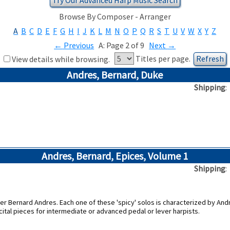
Browse By Composer - Arranger
A
B
C
D
E
F
G
H
I
J
K
L
M
N
O
P
Q
R
S
T
U
V
W
X
Y
Z
←
Previous
A: Page 2 of 9
Next
→
Titles per page.
View details while browsing.
Andres, Bernard, Duke
Shipping
Andres, Bernard, Epices, Volume 1
Shipping
r Bernard Andres. Each one of these 'spicy' solos is characterized by Andr
cital pieces for intermediate or advanced pedal or lever harpists.