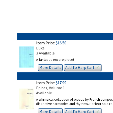
Item Price
:
$16.50
Duke
3 Available
A fantastic encore piece!
More Details
Add To
Harp
Cart
✔︎
Item Price
:
$17.99
Epices, Volume 1
Available
A whimsical collection of pieces by French compose
distinctive harmonies and rhythms. Perfect solo re
More Details
Add To
Harp
Cart
✔︎