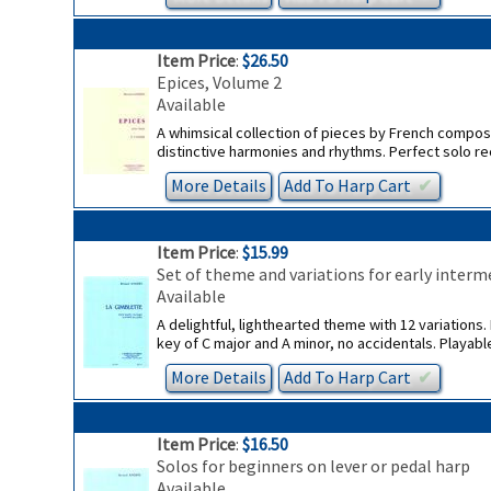
Item Price
:
$26.50
Epices, Volume 2
Available
A whimsical collection of pieces by French compose
distinctive harmonies and rhythms. Perfect solo re
More Details
Add To
Harp
Cart
✔︎
Item Price
:
$15.99
Set of theme and variations for early interme
Available
A delightful, lighthearted theme with 12 variations. I
key of C major and A minor, no accidentals. Playabl
More Details
Add To
Harp
Cart
✔︎
Item Price
:
$16.50
Solos for beginners on lever or pedal harp
Available