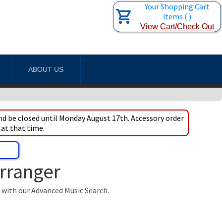
Your Shopping Cart
items
(
)
View Cart/Check Out
ABOUT US
d be closed until Monday August 17th. Accessory order
 at that time.
Arranger
t with our Advanced Music Search.