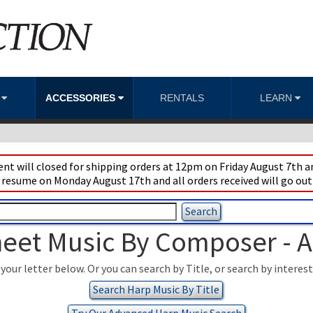
S
ACCESSORIES
RENTALS
LEARN
t will closed for shipping orders at 12pm on Friday August 7th an
 resume on Monday August 17th and all orders received will go out
eet Music By Composer - 
your letter below. Or you can search by Title, or search by interes
Search Harp Music By Title
Try Our Advanced Harp Music Search