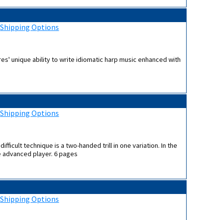
:
Shipping Options
es' unique ability to write idiomatic harp music enhanced with
:
Shipping Options
ifficult technique is a two-handed trill in one variation. In the
re advanced player. 6 pages
:
Shipping Options