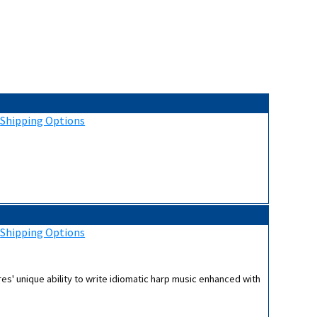
:
Shipping Options
:
Shipping Options
es' unique ability to write idiomatic harp music enhanced with