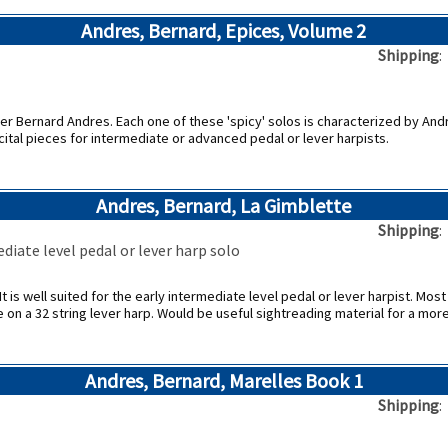
Andres, Bernard, Epices, Volume 2
Shipping
r Bernard Andres. Each one of these 'spicy' solos is characterized by Andr
cital pieces for intermediate or advanced pedal or lever harpists.
Andres, Bernard, La Gimblette
Shipping
diate level pedal or lever harp solo
t is well suited for the early intermediate level pedal or lever harpist. Most d
e on a 32 string lever harp. Would be useful sightreading material for a mo
Andres, Bernard, Marelles Book 1
Shipping