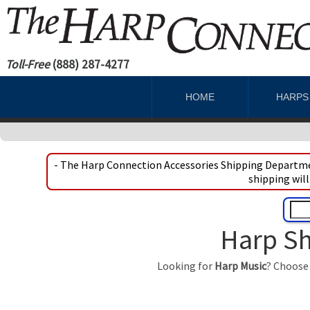
Toll-Free
(888) 287-4277
HOME
HARP
- The Harp Connection Accessories Shipping Departmen
shipping will
Harp Sh
Looking for
Harp Music
? Choose 