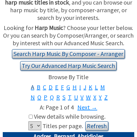
harp music titles in stock
, and you can browse our
harp music by title, by composer-arranger, or
USED HARPS
HARP GIFTS
HAPPENINGS
search by your interests.
Looking for
Harp Music
? Choose your letter below.
SPECIALS
THIS 'N THAT
Or you can search by Composer/Arranger, or search
by interest with our Advanced Music Search.
APPRAISALS
Search Harp Music By Composer - Arranger
CONSIGNMENTS
Try Our Advanced Harp Music Search
Browse By Title
INSURANCE
A
B
C
D
E
F
G
H
I
J
K
L
M
MAINTENANCE
N
O
P
Q
R
S
T
U
V
W
X
Y
Z
A: Page 1 of 4
Next
→
HARP FOR SALE?
View details while browsing.
SHORT TERM RENTALS
Titles per page.
Andres, Bernard, Absidioles