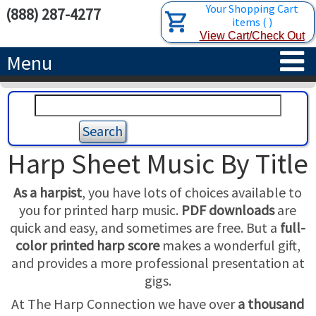
Your Shopping Cart
(888) 287-4277
items
(
)
View Cart/Check Out
Menu
HOME
HARPS
Harp Sheet Music By Title
ACCESSORIES
CONCERT-GRAND HARPS
As a harpist
, you have lots of choices available to
RENTALS
SEMI-GRAND HARPS
SEARCH/BROWSE
you for printed harp music.
PDF downloads
are
quick and easy, and sometimes are free. But a
full-
LEARN
CLASSIC LEVER HARPS
HARP STRINGS
color printed harp score
makes a wonderful gift,
and provides a more professional presentation at
ABOUT US
CELTIC LEVER HARPS
HARP SHEET MUSIC
ABOUT THE HARP
gigs.
At The Harp Connection we have over
a thousand
PEDAL HARPS IN STOCK
TUNING KEYS ETC.
LESSONS