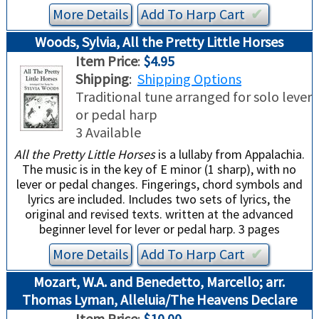
More Details
Add To
Harp
Cart
✔︎
Woods, Sylvia, All the Pretty Little Horses
Item Price
:
$4.95
Shipping
:
Shipping Options
Traditional tune arranged for solo lever
or pedal harp
3 Available
All the Pretty Little Horses
is a lullaby from Appalachia.
The music is in the key of E minor (1 sharp), with no
lever or pedal changes. Fingerings, chord symbols and
lyrics are included. Includes two sets of lyrics, the
original and revised texts. written at the advanced
beginner level for lever or pedal harp. 3 pages
More Details
Add To
Harp
Cart
✔︎
Mozart, W.A. and Benedetto, Marcello; arr.
Thomas Lyman, Alleluia/The Heavens Declare
Item Price
:
$10.00