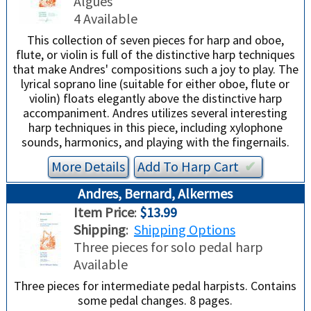
Algues
4 Available
This collection of seven pieces for harp and oboe,
flute, or violin is full of the distinctive harp techniques
that make Andres' compositions such a joy to play. The
lyrical soprano line (suitable for either oboe, flute or
violin) floats elegantly above the distinctive harp
accompaniment. Andres utilizes several interesting
harp techniques in this piece, including xylophone
sounds, harmonics, and playing with the fingernails.
More Details
Add To
Harp
Cart
✔︎
Andres, Bernard, Alkermes
Item Price
:
$13.99
Shipping
:
Shipping Options
Three pieces for solo pedal harp
Available
Three pieces for intermediate pedal harpists. Contains
some pedal changes. 8 pages.