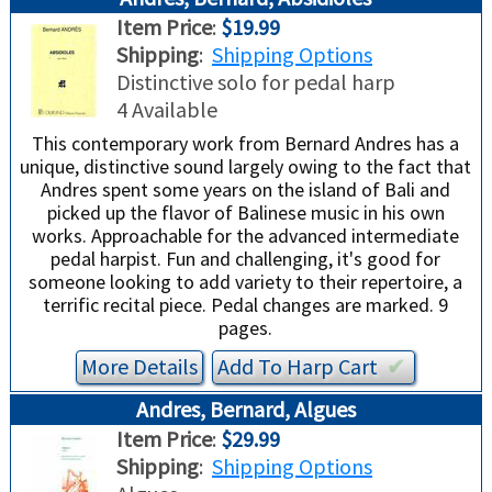
TRADE-INS
Item Price
:
$19.99
Shipping
:
Shipping Options
Distinctive solo for pedal harp
4 Available
This contemporary work from Bernard Andres has a
unique, distinctive sound largely owing to the fact that
Andres spent some years on the island of Bali and
picked up the flavor of Balinese music in his own
works. Approachable for the advanced intermediate
pedal harpist. Fun and challenging, it's good for
someone looking to add variety to their repertoire, a
terrific recital piece. Pedal changes are marked. 9
pages.
More Details
Add To
Harp
Cart
✔︎
Andres, Bernard, Algues
Item Price
:
$29.99
Shipping
:
Shipping Options