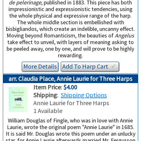
de pelerinage
, published in 1883. This piece has both
impressionistic and expressionistic tendencies, using
the whole physical and expressive range of the harp.
The whole middle section is embellished with
bisbigliandos, which create an indelible, uncanny effect.
Moving beyond Romanticism, the beauties of
Angelus
take effect to unveil, with layers of meaning asking to
be peeled away, one by one, and will prove to be highly
rewarding.
More Details
Add To
Harp
Cart
✔︎
arr. Claudia Place, Annie Laurie for Three Harps
Item Price
:
$4.00
Shipping
:
Shipping Options
Annie Laurie for Three Harps
1 Available
William Douglas of Fingle, who was in love with Annie
Laurie, wrote the original poem "Annie Laurie" in 1685.
It is said Mr. Douglas wrote this poem under an unlucky
star, for Annie Laurie afterwards married Mr. Fergusson