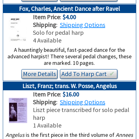
Fox, Charles, Ancient Dance after Ravel
Item Price
:
$4.00
Shipping
:
Shipping Options
Solo for pedal harp
4 Available
A hauntingly beautiful, fast-paced dance for the
advanced harpist! There several pedal changes, these
are marked. 10 pages.
More Details
Add To
Harp
Cart
✔︎
Liszt, Franz; trans. W. Posse, Angelus
Item Price
:
$16.00
Shipping
:
Shipping Options
Liszt piece transcribed for solo pedal
harp
1 Available
Angelus
is the first piece in the third volume of
Annees