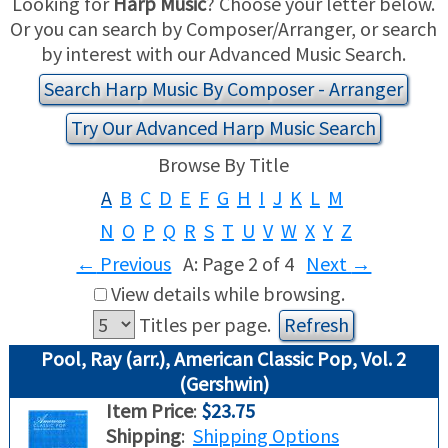
Looking for
Harp Music
? Choose your letter below.
Or you can search by Composer/Arranger, or search
USED HARPS
HARP GIFTS
HAPPENINGS
by interest with our Advanced Music Search.
Search Harp Music By Composer - Arranger
SPECIALS
THIS 'N THAT
Try Our Advanced Harp Music Search
APPRAISALS
Browse By Title
A
B
C
D
E
F
G
H
I
J
K
L
M
CONSIGNMENTS
N
O
P
Q
R
S
T
U
V
W
X
Y
Z
INSURANCE
←
Previous
A: Page 2 of 4
Next
→
View details while browsing.
MAINTENANCE
Titles per page.
HARP FOR SALE?
Pool, Ray (arr.), American Classic Pop, Vol. 2
(Gershwin)
SHORT TERM RENTALS
Item Price
:
$23.75
Shipping
:
Shipping Options