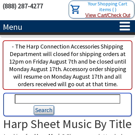
Your Shopping Cart
(888) 287-4277
items
(
)
View Cart/Check Out
Menu
HOME
- The Harp Connection Accessories Shipping
Department will closed for shipping orders at
HARPS
12pm on Friday August 7th and be closed until
Monday August 17th. Accessory order shipping
ACCESSORIES
CONCERT-GRAND HARPS
will resume on Monday August 17th and all
orders received will go out at that time.
RENTALS
SEMI-GRAND HARPS
SEARCH/BROWSE
LEARN
CLASSIC LEVER HARPS
HARP STRINGS
ABOUT US
CELTIC LEVER HARPS
HARP SHEET MUSIC
ABOUT THE HARP
Harp Sheet Music By Title
PEDAL HARPS IN STOCK
TUNING KEYS ETC.
LESSONS