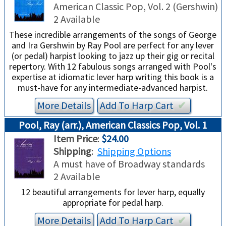
TRADE-INS
American Classic Pop, Vol. 2 (Gershwin)
2 Available
These incredible arrangements of the songs of George
and Ira Gershwin by Ray Pool are perfect for any lever
(or pedal) harpist looking to jazz up their gig or recital
repertory. With 12 fabulous songs arranged with Pool's
expertise at idiomatic lever harp writing this book is a
must-have for any intermediate-advanced harpist.
More Details
Add To
Harp
Cart
✔︎
Pool, Ray (arr.), American Classics Pop, Vol. 1
Item Price
:
$24.00
Shipping
:
Shipping Options
A must have of Broadway standards
2 Available
12 beautiful arrangements for lever harp, equally
appropriate for pedal harp.
More Details
Add To
Harp
Cart
✔︎