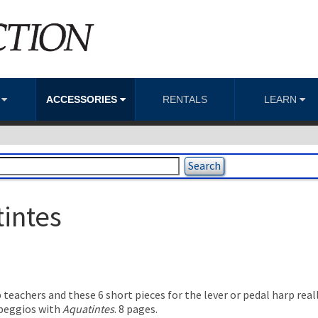
S
ACCESSORIES
RENTALS
LEARN
tintes
teachers and these 6 short pieces for the lever or pedal harp real
rpeggios with
Aquatintes
. 8 pages.