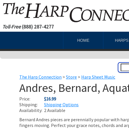
Toll-Free
(888) 287-4277
HOME
HARP
The Harp Connection
>
Store
>
Harp Sheet Music
Andres, Bernard, Aqua
Price:
$16.99
Shipping:
Shipping Options
Availability:
2 Available
Bernard Andres pieces are perennially popular with harp 
fingers moving. Perfect your grace notes, chords and a