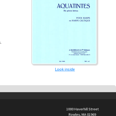
.
Look inside
1000 Haverhill Street
Rowley, MA 01969