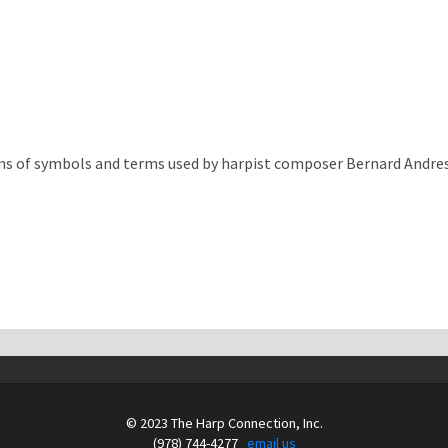
ns of symbols and terms used by harpist composer Bernard Andres
© 2023 The Harp Connection, Inc.
(978) 744-4277
email us