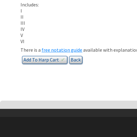
Includes:
I
II
III
IV
V
VI
There is a
free notation guide
available with explanatio
Add To
Harp
Cart
✔︎