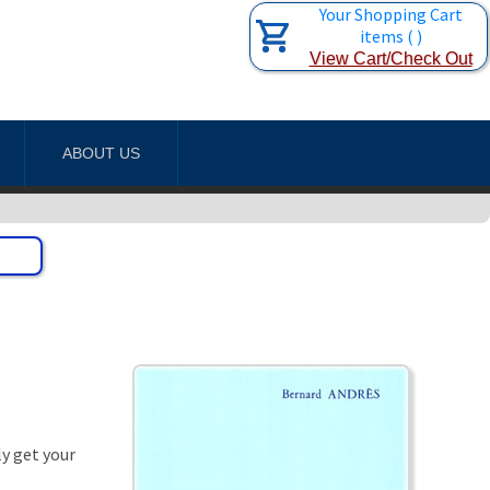
Your Shopping Cart
items
(
)
View Cart/Check Out
ABOUT US
ly get your