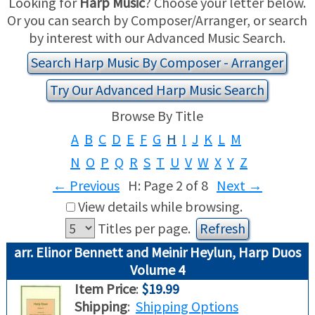
Looking for
Harp Music
? Choose your letter below.
Or you can search by Composer/Arranger, or search
USED HARPS
HARP GIFTS
HAPPENINGS
by interest with our Advanced Music Search.
Search Harp Music By Composer - Arranger
SPECIALS
THIS 'N THAT
Try Our Advanced Harp Music Search
APPRAISALS
Browse By Title
A
B
C
D
E
F
G
H
I
J
K
L
M
CONSIGNMENTS
N
O
P
Q
R
S
T
U
V
W
X
Y
Z
INSURANCE
←
Previous
H: Page 2 of 8
Next
→
View details while browsing.
MAINTENANCE
Titles per page.
HARP FOR SALE?
arr. Elinor Bennett and Meinir Heylun, Harp Duos
Volume 4
SHORT TERM RENTALS
Item Price
:
$19.99
Shipping
:
Shipping Options