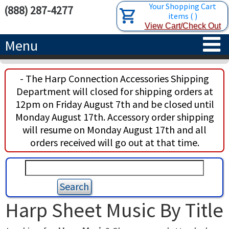
Your Shopping Cart
(888) 287-4277
items
(
)
View Cart/Check Out
Menu
HOME
- The Harp Connection Accessories Shipping
Department will closed for shipping orders at
HARPS
12pm on Friday August 7th and be closed until
Monday August 17th. Accessory order shipping
ACCESSORIES
CONCERT-GRAND HARPS
will resume on Monday August 17th and all
orders received will go out at that time.
RENTALS
SEMI-GRAND HARPS
SEARCH/BROWSE
LEARN
CLASSIC LEVER HARPS
HARP STRINGS
ABOUT US
CELTIC LEVER HARPS
HARP SHEET MUSIC
ABOUT THE HARP
Harp Sheet Music By Title
PEDAL HARPS IN STOCK
TUNING KEYS ETC.
LESSONS