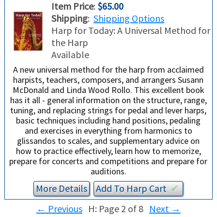
Item Price
:
$65.00
Shipping
:
Shipping Options
Harp for Today: A Universal Method for
the Harp
Available
A new universal method for the harp from acclaimed
harpists, teachers, composers, and arrangers Susann
McDonald and Linda Wood Rollo. This excellent book
has it all - general information on the structure, range,
tuning, and replacing strings for pedal and lever harps,
basic techniques including hand positions, pedaling
and exercises in everything from harmonics to
glissandos to scales, and supplementary advice on
how to practice effectively, learn how to memorize,
prepare for concerts and competitions and prepare for
auditions.
More Details
Add To
Harp
Cart
✔︎
←
Previous
H: Page 2 of 8
Next
→