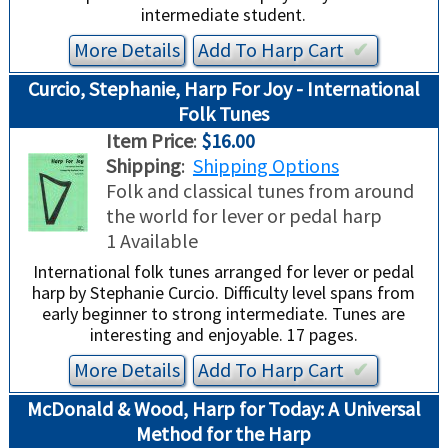
intermediate student.
More Details
Add To
Harp
Cart
✔︎
Curcio, Stephanie, Harp For Joy - International
Folk Tunes
Item Price
:
$16.00
Shipping
:
Shipping Options
Folk and classical tunes from around
the world for lever or pedal harp
1 Available
International folk tunes arranged for lever or pedal
harp by Stephanie Curcio. Difficulty level spans from
early beginner to strong intermediate. Tunes are
interesting and enjoyable. 17 pages.
More Details
Add To
Harp
Cart
✔︎
McDonald & Wood, Harp for Today: A Universal
Method for the Harp