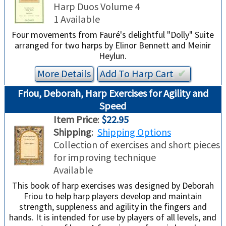
TRADE-INS
Harp Duos Volume 4
1 Available
Four movements from Fauré's delightful "Dolly" Suite
arranged for two harps by Elinor Bennett and Meinir
Heylun.
More Details
Add To
Harp
Cart
✔︎
Friou, Deborah, Harp Exercises for Agility and
Speed
Item Price
:
$22.95
Shipping
:
Shipping Options
Collection of exercises and short pieces
for improving technique
Available
This book of harp exercises was designed by Deborah
Friou to help harp players develop and maintain
strength, suppleness and agility in the fingers and
hands. It is intended for use by players of all levels, and