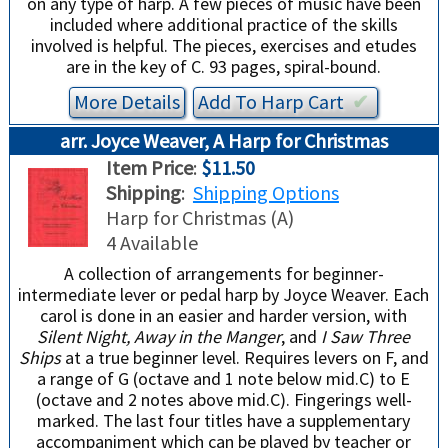
on any type of harp. A few pieces of music have been
included where additional practice of the skills
involved is helpful. The pieces, exercises and etudes
are in the key of C. 93 pages, spiral-bound.
More Details
Add To
Harp
Cart
✔︎
arr. Joyce Weaver, A Harp for Christmas
Item Price
:
$11.50
Shipping
:
Shipping Options
Harp for Christmas (A)
4 Available
A collection of arrangements for beginner-
intermediate lever or pedal harp by Joyce Weaver. Each
carol is done in an easier and harder version, with
Silent Night, Away in the Manger
, and
I Saw Three
Ships
at a true beginner level. Requires levers on F, and
a range of G (octave and 1 note below mid.C) to E
(octave and 2 notes above mid.C). Fingerings well-
marked. The last four titles have a supplementary
accompaniment which can be played by teacher or