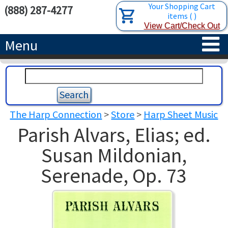
Your Shopping Cart
(888) 287-4277
items
(
)
View Cart/Check Out
Menu
HOME
HARPS
The Harp Connection
>
Store
>
Harp Sheet Music
ACCESSORIES
CONCERT-GRAND HARPS
Parish Alvars, Elias; ed.
RENTALS
SEMI-GRAND HARPS
SEARCH/BROWSE
Susan Mildonian,
Serenade, Op. 73
LEARN
CLASSIC LEVER HARPS
HARP STRINGS
ABOUT US
CELTIC LEVER HARPS
HARP SHEET MUSIC
ABOUT THE HARP
PEDAL HARPS IN STOCK
TUNING KEYS ETC.
LESSONS