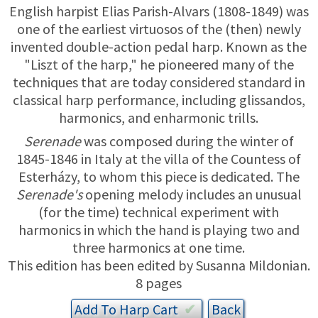
TRADE-INS
English harpist Elias Parish-Alvars (1808-1849) was
one of the earliest virtuosos of the (then) newly
invented double-action pedal harp. Known as the
"Liszt of the harp," he pioneered many of the
techniques that are today considered standard in
classical harp performance, including glissandos,
harmonics, and enharmonic trills.
Serenade
was composed during the winter of
1845-1846 in Italy at the villa of the Countess of
Esterházy, to whom this piece is dedicated. The
Serenade's
opening melody includes an unusual
(for the time) technical experiment with
harmonics in which the hand is playing two and
three harmonics at one time.
This edition has been edited by Susanna Mildonian.
8 pages
Add To
Harp
Cart
✔︎