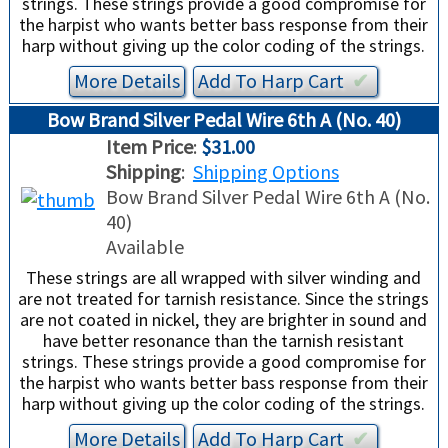
strings. These strings provide a good compromise for
the harpist who wants better bass response from their
harp without giving up the color coding of the strings.
More Details
Add To
Harp
Cart
✔︎
Bow Brand Silver Pedal Wire 6th A (No. 40)
Item Price
:
$31.00
Shipping
:
Shipping Options
Bow Brand Silver Pedal Wire 6th A (No.
40)
Available
These strings are all wrapped with silver winding and
are not treated for tarnish resistance. Since the strings
are not coated in nickel, they are brighter in sound and
have better resonance than the tarnish resistant
strings. These strings provide a good compromise for
the harpist who wants better bass response from their
harp without giving up the color coding of the strings.
More Details
Add To
Harp
Cart
✔︎