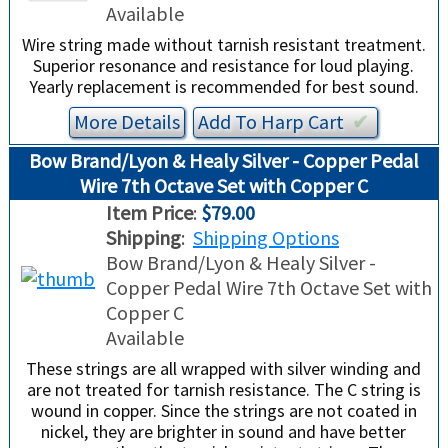
Available
Wire string made without tarnish resistant treatment.
Superior resonance and resistance for loud playing.
Yearly replacement is recommended for best sound.
More Details
Add To
Harp
Cart
✔︎
Bow Brand/Lyon & Healy Silver - Copper Pedal
Wire 7th Octave Set with Copper C
Item Price
:
$79.00
Shipping
:
Shipping Options
Bow Brand/Lyon & Healy Silver -
Copper Pedal Wire 7th Octave Set with
Copper C
Available
These strings are all wrapped with silver winding and
are not treated for tarnish resistance. The C string is
wound in copper. Since the strings are not coated in
nickel, they are brighter in sound and have better