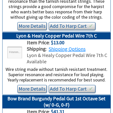
resonance than the tarnish resistant strings. These
strings provide a good compromise for the harpist
who wants better bass response from their harp
without giving up the color coding of the strings.
More Details
Add To
Harp
Cart
✔︎
Lyon & Healy Copper Pedal Wire 7th C
Item Price
:
$13.00
Shipping
:
Shipping Options
Lyon & Healy Copper Pedal Wire 7th C
Available
Wire string made without tarnish resistant treatment.
Superior resonance and resistance for loud playing.
Yearly replacement is recommended for best sound.
More Details
Add To
Harp
Cart
✔︎
Bow Brand Burgundy Pedal Gut 1st Octave Set
(w/ 0-G, 0-F)
Item Price
:
$41.31