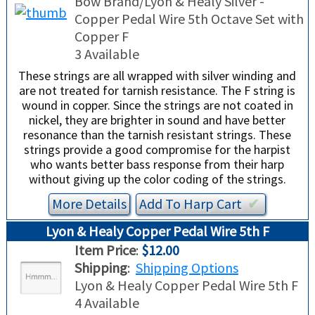
Bow Brand/Lyon & Healy Silver -
Copper Pedal Wire 5th Octave Set with
Copper F
3 Available
These strings are all wrapped with silver winding and
are not treated for tarnish resistance. The F string is
wound in copper. Since the strings are not coated in
nickel, they are brighter in sound and have better
resonance than the tarnish resistant strings. These
strings provide a good compromise for the harpist
who wants better bass response from their harp
without giving up the color coding of the strings.
More Details
Add To
Harp
Cart
✔︎
Lyon & Healy Copper Pedal Wire 5th F
Item Price
:
$12.00
Shipping
:
Shipping Options
Lyon & Healy Copper Pedal Wire 5th F
4 Available