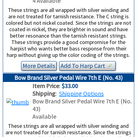
4 Available
These strings are all wrapped with silver winding and
are not treated for tarnish resistance. The C string is
colored but not nickel coated. Since the strings are not
coated in nickel, they are brighter in sound and have
better resonance than the tarnish resistant strings.
These strings provide a good compromise for the
harpist who wants better bass response from their
harp without giving up the color coding of the strings.
More Details
Add To
Harp
Cart
✔︎
Bow Brand Silver Pedal Wire 7th E (No. 43)
Item Price
:
$33.00
Shipping
:
Shipping Options
Bow Brand Silver Pedal Wire 7th E (No.
43)
Available
These strings are all wrapped with silver winding and
are not treated for tarnish resistance. Since the strings