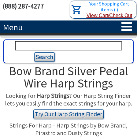
Your Shopping Cart
(888) 287-4277
items
(
)
View Cart/Check Out
Menu
HOME
HARPS
Bow Brand Silver Pedal
ACCESSORIES
CONCERT-GRAND HARPS
Wire Harp Strings
RENTALS
SEMI-GRAND HARPS
SEARCH/BROWSE
Looking for
Harp Strings
? Our Harp String Finder
lets you easily find the exact strings for your harp.
LEARN
CLASSIC LEVER HARPS
HARP STRINGS
Try Our Harp String Finder
ABOUT US
CELTIC LEVER HARPS
HARP SHEET MUSIC
ABOUT THE HARP
Strings For Harp - Harp Strings by Bow Brand,
Pirastro and Dusty Strings
PEDAL HARPS IN STOCK
TUNING KEYS ETC.
LESSONS