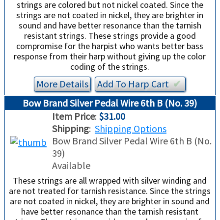
strings are colored but not nickel coated. Since the
strings are not coated in nickel, they are brighter in
sound and have better resonance than the tarnish
resistant strings. These strings provide a good
compromise for the harpist who wants better bass
response from their harp without giving up the color
coding of the strings.
More Details
Add To
Harp
Cart
✔︎
Bow Brand Silver Pedal Wire 6th B (No. 39)
Item Price
:
$31.00
Shipping
:
Shipping Options
Bow Brand Silver Pedal Wire 6th B (No.
39)
Available
These strings are all wrapped with silver winding and
are not treated for tarnish resistance. Since the strings
are not coated in nickel, they are brighter in sound and
have better resonance than the tarnish resistant