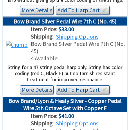
More Details
Add To
Harp
Cart
✔︎
Bow Brand Silver Pedal Wire 7th C (No. 45)
Item Price
:
$33.00
Shipping
:
Shipping Options
Bow Brand Silver Pedal Wire 7th C (No.
45)
4 Available
String for a 47 string pedal harp only. String has color
coding (red C, Black F) but no tarnish resistant
treatment for improved resonance.
More Details
Add To
Harp
Cart
✔︎
Bow Brand/Lyon & Healy Silver - Copper Pedal
Wire 5th Octave Set with Copper F
Item Price
:
$41.00
Shipping
:
Shipping Options