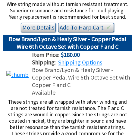
Wire string made without tarnish resistant treatment.
Superior resonance and resistance for loud playing.
Yearly replacement is recommended for best sound.
More Details
Add To
Harp
Cart
✔︎
Bow Brand/Lyon & Healy Silver - Copper Pedal
Wire 6th Octave Set with Copper F and C
Item Price
:
$180.00
Shipping
:
Shipping Options
Bow Brand/Lyon & Healy Silver -
Copper Pedal Wire 6th Octave Set with
Copper F and C
Available
These strings are all wrapped with silver winding and
are not treated for tarnish resistance. The F and C
strings are wound in copper. Since the strings are not
coated in nickel, they are brighter in sound and have
better resonance than the tarnish resistant strings.
These strings provide a good compromise for the