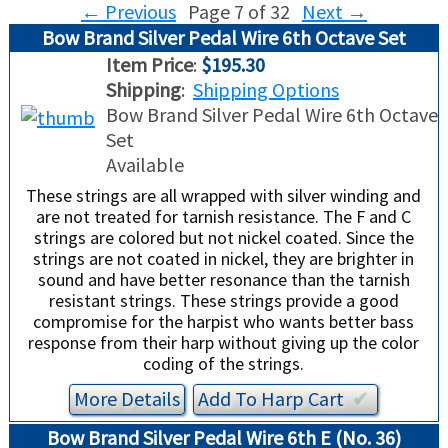
←
Previous
Page 7 of 32
Next
→
Bow Brand Silver Pedal Wire 6th Octave Set
USED HARPS
HARP GIFTS
HAPPENINGS
Item Price
:
$195.30
Shipping
:
Shipping Options
SPECIALS
THIS 'N THAT
Bow Brand Silver Pedal Wire 6th Octave
Set
APPRAISALS
Available
These strings are all wrapped with silver winding and
CONSIGNMENTS
are not treated for tarnish resistance. The F and C
strings are colored but not nickel coated. Since the
INSURANCE
strings are not coated in nickel, they are brighter in
sound and have better resonance than the tarnish
resistant strings. These strings provide a good
MAINTENANCE
compromise for the harpist who wants better bass
response from their harp without giving up the color
HARP FOR SALE?
coding of the strings.
More Details
Add To
Harp
Cart
✔︎
SHORT TERM RENTALS
Bow Brand Silver Pedal Wire 6th E (No. 36)