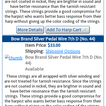
are not coated in nickel, they are brighter in sound and
have better resonance than the tarnish resistant
strings. These strings provide a good compromise for
the harpist who wants better bass response from their
harp without giving up the color coding of the strings.
More Details
Add To
Harp
Cart
✔︎
Bow Brand Silver Pedal Wire 7th D (No. 44)
Item Price
:
$33.00
Shipping
:
Shipping Options
Bow Brand Silver Pedal Wire 7th D (No.
44)
Available
These strings are all wrapped with silver winding and
are not treated for tarnish resistance. Since the strings
are not coated in nickel, they are brighter in sound and
have better resonance than the tarnish resistant
strings. These strings provide a good compromise for
the harpist who wants better bass response from their
harp without giving up the color coding of the strings.