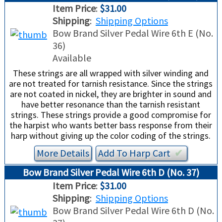
TRADE-INS
Item Price
:
$31.00
Shipping
:
Shipping Options
Bow Brand Silver Pedal Wire 6th E (No.
36)
Available
These strings are all wrapped with silver winding and
are not treated for tarnish resistance. Since the strings
are not coated in nickel, they are brighter in sound and
have better resonance than the tarnish resistant
strings. These strings provide a good compromise for
the harpist who wants better bass response from their
harp without giving up the color coding of the strings.
More Details
Add To
Harp
Cart
✔︎
Bow Brand Silver Pedal Wire 6th D (No. 37)
Item Price
:
$31.00
Shipping
:
Shipping Options
Bow Brand Silver Pedal Wire 6th D (No.