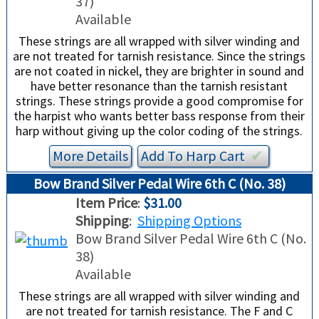
37)
Available
These strings are all wrapped with silver winding and
are not treated for tarnish resistance. Since the strings
are not coated in nickel, they are brighter in sound and
have better resonance than the tarnish resistant
strings. These strings provide a good compromise for
the harpist who wants better bass response from their
harp without giving up the color coding of the strings.
More Details
Add To
Harp
Cart
✔︎
Bow Brand Silver Pedal Wire 6th C (No. 38)
Item Price
:
$31.00
Shipping
:
Shipping Options
Bow Brand Silver Pedal Wire 6th C (No.
38)
Available
These strings are all wrapped with silver winding and
are not treated for tarnish resistance. The F and C