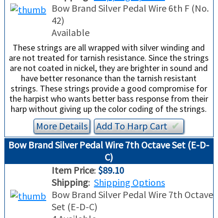
Bow Brand Silver Pedal Wire 6th F (No.
42)
Available
These strings are all wrapped with silver winding and
are not treated for tarnish resistance. Since the strings
are not coated in nickel, they are brighter in sound and
have better resonance than the tarnish resistant
strings. These strings provide a good compromise for
the harpist who wants better bass response from their
harp without giving up the color coding of the strings.
More Details
Add To
Harp
Cart
✔︎
Bow Brand Silver Pedal Wire 7th Octave Set (E-D-
C)
Item Price
:
$89.10
Shipping
:
Shipping Options
Bow Brand Silver Pedal Wire 7th Octave
Set (E-D-C)