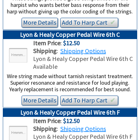
harpist who wants better bass response from their
harp without giving up the color coding of the strings.
More Details
Add To
Harp
Cart
✔︎
Lyon & Healy Copper Pedal Wire 6th C
Item Price
:
$12.50
Shipping
:
Shipping Options
Lyon & Healy Copper Pedal Wire 6th C
Available
Wire string made without tarnish resistant treatment.
Superior resonance and resistance for loud playing.
Yearly replacement is recommended for best sound.
More Details
Add To
Harp
Cart
✔︎
Lyon & Healy Copper Pedal Wire 6th F
Item Price
:
$12.50
Shipping
:
Shipping Options
Lyon & Healy Copper Pedal Wire 6th F