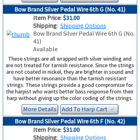
Bow Brand Silver Pedal Wire 6th G (No. 41)
Item Price
:
$31.00
Shipping
:
Shipping Options
Bow Brand Silver Pedal Wire 6th G (No.
41)
Available
These strings are all wrapped with silver winding and
are not treated for tarnish resistance. Since the strings
are not coated in nickel, they are brighter in sound and
have better resonance than the tarnish resistant
strings. These strings provide a good compromise for
the harpist who wants better bass response from their
harp without giving up the color coding of the strings.
More Details
Add To
Harp
Cart
✔︎
Bow Brand Silver Pedal Wire 6th F (No. 42)
Item Price
:
$31.00
Shipping
:
Shipping Options