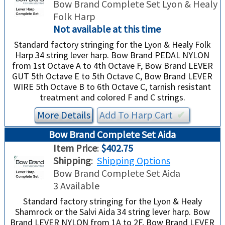
Bow Brand Complete Set Lyon & Healy
Folk Harp
Not available at this time
Standard factory stringing for the Lyon & Healy Folk
Harp 34 string lever harp. Bow Brand PEDAL NYLON
from 1st Octave A to 4th Octave F, Bow Brand LEVER
GUT 5th Octave E to 5th Octave C, Bow Brand LEVER
WIRE 5th Octave B to 6th Octave C, tarnish resistant
treatment and colored F and C strings.
More Details
Add To
Harp
Cart
✔︎
Bow Brand Complete Set Aida
Item Price
:
$402.75
Shipping
:
Shipping Options
Bow Brand Complete Set Aida
3 Available
Standard factory stringing for the Lyon & Healy
Shamrock or the Salvi Aida 34 string lever harp. Bow
Brand LEVER NYLON from 1A to 2F, Bow Brand LEVER