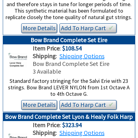
and therefore stays in tune for longer periods of time.
This synthetic material has been formulated to
replicate closely the tone quality of natural gut strings.
More Details
Add To
Harp
Cart
✔︎
Bow Brand Complete Set Eire
Item Price
:
$108.54
Shipping
:
Shipping Options
Bow Brand Complete Set Eire
3 Available
Standard factory stringing for the Salvi Erie with 23
strings. Bow Brand LEVER NYLON from 1st Octave A
to 4th Octave G.
More Details
Add To
Harp
Cart
✔︎
Bow Brand Complete Set Lyon & Healy Folk Harp
Item Price
:
$323.94
Shipping
:
Shipping Options