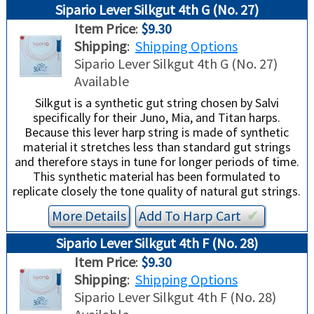
Sipario Lever Silkgut 4th G (No. 27)
Item Price
:
$9.30
Shipping
:
Shipping Options
Sipario Lever Silkgut 4th G (No. 27)
Available
Silkgut is a synthetic gut string chosen by Salvi
specifically for their Juno, Mia, and Titan harps.
Because this lever harp string is made of synthetic
material it stretches less than standard gut strings
and therefore stays in tune for longer periods of time.
This synthetic material has been formulated to
replicate closely the tone quality of natural gut strings.
More Details
Add To
Harp
Cart
✔︎
Sipario Lever Silkgut 4th F (No. 28)
Item Price
:
$9.30
Shipping
:
Shipping Options
Sipario Lever Silkgut 4th F (No. 28)