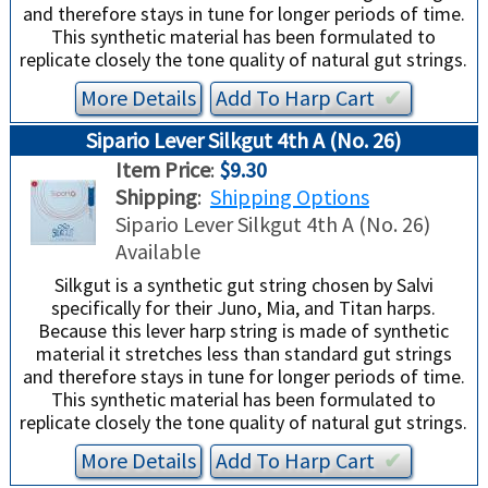
and therefore stays in tune for longer periods of time.
This synthetic material has been formulated to
replicate closely the tone quality of natural gut strings.
More Details
Add To
Harp
Cart
✔︎
Sipario Lever Silkgut 4th A (No. 26)
Item Price
:
$9.30
Shipping
:
Shipping Options
Sipario Lever Silkgut 4th A (No. 26)
Available
Silkgut is a synthetic gut string chosen by Salvi
specifically for their Juno, Mia, and Titan harps.
Because this lever harp string is made of synthetic
material it stretches less than standard gut strings
and therefore stays in tune for longer periods of time.
This synthetic material has been formulated to
replicate closely the tone quality of natural gut strings.
More Details
Add To
Harp
Cart
✔︎