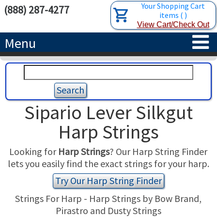
Your Shopping Cart
(888) 287-4277
items
(
)
View Cart/Check Out
Menu
HOME
HARPS
Sipario Lever Silkgut
ACCESSORIES
CONCERT-GRAND HARPS
Harp Strings
RENTALS
SEMI-GRAND HARPS
SEARCH/BROWSE
Looking for
Harp Strings
? Our Harp String Finder
lets you easily find the exact strings for your harp.
LEARN
CLASSIC LEVER HARPS
HARP STRINGS
Try Our Harp String Finder
ABOUT US
CELTIC LEVER HARPS
HARP SHEET MUSIC
ABOUT THE HARP
Strings For Harp - Harp Strings by Bow Brand,
Pirastro and Dusty Strings
PEDAL HARPS IN STOCK
TUNING KEYS ETC.
LESSONS