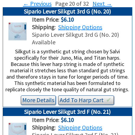
←
Previous
Page 20 of 32
Next
→
Sipario Lever Silkgut 3rd G (No. 20)
USED HARPS
HARP GIFTS
HAPPENINGS
Item Price
:
$6.10
Shipping
:
Shipping Options
SPECIALS
THIS 'N THAT
Sipario Lever Silkgut 3rd G (No. 20)
Available
APPRAISALS
Silkgut is a synthetic gut string chosen by Salvi
specifically for their Juno, Mia, and Titan harps.
CONSIGNMENTS
Because this lever harp string is made of synthetic
material it stretches less than standard gut strings
INSURANCE
and therefore stays in tune for longer periods of time.
This synthetic material has been formulated to
replicate closely the tone quality of natural gut strings.
MAINTENANCE
More Details
Add To
Harp
Cart
✔︎
HARP FOR SALE?
Sipario Lever Silkgut 3rd F (No. 21)
Item Price
:
$6.10
SHORT TERM RENTALS
Shipping
:
Shipping Options
Sipario Lever Silkgut 3rd F (No. 21)