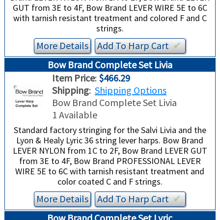
GUT from 3E to 4F, Bow Brand LEVER WIRE 5E to 6C
with tarnish resistant treatment and colored F and C
strings.
More Details
Add To
Harp
Cart
✔︎
Bow Brand Complete Set Livia
Item Price
:
$466.29
Shipping
:
Shipping Options
Bow Brand Complete Set Livia
1 Available
Standard factory stringing for the Salvi Livia and the
Lyon & Healy Lyric 36 string lever harps. Bow Brand
LEVER NYLON from 1C to 2F, Bow Brand LEVER GUT
from 3E to 4F, Bow Brand PROFESSIONAL LEVER
WIRE 5E to 6C with tarnish resistant treatment and
color coated C and F strings.
More Details
Add To
Harp
Cart
✔︎
Bow Brand Complete Set Lyric