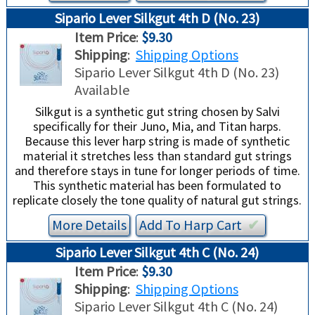
Sipario Lever Silkgut 4th D (No. 23)
Item Price
:
$9.30
Shipping
:
Shipping Options
Sipario Lever Silkgut 4th D (No. 23)
Available
Silkgut is a synthetic gut string chosen by Salvi
specifically for their Juno, Mia, and Titan harps.
Because this lever harp string is made of synthetic
material it stretches less than standard gut strings
and therefore stays in tune for longer periods of time.
This synthetic material has been formulated to
replicate closely the tone quality of natural gut strings.
More Details
Add To
Harp
Cart
✔︎
Sipario Lever Silkgut 4th C (No. 24)
Item Price
:
$9.30
Shipping
:
Shipping Options
Sipario Lever Silkgut 4th C (No. 24)