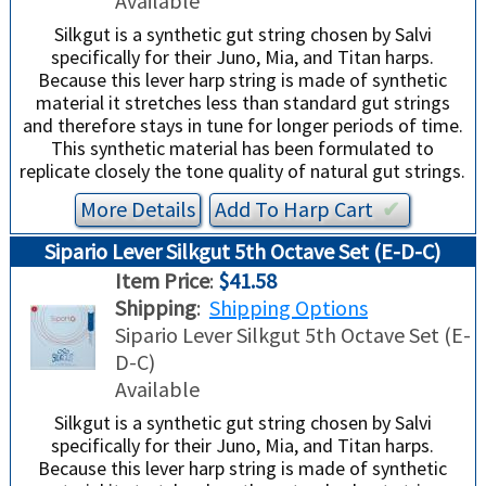
Available
Silkgut is a synthetic gut string chosen by Salvi
specifically for their Juno, Mia, and Titan harps.
Because this lever harp string is made of synthetic
material it stretches less than standard gut strings
and therefore stays in tune for longer periods of time.
This synthetic material has been formulated to
replicate closely the tone quality of natural gut strings.
More Details
Add To
Harp
Cart
✔︎
Sipario Lever Silkgut 5th Octave Set (E-D-C)
Item Price
:
$41.58
Shipping
:
Shipping Options
Sipario Lever Silkgut 5th Octave Set (E-
D-C)
Available
Silkgut is a synthetic gut string chosen by Salvi
specifically for their Juno, Mia, and Titan harps.
Because this lever harp string is made of synthetic