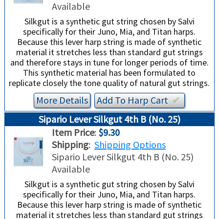
Available
Silkgut is a synthetic gut string chosen by Salvi
specifically for their Juno, Mia, and Titan harps.
Because this lever harp string is made of synthetic
material it stretches less than standard gut strings
and therefore stays in tune for longer periods of time.
This synthetic material has been formulated to
replicate closely the tone quality of natural gut strings.
More Details
Add To
Harp
Cart
✔︎
Sipario Lever Silkgut 4th B (No. 25)
Item Price
:
$9.30
Shipping
:
Shipping Options
Sipario Lever Silkgut 4th B (No. 25)
Available
Silkgut is a synthetic gut string chosen by Salvi
specifically for their Juno, Mia, and Titan harps.
Because this lever harp string is made of synthetic
material it stretches less than standard gut strings