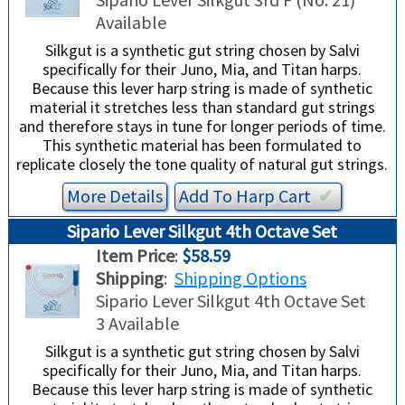
TRADE-INS
Available
Silkgut is a synthetic gut string chosen by Salvi
specifically for their Juno, Mia, and Titan harps.
Because this lever harp string is made of synthetic
material it stretches less than standard gut strings
and therefore stays in tune for longer periods of time.
This synthetic material has been formulated to
replicate closely the tone quality of natural gut strings.
More Details
Add To
Harp
Cart
✔︎
Sipario Lever Silkgut 4th Octave Set
Item Price
:
$58.59
Shipping
:
Shipping Options
Sipario Lever Silkgut 4th Octave Set
3 Available
Silkgut is a synthetic gut string chosen by Salvi
specifically for their Juno, Mia, and Titan harps.
Because this lever harp string is made of synthetic