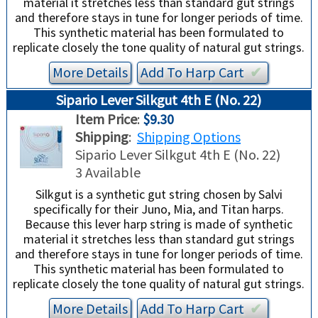
material it stretches less than standard gut strings
and therefore stays in tune for longer periods of time.
This synthetic material has been formulated to
replicate closely the tone quality of natural gut strings.
More Details
Add To
Harp
Cart
✔︎
Sipario Lever Silkgut 4th E (No. 22)
Item Price
:
$9.30
Shipping
:
Shipping Options
Sipario Lever Silkgut 4th E (No. 22)
3 Available
Silkgut is a synthetic gut string chosen by Salvi
specifically for their Juno, Mia, and Titan harps.
Because this lever harp string is made of synthetic
material it stretches less than standard gut strings
and therefore stays in tune for longer periods of time.
This synthetic material has been formulated to
replicate closely the tone quality of natural gut strings.
More Details
Add To
Harp
Cart
✔︎