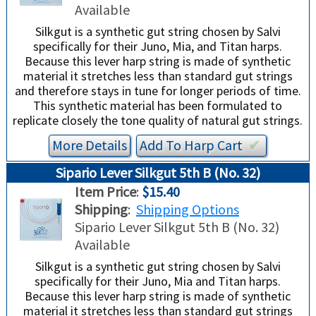
Available
Silkgut is a synthetic gut string chosen by Salvi
specifically for their Juno, Mia, and Titan harps.
Because this lever harp string is made of synthetic
material it stretches less than standard gut strings
and therefore stays in tune for longer periods of time.
This synthetic material has been formulated to
replicate closely the tone quality of natural gut strings.
More Details
Add To
Harp
Cart
✔︎
Sipario Lever Silkgut 5th B (No. 32)
Item Price
:
$15.40
Shipping
:
Shipping Options
Sipario Lever Silkgut 5th B (No. 32)
Available
Silkgut is a synthetic gut string chosen by Salvi
specifically for their Juno, Mia and Titan harps.
Because this lever harp string is made of synthetic
material it stretches less than standard gut strings