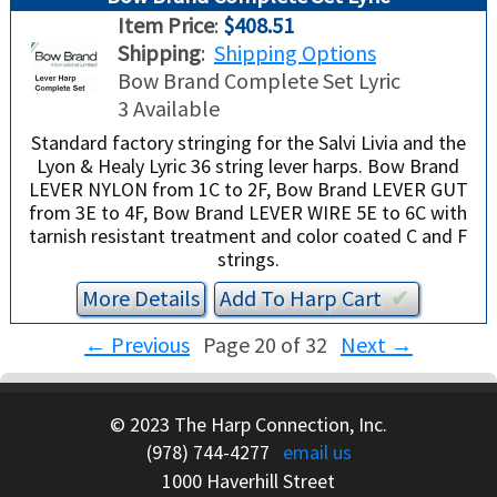
Item Price
:
$408.51
Shipping
:
Shipping Options
Bow Brand Complete Set Lyric
3 Available
Standard factory stringing for the Salvi Livia and the
Lyon & Healy Lyric 36 string lever harps. Bow Brand
LEVER NYLON from 1C to 2F, Bow Brand LEVER GUT
from 3E to 4F, Bow Brand LEVER WIRE 5E to 6C with
tarnish resistant treatment and color coated C and F
strings.
More Details
Add To
Harp
Cart
✔︎
←
Previous
Page 20 of 32
Next
→
© 2023 The Harp Connection, Inc.
(978) 744-4277
email us
1000 Haverhill Street