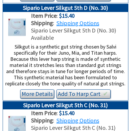
Sipario Lever Silkgut 5th D (No. 30)
Item Price
:
$15.40
Shipping
:
Shipping Options
Sipario Lever Silkgut 5th D (No. 30)
Available
Silkgut is a synthetic gut string chosen by Salvi
specifically for their Juno, Mia, and Titan harps.
Because this lever harp string is made of synthetic
material it stretches less than standard gut strings
and therefore stays in tune for longer periods of time.
This synthetic material has been formulated to
replicate closely the tone quality of natural gut strings.
More Details
Add To
Harp
Cart
✔︎
Sipario Lever Silkgut 5th C (No. 31)
Item Price
:
$15.40
Shipping
:
Shipping Options
Sipario Lever Silkgut 5th C (No. 31)