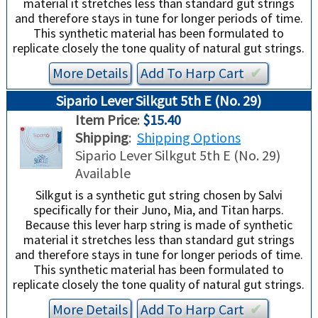
material it stretches less than standard gut strings
and therefore stays in tune for longer periods of time.
This synthetic material has been formulated to
replicate closely the tone quality of natural gut strings.
More Details
Add To
Harp
Cart
✔︎
Sipario Lever Silkgut 5th E (No. 29)
Item Price
:
$15.40
Shipping
:
Shipping Options
Sipario Lever Silkgut 5th E (No. 29)
Available
Silkgut is a synthetic gut string chosen by Salvi
specifically for their Juno, Mia, and Titan harps.
Because this lever harp string is made of synthetic
material it stretches less than standard gut strings
and therefore stays in tune for longer periods of time.
This synthetic material has been formulated to
replicate closely the tone quality of natural gut strings.
More Details
Add To
Harp
Cart
✔︎