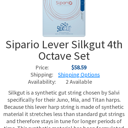
USED HARPS
HARP GIFTS
HAPPENINGS
SPECIALS
THIS 'N THAT
Sipario Lever Silkgut 4th
APPRAISALS
Octave Set
CONSIGNMENTS
Price:
$58.59
INSURANCE
Shipping:
Shipping Options
Availability:
2 Available
MAINTENANCE
Silkgut is a synthetic gut string chosen by Salvi
specifically for their Juno, Mia, and Titan harps.
HARP FOR SALE?
Because this lever harp string is made of synthetic
material it stretches less than standard gut strings
SHORT TERM RENTALS
and therefore stays in tune for longer periods of