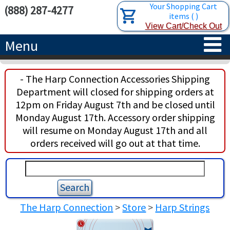
Your Shopping Cart
(888) 287-4277
items
(
)
View Cart/Check Out
Menu
HOME
- The Harp Connection Accessories Shipping
Department will closed for shipping orders at
HARPS
12pm on Friday August 7th and be closed until
Monday August 17th. Accessory order shipping
ACCESSORIES
CONCERT-GRAND HARPS
will resume on Monday August 17th and all
orders received will go out at that time.
RENTALS
SEMI-GRAND HARPS
SEARCH/BROWSE
LEARN
CLASSIC LEVER HARPS
HARP STRINGS
ABOUT US
CELTIC LEVER HARPS
HARP SHEET MUSIC
ABOUT THE HARP
The Harp Connection
>
Store
>
Harp Strings
PEDAL HARPS IN STOCK
TUNING KEYS ETC.
LESSONS