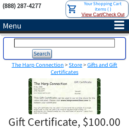
Your Shopping Cart
(888) 287-4277
items
(
)
View Cart/Check Out
Menu
HOME
HARPS
The Harp Connection
>
Store
>
Gifts and Gift
ACCESSORIES
CONCERT-GRAND HARPS
Certificates
RENTALS
SEMI-GRAND HARPS
SEARCH/BROWSE
LEARN
CLASSIC LEVER HARPS
HARP STRINGS
ABOUT US
CELTIC LEVER HARPS
HARP SHEET MUSIC
ABOUT THE HARP
Gift Certificate, $100.00
PEDAL HARPS IN STOCK
TUNING KEYS ETC.
LESSONS