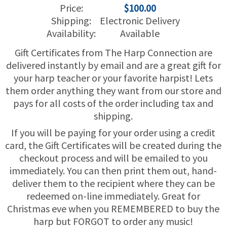
Price:
$100.00
Shipping:
Electronic Delivery
USED HARPS
HARP GIFTS
HAPPENINGS
Availability:
Available
SPECIALS
THIS 'N THAT
Gift Certificates from The Harp Connection are
delivered instantly by email and are a great gift for
APPRAISALS
your harp teacher or your favorite harpist! Lets
them order anything they want from our store and
CONSIGNMENTS
pays for all costs of the order including tax and
shipping.
INSURANCE
If you will be paying for your order using a credit
card, the Gift Certificates will be created during the
MAINTENANCE
checkout process and will be emailed to you
immediately. You can then print them out, hand-
HARP FOR SALE?
deliver them to the recipient where they can be
redeemed on-line immediately. Great for
SHORT TERM RENTALS
Christmas eve when you REMEMBERED to buy the
harp but FORGOT to order any music!