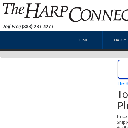
Toll-Free
(888) 287-4277
HOME
HARP
The H
To
Pl
Price
Shipp
Avail