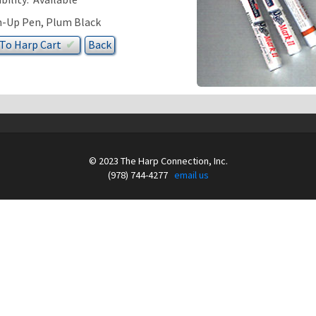
-Up Pen, Plum Black
 To
Harp
Cart
✔︎
© 2023 The Harp Connection, Inc.
(978) 744-4277
email us