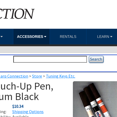
S
ACCESSORIES
RENTALS
LEARN
arp Connection
>
Store
>
Tuning Keys Etc.
uch-Up Pen,
um Black
:
$10.34
ing:
Shipping Options
ability:
Available