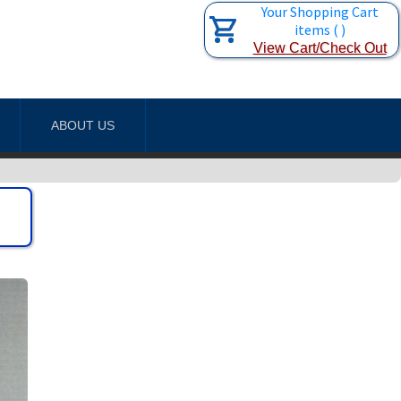
Your Shopping Cart
items
(
)
View Cart/Check Out
ABOUT US