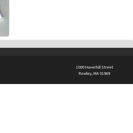
1000 Haverhill Street
Rowley, MA 01969