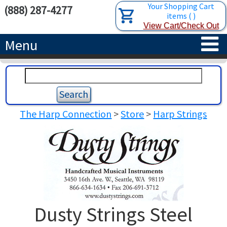
Your Shopping Cart
(888) 287-4277
items
(
)
View Cart/Check Out
Menu
HOME
HARPS
The Harp Connection
>
Store
>
Harp Strings
ACCESSORIES
CONCERT-GRAND HARPS
RENTALS
SEMI-GRAND HARPS
SEARCH/BROWSE
LEARN
CLASSIC LEVER HARPS
HARP STRINGS
ABOUT US
CELTIC LEVER HARPS
HARP SHEET MUSIC
ABOUT THE HARP
Dusty Strings Steel
PEDAL HARPS IN STOCK
TUNING KEYS ETC.
LESSONS