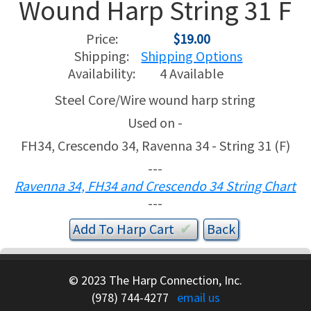
Wound Harp String 31 F
USED HARPS
HARP GIFTS
HAPPENINGS
Price:
$19.00
Shipping:
Shipping Options
SPECIALS
THIS 'N THAT
Availability:
4 Available
Steel Core/Wire wound harp string
APPRAISALS
Used on -
CONSIGNMENTS
FH34, Crescendo 34, Ravenna 34 - String 31 (F)
---
INSURANCE
Ravenna 34, FH34 and Crescendo 34 String Chart
---
MAINTENANCE
Add To
Harp
Cart
✔︎
HARP FOR SALE?
© 2023 The Harp Connection, Inc.
SHORT TERM RENTALS
(978) 744-4277
email us