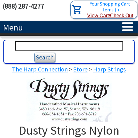
Your Shopping Cart
(888) 287-4277
items
(
)
View Cart/Check Out
Menu
HOME
HARPS
The Harp Connection
>
Store
>
Harp Strings
ACCESSORIES
CONCERT-GRAND HARPS
RENTALS
SEMI-GRAND HARPS
SEARCH/BROWSE
LEARN
CLASSIC LEVER HARPS
HARP STRINGS
ABOUT US
CELTIC LEVER HARPS
HARP SHEET MUSIC
ABOUT THE HARP
Dusty Strings Nylon
PEDAL HARPS IN STOCK
TUNING KEYS ETC.
LESSONS