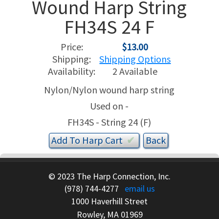
Wound Harp String
FH34S 24 F
USED HARPS
HARP GIFTS
HAPPENINGS
Price:
$13.00
SPECIALS
THIS 'N THAT
Shipping:
Shipping Options
Availability:
2 Available
APPRAISALS
Nylon/Nylon wound harp string
CONSIGNMENTS
Used on -
FH34S - String 24 (F)
INSURANCE
Add To
Harp
Cart
✔︎
MAINTENANCE
HARP FOR SALE?
© 2023 The Harp Connection, Inc.
(978) 744-4277
email us
SHORT TERM RENTALS
1000 Haverhill Street
Rowley, MA 01969