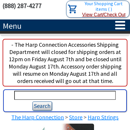
Your Shopping Cart
(888) 287-4277
items
(
)
View Cart/Check Out
Menu
HOME
- The Harp Connection Accessories Shipping
Department will closed for shipping orders at
HARPS
12pm on Friday August 7th and be closed until
Monday August 17th. Accessory order shipping
ACCESSORIES
CONCERT-GRAND HARPS
will resume on Monday August 17th and all
orders received will go out at that time.
RENTALS
SEMI-GRAND HARPS
SEARCH/BROWSE
LEARN
CLASSIC LEVER HARPS
HARP STRINGS
ABOUT US
CELTIC LEVER HARPS
HARP SHEET MUSIC
ABOUT THE HARP
The Harp Connection
>
Store
>
Harp Strings
PEDAL HARPS IN STOCK
TUNING KEYS ETC.
LESSONS