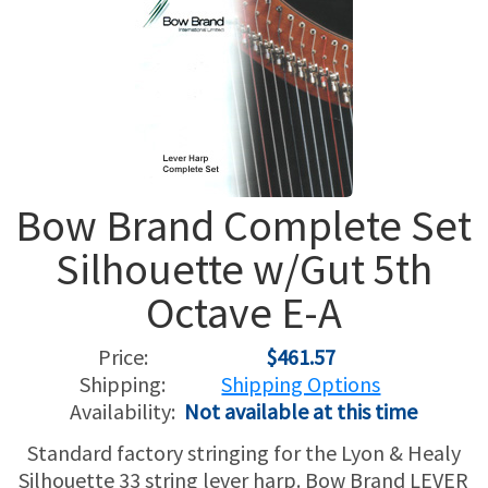
USED HARPS
HARP GIFTS
HAPPENINGS
SPECIALS
THIS 'N THAT
APPRAISALS
Bow Brand Complete Set
CONSIGNMENTS
Silhouette w/Gut 5th
INSURANCE
Octave E-A
MAINTENANCE
Price:
$461.57
Shipping:
Shipping Options
HARP FOR SALE?
Availability:
Not available at this time
SHORT TERM RENTALS
Standard factory stringing for the Lyon & Healy
Silhouette 33 string lever harp. Bow Brand LEVER