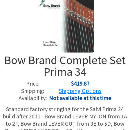
USED HARPS
HARP GIFTS
HAPPENINGS
SPECIALS
THIS 'N THAT
APPRAISALS
Bow Brand Complete Set
CONSIGNMENTS
Prima 34
INSURANCE
Price:
$419.87
MAINTENANCE
Shipping:
Shipping Options
Availability:
Not available at this time
HARP FOR SALE?
Standard factory stringing for the Salvi Prima 34
build after 2011– Bow Brand LEVER NYLON from 1A
SHORT TERM RENTALS
to 2F, Bow Brand LEVER GUT from 3E to 5D, Bow