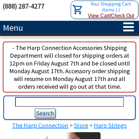
Your Shopping Cart
(888) 287-4277
items
(
)
View Cart/Check Out
Menu
HOME
- The Harp Connection Accessories Shipping
Department will closed for shipping orders at
HARPS
12pm on Friday August 7th and be closed until
Monday August 17th. Accessory order shipping
ACCESSORIES
CONCERT-GRAND HARPS
will resume on Monday August 17th and all
orders received will go out at that time.
RENTALS
SEMI-GRAND HARPS
SEARCH/BROWSE
LEARN
CLASSIC LEVER HARPS
HARP STRINGS
ABOUT US
CELTIC LEVER HARPS
HARP SHEET MUSIC
ABOUT THE HARP
The Harp Connection
>
Store
>
Harp Strings
PEDAL HARPS IN STOCK
TUNING KEYS ETC.
LESSONS