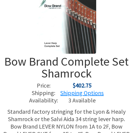
USED HARPS
HARP GIFTS
HAPPENINGS
SPECIALS
THIS 'N THAT
APPRAISALS
Bow Brand Complete Set
CONSIGNMENTS
Shamrock
INSURANCE
Price:
$402.75
MAINTENANCE
Shipping:
Shipping Options
Availability:
3 Available
HARP FOR SALE?
Standard factory stringing for the Lyon & Healy
Shamrock or the Salvi Aida 34 string lever harp.
SHORT TERM RENTALS
Bow Brand LEVER NYLON from 1A to 2F, Bow