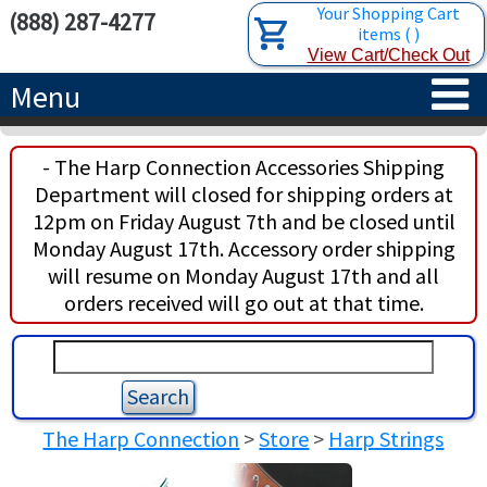
Your Shopping Cart
(888) 287-4277
items
(
)
View Cart/Check Out
Menu
HOME
- The Harp Connection Accessories Shipping
Department will closed for shipping orders at
HARPS
12pm on Friday August 7th and be closed until
Monday August 17th. Accessory order shipping
ACCESSORIES
CONCERT-GRAND HARPS
will resume on Monday August 17th and all
orders received will go out at that time.
RENTALS
SEMI-GRAND HARPS
SEARCH/BROWSE
LEARN
CLASSIC LEVER HARPS
HARP STRINGS
ABOUT US
CELTIC LEVER HARPS
HARP SHEET MUSIC
ABOUT THE HARP
The Harp Connection
>
Store
>
Harp Strings
PEDAL HARPS IN STOCK
TUNING KEYS ETC.
LESSONS