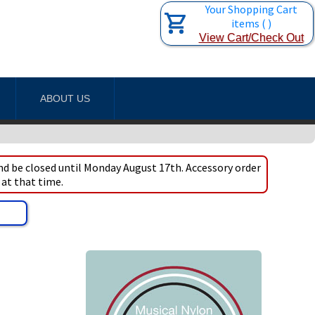
Your Shopping Cart
items
(
)
View Cart/Check Out
ABOUT US
d be closed until Monday August 17th. Accessory order
 at that time.