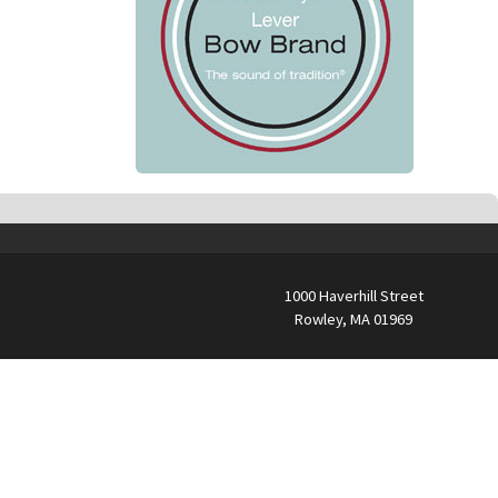
1000 Haverhill Street
Rowley, MA 01969