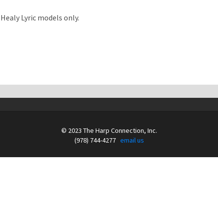
& Healy Lyric models only.
© 2023 The Harp Connection, Inc.
(978) 744-4277
email us