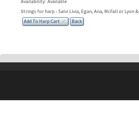
Availability:
Available
Strings for harp - Salvi Livia, Egan, Ana, McFall or Lyon 
Add To
Harp
Cart
✔︎