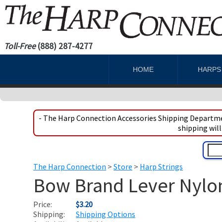
Toll-Free
(888) 287-4277
HOME
HARP
- The Harp Connection Accessories Shipping Departmen
shipping will
The Harp Connection
>
Store
>
Harp Strings
Bow Brand Lever Nylon 
Price:
$3.20
Shipping:
Shipping Options