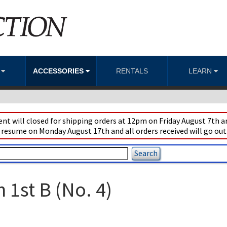
S
ACCESSORIES
RENTALS
LEARN
t will closed for shipping orders at 12pm on Friday August 7th an
 resume on Monday August 17th and all orders received will go out
1st B (No. 4)