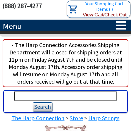
Your Shopping Cart
(888) 287-4277
items
(
)
View Cart/Check Out
Menu
HOME
- The Harp Connection Accessories Shipping
Department will closed for shipping orders at
HARPS
12pm on Friday August 7th and be closed until
Monday August 17th. Accessory order shipping
ACCESSORIES
CONCERT-GRAND HARPS
will resume on Monday August 17th and all
orders received will go out at that time.
RENTALS
SEMI-GRAND HARPS
SEARCH/BROWSE
LEARN
CLASSIC LEVER HARPS
HARP STRINGS
ABOUT US
CELTIC LEVER HARPS
HARP SHEET MUSIC
ABOUT THE HARP
The Harp Connection
>
Store
>
Harp Strings
PEDAL HARPS IN STOCK
TUNING KEYS ETC.
LESSONS