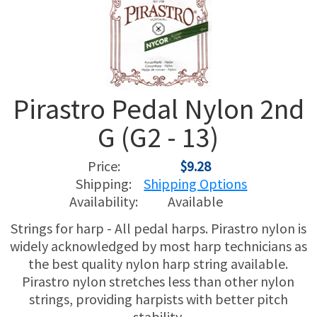
USED HARPS
HARP GIFTS
HAPPENINGS
SPECIALS
THIS 'N THAT
Pirastro Pedal Nylon 2nd
APPRAISALS
G (G2 - 13)
CONSIGNMENTS
Price:
$9.28
INSURANCE
Shipping:
Shipping Options
Availability:
Available
MAINTENANCE
Strings for harp - All pedal harps. Pirastro nylon is
widely acknowledged by most harp technicians as
HARP FOR SALE?
the best quality nylon harp string available.
Pirastro nylon stretches less than other nylon
SHORT TERM RENTALS
strings, providing harpists with better pitch
stability.