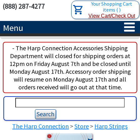
Your Shopping Cart
(888) 287-4277
items
(
)
View Cart/Check Out
Menu
HOME
- The Harp Connection Accessories Shipping
Department will closed for shipping orders at
HARPS
12pm on Friday August 7th and be closed until
Monday August 17th. Accessory order shipping
ACCESSORIES
CONCERT-GRAND HARPS
will resume on Monday August 17th and all
orders received will go out at that time.
RENTALS
SEMI-GRAND HARPS
SEARCH/BROWSE
LEARN
CLASSIC LEVER HARPS
HARP STRINGS
ABOUT US
CELTIC LEVER HARPS
HARP SHEET MUSIC
ABOUT THE HARP
The Harp Connection
>
Store
>
Harp Strings
PEDAL HARPS IN STOCK
TUNING KEYS ETC.
LESSONS