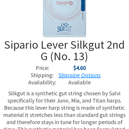
USED HARPS
HARP GIFTS
HAPPENINGS
SPECIALS
THIS 'N THAT
Sipario Lever Silkgut 2nd
APPRAISALS
G (No. 13)
CONSIGNMENTS
Price:
$4.60
INSURANCE
Shipping:
Shipping Options
Availability:
Available
MAINTENANCE
Silkgut is a synthetic gut string chosen by Salvi
specifically for their Juno, Mia, and Titan harps.
HARP FOR SALE?
Because this lever harp string is made of synthetic
material it stretches less than standard gut strings
SHORT TERM RENTALS
and therefore stays in tune for longer periods of