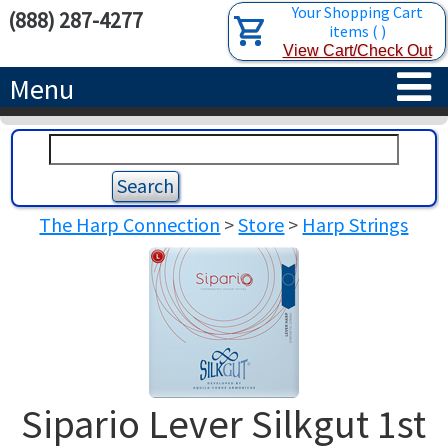
Your Shopping Cart
(888) 287-4277
items
(
)
View Cart/Check Out
Menu
HOME
HARPS
The Harp Connection
>
Store
>
Harp Strings
ACCESSORIES
CONCERT-GRAND HARPS
RENTALS
SEMI-GRAND HARPS
SEARCH/BROWSE
LEARN
CLASSIC LEVER HARPS
HARP STRINGS
ABOUT US
CELTIC LEVER HARPS
HARP SHEET MUSIC
ABOUT THE HARP
Sipario Lever Silkgut 1st
PEDAL HARPS IN STOCK
TUNING KEYS ETC.
LESSONS