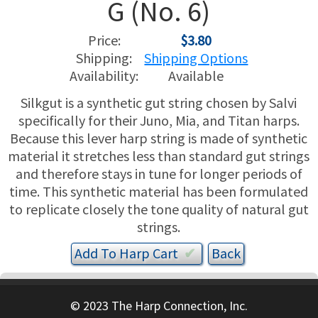
G (No. 6)
USED HARPS
HARP GIFTS
HAPPENINGS
Price:
$3.80
Shipping:
Shipping Options
SPECIALS
THIS 'N THAT
Availability:
Available
Silkgut is a synthetic gut string chosen by Salvi
APPRAISALS
specifically for their Juno, Mia, and Titan harps.
Because this lever harp string is made of synthetic
CONSIGNMENTS
material it stretches less than standard gut strings
and therefore stays in tune for longer periods of
INSURANCE
time. This synthetic material has been formulated
to replicate closely the tone quality of natural gut
MAINTENANCE
strings.
HARP FOR SALE?
Add To
Harp
Cart
✔︎
SHORT TERM RENTALS
© 2023 The Harp Connection, Inc.