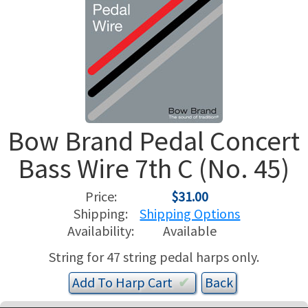
USED HARPS
HARP GIFTS
HAPPENINGS
SPECIALS
THIS 'N THAT
APPRAISALS
Bow Brand Pedal Concert
CONSIGNMENTS
Bass Wire 7th C (No. 45)
INSURANCE
Price:
$31.00
MAINTENANCE
Shipping:
Shipping Options
Availability:
Available
HARP FOR SALE?
String for 47 string pedal harps only.
SHORT TERM RENTALS
Add To
Harp
Cart
✔︎