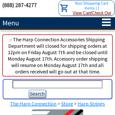
Your Shopping Cart
(888) 287-4277
items
(
)
View Cart/Check Out
Menu
HOME
- The Harp Connection Accessories Shipping
Department will closed for shipping orders at
HARPS
12pm on Friday August 7th and be closed until
Monday August 17th. Accessory order shipping
ACCESSORIES
CONCERT-GRAND HARPS
will resume on Monday August 17th and all
orders received will go out at that time.
RENTALS
SEMI-GRAND HARPS
SEARCH/BROWSE
LEARN
CLASSIC LEVER HARPS
HARP STRINGS
ABOUT US
CELTIC LEVER HARPS
HARP SHEET MUSIC
ABOUT THE HARP
The Harp Connection
>
Store
>
Harp Strings
PEDAL HARPS IN STOCK
TUNING KEYS ETC.
LESSONS