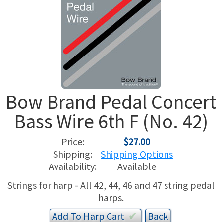
USED HARPS
HARP GIFTS
HAPPENINGS
SPECIALS
THIS 'N THAT
APPRAISALS
Bow Brand Pedal Concert
CONSIGNMENTS
Bass Wire 6th F (No. 42)
INSURANCE
Price:
$27.00
MAINTENANCE
Shipping:
Shipping Options
Availability:
Available
HARP FOR SALE?
Strings for harp - All 42, 44, 46 and 47 string pedal
harps.
SHORT TERM RENTALS
Add To
Harp
Cart
✔︎