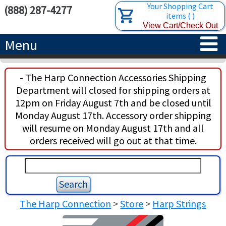
Your Shopping Cart
(888) 287-4277
items
(
)
View Cart/Check Out
Menu
HOME
- The Harp Connection Accessories Shipping
Department will closed for shipping orders at
HARPS
12pm on Friday August 7th and be closed until
Monday August 17th. Accessory order shipping
ACCESSORIES
CONCERT-GRAND HARPS
will resume on Monday August 17th and all
orders received will go out at that time.
RENTALS
SEMI-GRAND HARPS
SEARCH/BROWSE
LEARN
CLASSIC LEVER HARPS
HARP STRINGS
ABOUT US
CELTIC LEVER HARPS
HARP SHEET MUSIC
ABOUT THE HARP
The Harp Connection
>
Store
>
Harp Strings
PEDAL HARPS IN STOCK
TUNING KEYS ETC.
LESSONS