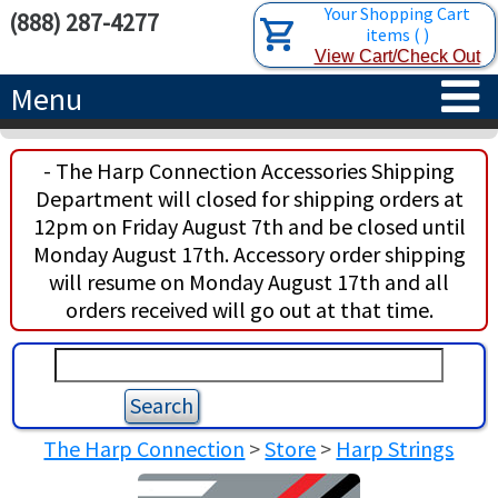
Your Shopping Cart
(888) 287-4277
items
(
)
View Cart/Check Out
Menu
HOME
- The Harp Connection Accessories Shipping
Department will closed for shipping orders at
HARPS
12pm on Friday August 7th and be closed until
Monday August 17th. Accessory order shipping
ACCESSORIES
CONCERT-GRAND HARPS
will resume on Monday August 17th and all
orders received will go out at that time.
RENTALS
SEMI-GRAND HARPS
SEARCH/BROWSE
LEARN
CLASSIC LEVER HARPS
HARP STRINGS
ABOUT US
CELTIC LEVER HARPS
HARP SHEET MUSIC
ABOUT THE HARP
The Harp Connection
>
Store
>
Harp Strings
PEDAL HARPS IN STOCK
TUNING KEYS ETC.
LESSONS