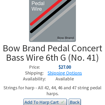
USED HARPS
HARP GIFTS
HAPPENINGS
SPECIALS
THIS 'N THAT
APPRAISALS
Bow Brand Pedal Concert
CONSIGNMENTS
Bass Wire 6th G (No. 41)
INSURANCE
Price:
$27.00
MAINTENANCE
Shipping:
Shipping Options
Availability:
Available
HARP FOR SALE?
Strings for harp - All 42, 44, 46 and 47 string pedal
harps.
SHORT TERM RENTALS
Add To
Harp
Cart
✔︎