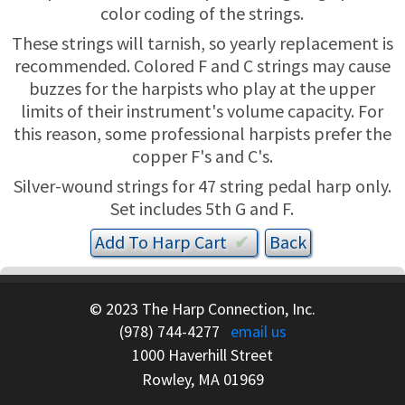
TRADE-INS
color coding of the strings.
These strings will tarnish, so yearly replacement is
recommended. Colored F and C strings may cause
buzzes for the harpists who play at the upper
limits of their instrument's volume capacity. For
this reason, some professional harpists prefer the
copper F's and C's.
Silver-wound strings for 47 string pedal harp only.
Set includes 5th G and F.
Add To
Harp
Cart
✔︎
© 2023 The Harp Connection, Inc.
(978) 744-4277
email us
1000 Haverhill Street
Rowley, MA 01969