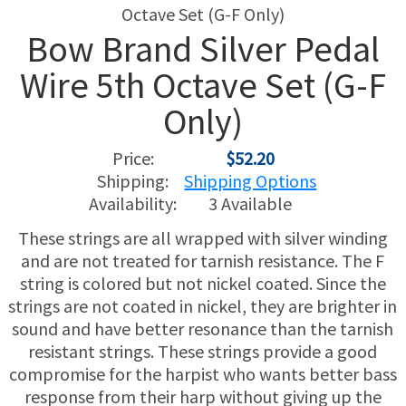
Bow Brand Silver Pedal
USED HARPS
HARP GIFTS
HAPPENINGS
Wire 5th Octave Set (G-F
SPECIALS
THIS 'N THAT
Only)
APPRAISALS
Price:
$52.20
Shipping:
Shipping Options
CONSIGNMENTS
Availability:
3 Available
INSURANCE
These strings are all wrapped with silver winding
and are not treated for tarnish resistance. The F
MAINTENANCE
string is colored but not nickel coated. Since the
strings are not coated in nickel, they are brighter in
HARP FOR SALE?
sound and have better resonance than the tarnish
resistant strings. These strings provide a good
SHORT TERM RENTALS
compromise for the harpist who wants better bass
response from their harp without giving up the