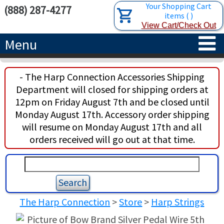
Your Shopping Cart
(888) 287-4277
items
(
)
View Cart/Check Out
Menu
HOME
- The Harp Connection Accessories Shipping
Department will closed for shipping orders at
HARPS
12pm on Friday August 7th and be closed until
Monday August 17th. Accessory order shipping
ACCESSORIES
CONCERT-GRAND HARPS
will resume on Monday August 17th and all
orders received will go out at that time.
RENTALS
SEMI-GRAND HARPS
SEARCH/BROWSE
LEARN
CLASSIC LEVER HARPS
HARP STRINGS
ABOUT US
CELTIC LEVER HARPS
HARP SHEET MUSIC
ABOUT THE HARP
The Harp Connection
>
Store
>
Harp Strings
PEDAL HARPS IN STOCK
TUNING KEYS ETC.
LESSONS