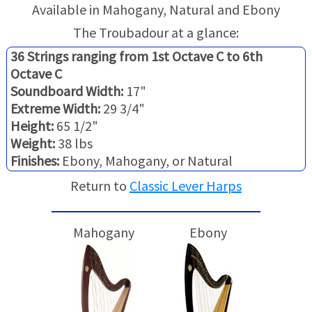
TRADE-INS
Available in Mahogany, Natural and Ebony
The Troubadour at a glance:
36 Strings ranging from 1st Octave C to 6th
Octave C
Soundboard Width:
17"
Extreme Width:
29 3/4"
Height:
65 1/2"
Weight:
38 lbs
Finishes:
Ebony, Mahogany, or Natural
Return to
Classic Lever Harps
Mahogany
Ebony