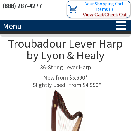
Your Shopping Cart
(888) 287-4277
items
(
)
View Cart/Check Out
Menu
Troubadour Lever Harp
HOME
by Lyon & Healy
HARPS
36-String Lever Harp
ACCESSORIES
CONCERT-GRAND HARPS
New from $5,690*
"Slightly Used" from $4,950*
RENTALS
SEMI-GRAND HARPS
SEARCH/BROWSE
LEARN
CLASSIC LEVER HARPS
HARP STRINGS
ABOUT US
CELTIC LEVER HARPS
HARP SHEET MUSIC
ABOUT THE HARP
PEDAL HARPS IN STOCK
TUNING KEYS ETC.
LESSONS