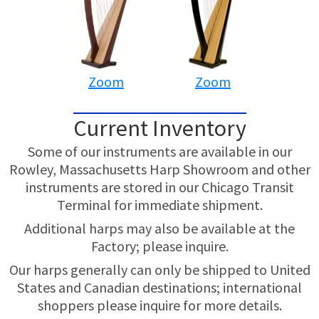
Zoom
Zoom
Current Inventory
Some of our instruments are available in our
Rowley, Massachusetts Harp Showroom and other
instruments are stored in our Chicago Transit
Terminal for immediate shipment.
Additional harps may also be available at the
Factory; please inquire.
Our harps generally can only be shipped to United
States and Canadian destinations; international
shoppers please inquire for more details.