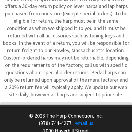
offers a 30-day return policy on lever harps and lap harps
purchased from our store (except special orders). To be
eligible for return, the harp must be in the same
condition as when we shipped it to you and it must be
returned with all accessories such as tuning keys and
books. In the event of a return, you will be responsible for
return freight to our Rowley, Massachusetts location.
Custom-ordered harps may not be returnable, depending
on the requirements of the factory; call us with specific
questions about special order returns. Pedal harps can
only be returned upon approval of the manufacturer and
a 20% return fee will typically apply. We update our web
site daily, however all harps are subject to prior sale.
© 2023 The Harp Connection, Inc.
(978) 744-4277
email us
1000 Haverhill Street