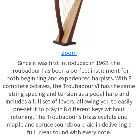
USED HARPS
HARP GIFTS
HAPPENINGS
SPECIALS
THIS 'N THAT
APPRAISALS
Zoom
CONSIGNMENTS
Since it was first introduced in 1962, the
Troubadour has been a perfect instrument for
INSURANCE
both beginning and experienced harpists. With 5
complete octaves, the Troubadour VI has the same
MAINTENANCE
string spacing and tension as a pedal harp and
includes a full set of levers, allowing you to easily
pre-set it to play in 8 different keys without
HARP FOR SALE?
retuning. The Troubadour's brass eyelets and
maple and spruce soundboard aid in delivering a
SHORT TERM RENTALS
full, clear sound with every note.