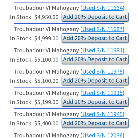
Troubadour VI Mahogany (
Used S/N 11664
)
Add 20% Deposit to Cart
In Stock
$4,950.00
Troubadour VI Mahogany (
Used S/N 11687
)
Add 20% Deposit to Cart
In Stock
$4,999.00
Troubadour VI Mahogany (
Used S/N 11681
)
Add 20% Deposit to Cart
In Stock
$5,100.00
Troubadour VI Mahogany (
Used S/N 11975
)
Add 20% Deposit to Cart
In Stock
$5,100.00
Troubadour VI Mahogany (
Used S/N 11935
)
Add 20% Deposit to Cart
In Stock
$5,199.00
Troubadour VI Mahogany (
Used S/N 11945
)
Add 20% Deposit to Cart
In Stock
$5,400.00
Troubadour VI Mahogany (
Used S/N 12036
)