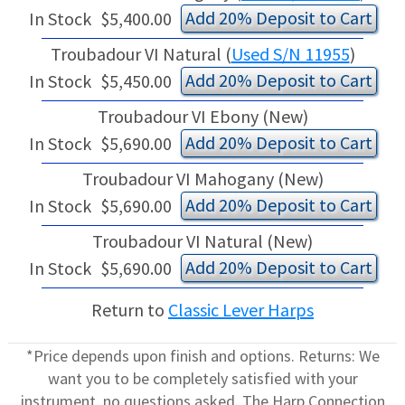
Add 20% Deposit to Cart
In Stock
$5,400.00
Troubadour VI Natural (
Used S/N 11955
)
Add 20% Deposit to Cart
In Stock
$5,450.00
Troubadour VI Ebony (New)
Add 20% Deposit to Cart
In Stock
$5,690.00
Troubadour VI Mahogany (New)
Add 20% Deposit to Cart
In Stock
$5,690.00
Troubadour VI Natural (New)
Add 20% Deposit to Cart
In Stock
$5,690.00
Return to
Classic Lever Harps
*Price depends upon finish and options. Returns: We
want you to be completely satisfied with your
instrument, no questions asked. The Harp Connection