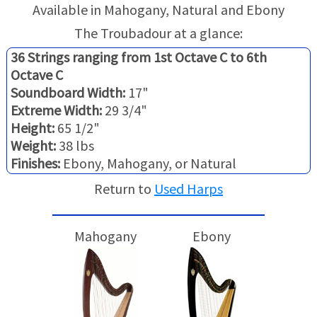
TRADE-INS
Available in Mahogany, Natural and Ebony
The Troubadour at a glance:
36 Strings ranging from 1st Octave C to 6th
Octave C
Soundboard Width:
17"
Extreme Width:
29 3/4"
Height:
65 1/2"
Weight:
38 lbs
Finishes:
Ebony, Mahogany, or Natural
Return to
Used Harps
Mahogany
Ebony