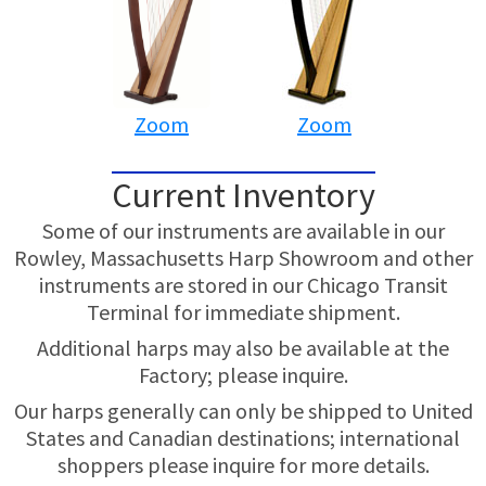
Zoom
Zoom
Current Inventory
Some of our instruments are available in our
Rowley, Massachusetts Harp Showroom and other
instruments are stored in our Chicago Transit
Terminal for immediate shipment.
Additional harps may also be available at the
Factory; please inquire.
Our harps generally can only be shipped to United
States and Canadian destinations; international
shoppers please inquire for more details.