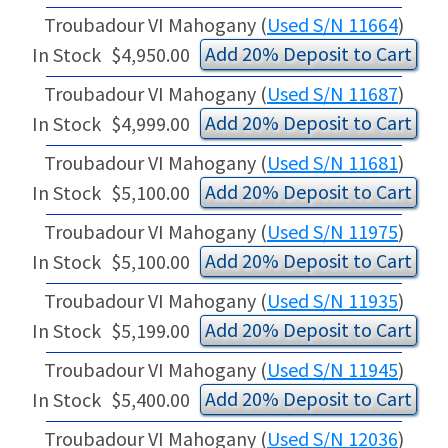
Troubadour VI Mahogany (
Used S/N 11664
)
Add 20% Deposit to Cart
In Stock
$4,950.00
Troubadour VI Mahogany (
Used S/N 11687
)
Add 20% Deposit to Cart
In Stock
$4,999.00
Troubadour VI Mahogany (
Used S/N 11681
)
Add 20% Deposit to Cart
In Stock
$5,100.00
Troubadour VI Mahogany (
Used S/N 11975
)
Add 20% Deposit to Cart
In Stock
$5,100.00
Troubadour VI Mahogany (
Used S/N 11935
)
Add 20% Deposit to Cart
In Stock
$5,199.00
Troubadour VI Mahogany (
Used S/N 11945
)
Add 20% Deposit to Cart
In Stock
$5,400.00
Troubadour VI Mahogany (
Used S/N 12036
)