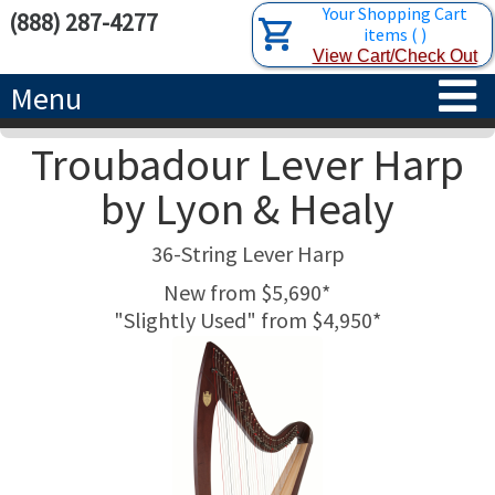
Your Shopping Cart
(888) 287-4277
items
(
)
View Cart/Check Out
Menu
Troubadour Lever Harp
HOME
by Lyon & Healy
HARPS
36-String Lever Harp
ACCESSORIES
CONCERT-GRAND HARPS
New from $5,690*
"Slightly Used" from $4,950*
RENTALS
SEMI-GRAND HARPS
SEARCH/BROWSE
LEARN
CLASSIC LEVER HARPS
HARP STRINGS
ABOUT US
CELTIC LEVER HARPS
HARP SHEET MUSIC
ABOUT THE HARP
PEDAL HARPS IN STOCK
TUNING KEYS ETC.
LESSONS