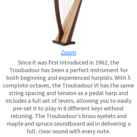
USED HARPS
HARP GIFTS
HAPPENINGS
SPECIALS
THIS 'N THAT
APPRAISALS
Zoom
CONSIGNMENTS
Since it was first introduced in 1962, the
Troubadour has been a perfect instrument for
INSURANCE
both beginning and experienced harpists. With 5
complete octaves, the Troubadour VI has the same
MAINTENANCE
string spacing and tension as a pedal harp and
includes a full set of levers, allowing you to easily
pre-set it to play in 8 different keys without
HARP FOR SALE?
retuning. The Troubadour's brass eyelets and
maple and spruce soundboard aid in delivering a
SHORT TERM RENTALS
full, clear sound with every note.