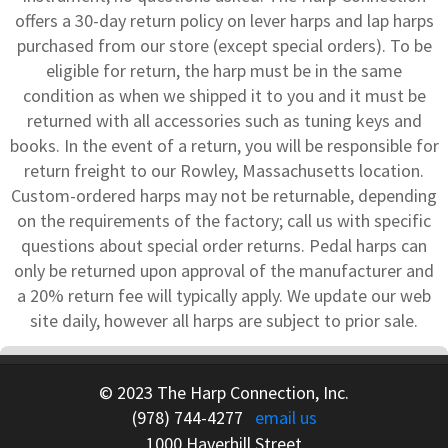
offers a 30-day return policy on lever harps and lap harps
purchased from our store (except special orders). To be
eligible for return, the harp must be in the same
condition as when we shipped it to you and it must be
returned with all accessories such as tuning keys and
books. In the event of a return, you will be responsible for
return freight to our Rowley, Massachusetts location.
Custom-ordered harps may not be returnable, depending
on the requirements of the factory; call us with specific
questions about special order returns. Pedal harps can
only be returned upon approval of the manufacturer and
a 20% return fee will typically apply. We update our web
site daily, however all harps are subject to prior sale.
© 2023 The Harp Connection, Inc.
(978) 744-4277
email us
1000 Haverhill Street