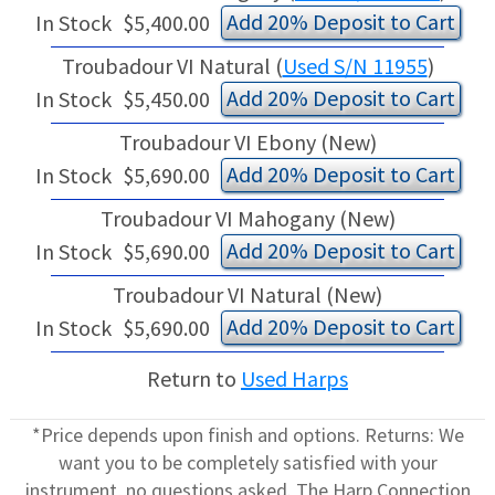
Add 20% Deposit to Cart
In Stock
$5,400.00
Troubadour VI Natural (
Used S/N 11955
)
Add 20% Deposit to Cart
In Stock
$5,450.00
Troubadour VI Ebony (New)
Add 20% Deposit to Cart
In Stock
$5,690.00
Troubadour VI Mahogany (New)
Add 20% Deposit to Cart
In Stock
$5,690.00
Troubadour VI Natural (New)
Add 20% Deposit to Cart
In Stock
$5,690.00
Return to
Used Harps
*Price depends upon finish and options. Returns: We
want you to be completely satisfied with your
instrument, no questions asked. The Harp Connection