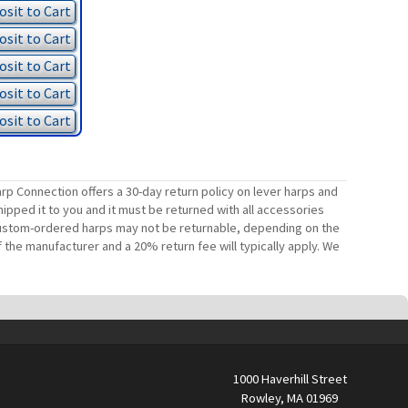
sit to Cart
sit to Cart
sit to Cart
sit to Cart
sit to Cart
rp Connection offers a 30-day return policy on lever harps and
ipped it to you and it must be returned with all accessories
. Custom-ordered harps may not be returnable, depending on the
 the manufacturer and a 20% return fee will typically apply. We
1000 Haverhill Street
Rowley, MA 01969