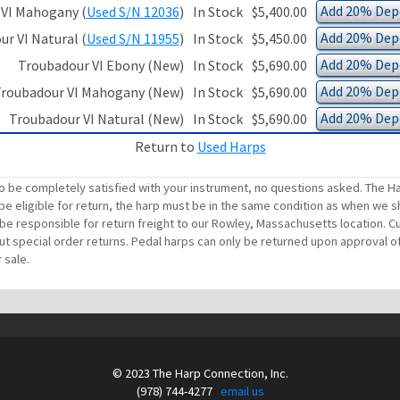
Add 20% Depo
VI Mahogany (
Used S/N 12036
)
In Stock
$5,400.00
Add 20% Depo
r VI Natural (
Used S/N 11955
)
In Stock
$5,450.00
Add 20% Depo
Troubadour VI Ebony (New)
In Stock
$5,690.00
Add 20% Depo
roubadour VI Mahogany (New)
In Stock
$5,690.00
Add 20% Depo
Troubadour VI Natural (New)
In Stock
$5,690.00
Return to
Used Harps
o be completely satisfied with your instrument, no questions asked. The Ha
be eligible for return, the harp must be in the same condition as when we sh
ll be responsible for return freight to our Rowley, Massachusetts location
out special order returns. Pedal harps can only be returned upon approval of
 sale.
© 2023 The Harp Connection, Inc.
(978) 744-4277
email us