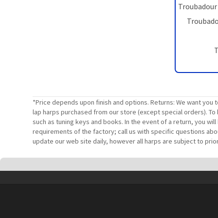
Troubadour 
Troubadou
T
*Price depends upon finish and options. Returns: We want you t
lap harps purchased from our store (except special orders). To 
such as tuning keys and books. In the event of a return, you wi
requirements of the factory; call us with specific questions ab
update our web site daily, however all harps are subject to prior