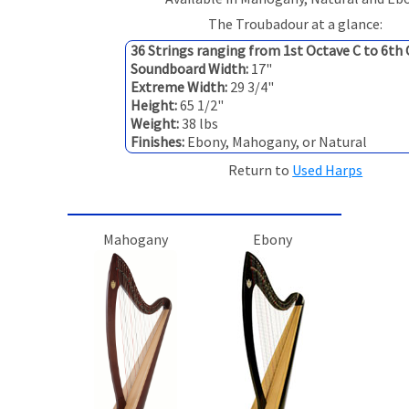
The Troubadour at a glance:
36 Strings ranging from 1st Octave C to 6th
Soundboard Width:
17"
Extreme Width:
29 3/4"
Height:
65 1/2"
Weight:
38 lbs
Finishes:
Ebony, Mahogany, or Natural
Return to
Used Harps
Mahogany
Ebony