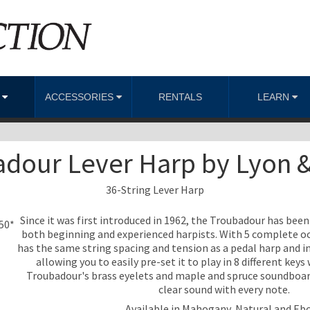
S
ACCESSORIES
RENTALS
LEARN
dour Lever Harp by Lyon 
36-String Lever Harp
Since it was first introduced in 1962, the Troubadour has bee
950*
both beginning and experienced harpists. With 5 complete oc
has the same string spacing and tension as a pedal harp and inc
allowing you to easily pre-set it to play in 8 different key
Troubadour's brass eyelets and maple and spruce soundboard a
clear sound with every note.
Available in Mahogany, Natural and Eb