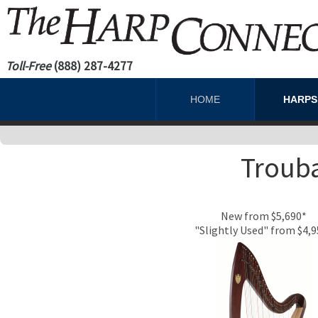
Toll-Free
(888) 287-4277
HOME
HARP
Trouba
New from $5,690*
"Slightly Used" from $4,