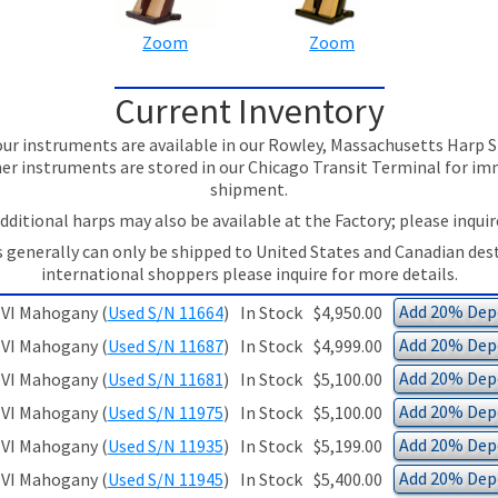
Zoom
Zoom
Current Inventory
ur instruments are available in our Rowley, Massachusetts Har
er instruments are stored in our Chicago Transit Terminal for i
shipment.
dditional harps may also be available at the Factory; please inquir
 generally can only be shipped to United States and Canadian des
international shoppers please inquire for more details.
Add 20% Depo
VI Mahogany (
Used S/N 11664
)
In Stock
$4,950.00
Add 20% Depo
VI Mahogany (
Used S/N 11687
)
In Stock
$4,999.00
Add 20% Depo
VI Mahogany (
Used S/N 11681
)
In Stock
$5,100.00
Add 20% Depo
VI Mahogany (
Used S/N 11975
)
In Stock
$5,100.00
Add 20% Depo
VI Mahogany (
Used S/N 11935
)
In Stock
$5,199.00
Add 20% Depo
VI Mahogany (
Used S/N 11945
)
In Stock
$5,400.00