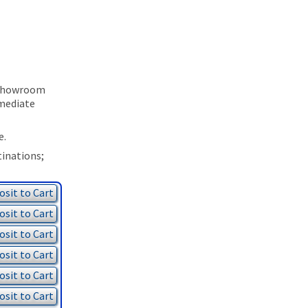
p Showroom
mmediate
e.
tinations;
sit to Cart
sit to Cart
sit to Cart
sit to Cart
sit to Cart
sit to Cart