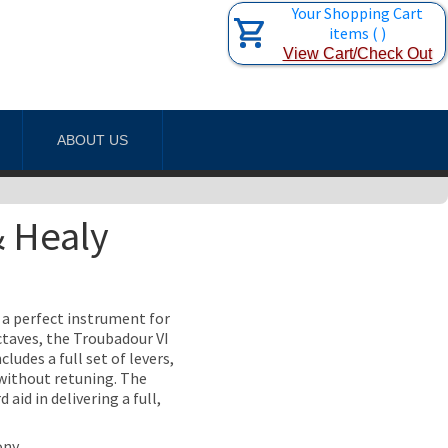
Your Shopping Cart
items
(
)
View Cart/Check Out
ABOUT US
& Healy
n a perfect instrument for
taves, the Troubadour VI
ludes a full set of levers,
s without retuning. The
id in delivering a full,
ony