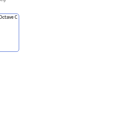
 Octave C