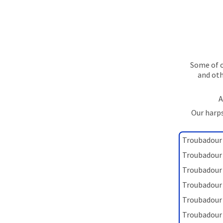
Some of o
and oth
A
Our harps
Troubadour 
Troubadour 
Troubadour 
Troubadour 
Troubadour 
Troubadour 