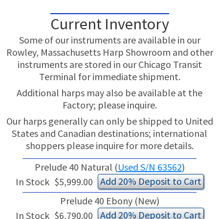
Current Inventory
Some of our instruments are available in our
Rowley, Massachusetts Harp Showroom and other
instruments are stored in our Chicago Transit
Terminal for immediate shipment.
Additional harps may also be available at the
Factory; please inquire.
Our harps generally can only be shipped to United
States and Canadian destinations; international
shoppers please inquire for more details.
Prelude 40 Natural (
Used S/N 63562
)
Add 20% Deposit to Cart
In Stock
$5,999.00
Prelude 40 Ebony (New)
Add 20% Deposit to Cart
In Stock
$6,790.00