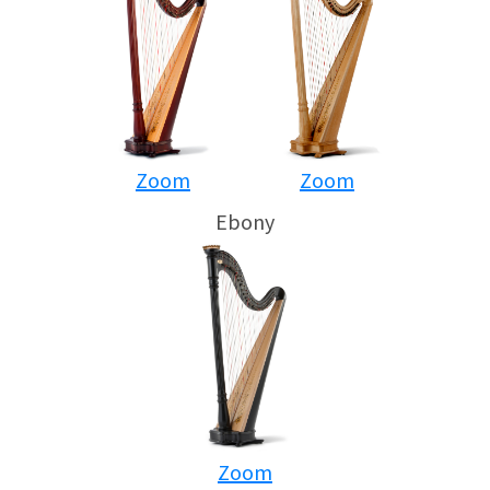
Zoom
Zoom
Ebony
Zoom