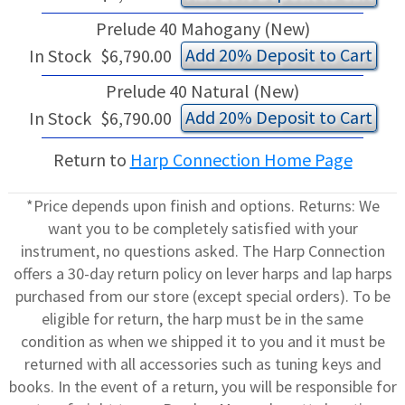
Prelude 40 Mahogany (New)
Add 20% Deposit to Cart
In Stock
$6,790.00
Prelude 40 Natural (New)
Add 20% Deposit to Cart
In Stock
$6,790.00
Return to
Harp Connection Home Page
*Price depends upon finish and options. Returns: We
want you to be completely satisfied with your
instrument, no questions asked. The Harp Connection
offers a 30-day return policy on lever harps and lap harps
purchased from our store (except special orders). To be
eligible for return, the harp must be in the same
condition as when we shipped it to you and it must be
returned with all accessories such as tuning keys and
books. In the event of a return, you will be responsible for