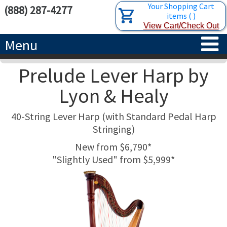
Your Shopping Cart
(888) 287-4277
items
(
)
View Cart/Check Out
Menu
Prelude Lever Harp by
HOME
Lyon & Healy
HARPS
40-String Lever Harp (with Standard Pedal Harp
ACCESSORIES
CONCERT-GRAND HARPS
Stringing)
New from $6,790*
RENTALS
SEMI-GRAND HARPS
SEARCH/BROWSE
"Slightly Used" from $5,999*
LEARN
CLASSIC LEVER HARPS
HARP STRINGS
ABOUT US
CELTIC LEVER HARPS
HARP SHEET MUSIC
ABOUT THE HARP
PEDAL HARPS IN STOCK
TUNING KEYS ETC.
LESSONS