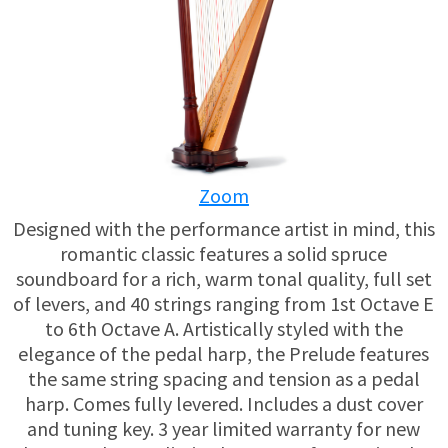
USED HARPS
HARP GIFTS
HAPPENINGS
SPECIALS
THIS 'N THAT
APPRAISALS
Zoom
CONSIGNMENTS
Designed with the performance artist in mind, this
INSURANCE
romantic classic features a solid spruce
soundboard for a rich, warm tonal quality, full set
MAINTENANCE
of levers, and 40 strings ranging from 1st Octave E
to 6th Octave A. Artistically styled with the
elegance of the pedal harp, the Prelude features
HARP FOR SALE?
the same string spacing and tension as a pedal
harp. Comes fully levered. Includes a dust cover
SHORT TERM RENTALS
and tuning key. 3 year limited warranty for new