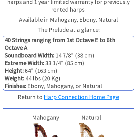
harps and 1 year limited warranty for previously
TRADE-INS
rented harps.
Available in Mahogany, Ebony, Natural
The Prelude at a glance:
40 Strings ranging from 1st Octave E to 6th
Octave A
Soundboard Width:
14 7/8" (38 cm)
Extreme Width:
33 1/4" (85 cm)
Height:
64" (163 cm)
Weight:
44 lbs (20 Kg)
Finishes:
Ebony, Mahogany, or Natural
Return to
Harp Connection Home Page
Mahogany
Natural