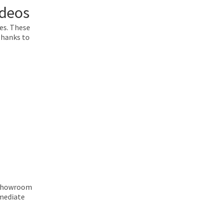
ideos
pes. These
Thanks to
p Showroom
mmediate