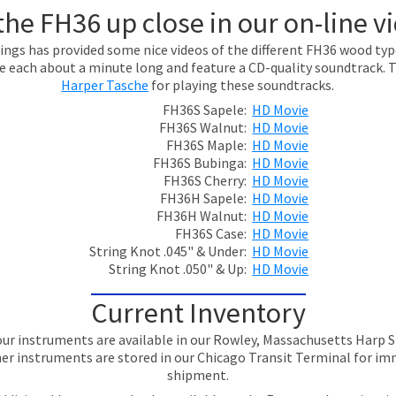
the FH36 up close in our on-line v
ings has provided some nice videos of the different FH36 wood ty
re each about a minute long and feature a CD-quality soundtrack. 
Harper Tasche
for playing these soundtracks.
FH36S Sapele:
HD Movie
FH36S Walnut:
HD Movie
FH36S Maple:
HD Movie
FH36S Bubinga:
HD Movie
FH36S Cherry:
HD Movie
FH36H Sapele:
HD Movie
FH36H Walnut:
HD Movie
FH36S Case:
HD Movie
String Knot .045" & Under:
HD Movie
String Knot .050" & Up:
HD Movie
Current Inventory
ur instruments are available in our Rowley, Massachusetts Har
er instruments are stored in our Chicago Transit Terminal for i
shipment.