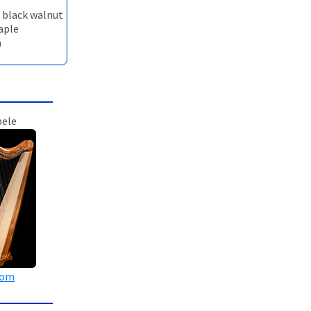
n black walnut
maple
a
pele
oom