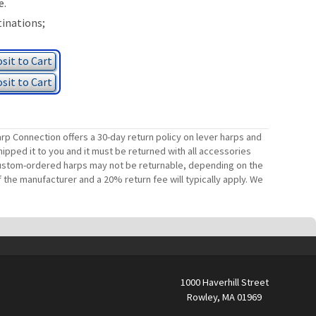
e.
tinations;
sit to Cart
sit to Cart
rp Connection offers a 30-day return policy on lever harps and
ipped it to you and it must be returned with all accessories
. Custom-ordered harps may not be returnable, depending on the
 the manufacturer and a 20% return fee will typically apply. We
1000 Haverhill Street
Rowley, MA 01969