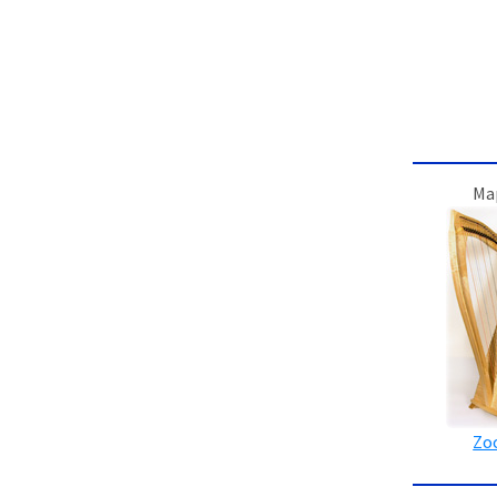
Ma
Zo