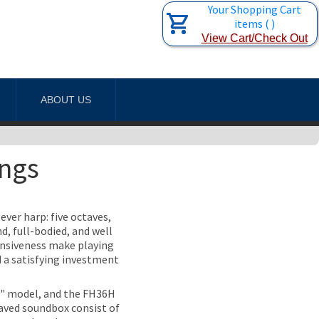
Your Shopping Cart
items
(
)
View Cart/Check Out
ABOUT US
ings
ever harp: five octaves,
d, full-bodied, and well
onsiveness make playing
d a satisfying investment
k" model, and the FH36H
taved soundbox consist of