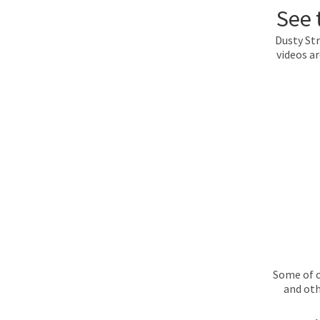
See 
Dusty Str
videos a
Some of o
and oth