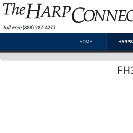
Toll-Free
(888) 287-4277
HOME
HARP
FH3