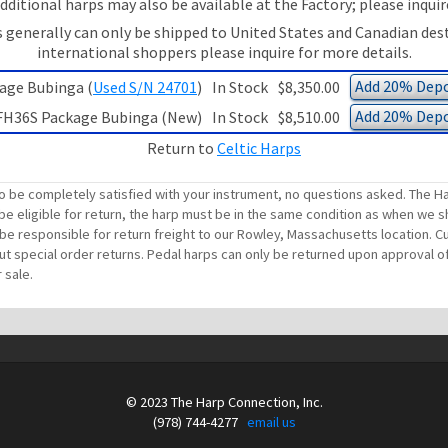
dditional harps may also be available at the Factory; please inquir
 generally can only be shipped to United States and Canadian des
international shoppers please inquire for more details.
Add 20% Depo
age Bubinga (
Used S/N 24701
)
In Stock
$8,350.00
Add 20% Depo
FH36S Package Bubinga (New)
In Stock
$8,510.00
Return to
Celtic Harps
o be completely satisfied with your instrument, no questions asked. The Ha
be eligible for return, the harp must be in the same condition as when we sh
ll be responsible for return freight to our Rowley, Massachusetts location
out special order returns. Pedal harps can only be returned upon approval of
 sale.
© 2023 The Harp Connection, Inc.
(978) 744-4277
email us