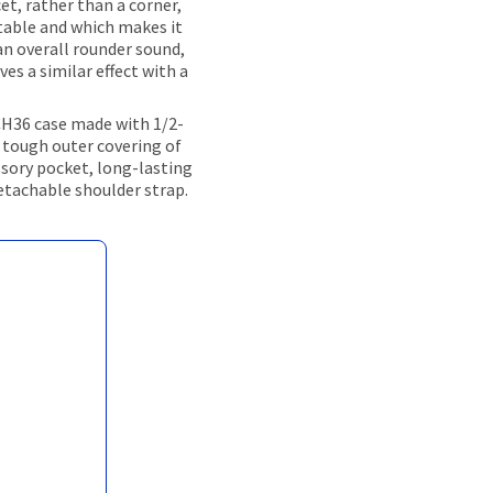
et, rather than a corner,
table and which makes it
an overall rounder sound,
ves a similar effect with a
CH36 case made with 1/2-
 tough outer covering of
ssory pocket, long-lasting
detachable shoulder strap.