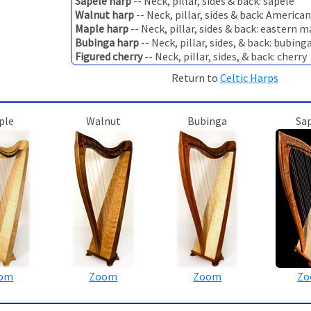
Sapele harp
-- Neck, pillar, sides & back: sapele
Walnut harp
-- Neck, pillar, sides & back: America
Maple harp
-- Neck, pillar, sides & back: eastern 
Bubinga harp
-- Neck, pillar, sides, & back: bubing
Figured cherry
-- Neck, pillar, sides, & back: cherry
Return to
Celtic Harps
ple
Walnut
Bubinga
Sa
om
Zoom
Zoom
Z