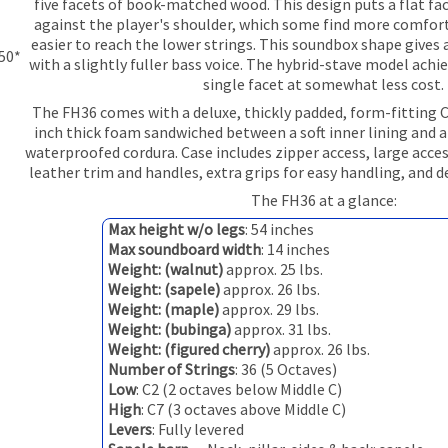
five facets of book-matched wood. This design puts a flat fac
against the player's shoulder, which some find more comfor
easier to reach the lower strings. This soundbox shape gives 
350*
with a slightly fuller bass voice. The hybrid-stave model achie
single facet at somewhat less cost.
The FH36 comes with a deluxe, thickly padded, form-fitting 
inch thick foam sandwiched between a soft inner lining and a
waterproofed cordura. Case includes zipper access, large acce
leather trim and handles, extra grips for easy handling, and 
The FH36 at a glance:
Max height w/o legs
: 54 inches
Max soundboard width
: 14 inches
Weight: (walnut)
approx. 25 lbs.
Weight: (sapele)
approx. 26 lbs.
Weight: (maple)
approx. 29 lbs.
Weight: (bubinga)
approx. 31 lbs.
Weight: (figured cherry)
approx. 26 lbs.
Number of Strings
: 36 (5 Octaves)
Low
: C2 (2 octaves below Middle C)
High
: C7 (3 octaves above Middle C)
Levers
: Fully levered