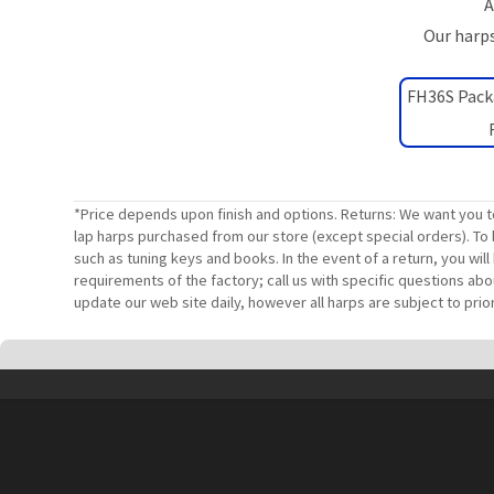
A
Our harps
FH36S Pack
*Price depends upon finish and options. Returns: We want you t
lap harps purchased from our store (except special orders). To 
such as tuning keys and books. In the event of a return, you wi
requirements of the factory; call us with specific questions ab
update our web site daily, however all harps are subject to prior