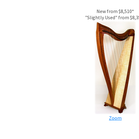
New from $8,510*
"Slightly Used" from $8,
Zoom