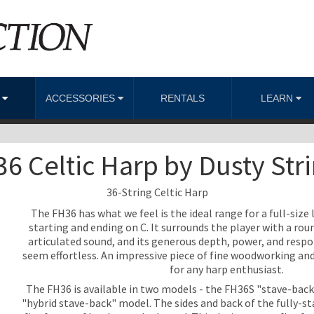
S
ACCESSORIES
RENTALS
LEARN
6 Celtic Harp by Dusty Str
36-String Celtic Harp
The FH36 has what we feel is the ideal range for a full-size l
starting and ending on C. It surrounds the player with a roun
articulated sound, and its generous depth, power, and resp
seem effortless. An impressive piece of fine woodworking an
for any harp enthusiast.
The FH36 is available in two models - the FH36S "stave-bac
"hybrid stave-back" model. The sides and back of the fully-s