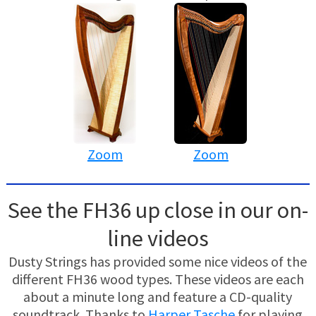
Zoom
Zoom
See the FH36 up close in our on-
line videos
Dusty Strings has provided some nice videos of the
different FH36 wood types. These videos are each
about a minute long and feature a CD-quality
soundtrack. Thanks to
Harper Tasche
for playing