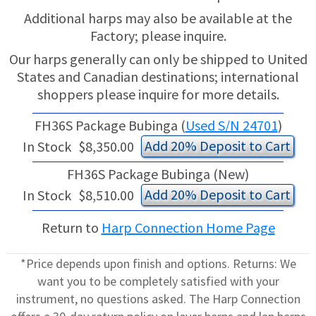
Additional harps may also be available at the
Factory; please inquire.
Our harps generally can only be shipped to United
States and Canadian destinations; international
shoppers please inquire for more details.
FH36S Package Bubinga (
Used S/N 24701
)
Add 20% Deposit to Cart
In Stock
$8,350.00
FH36S Package Bubinga (New)
Add 20% Deposit to Cart
In Stock
$8,510.00
Return to
Harp Connection Home Page
*Price depends upon finish and options. Returns: We
want you to be completely satisfied with your
instrument, no questions asked. The Harp Connection