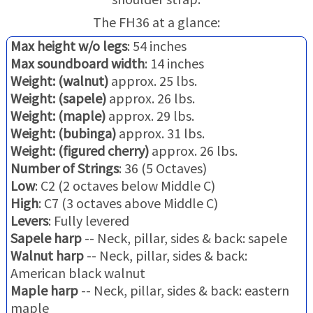
The FH36 at a glance:
Max height w/o legs
: 54 inches
Max soundboard width
: 14 inches
Weight: (walnut)
approx. 25 lbs.
Weight: (sapele)
approx. 26 lbs.
Weight: (maple)
approx. 29 lbs.
Weight: (bubinga)
approx. 31 lbs.
Weight: (figured cherry)
approx. 26 lbs.
Number of Strings
: 36 (5 Octaves)
Low
: C2 (2 octaves below Middle C)
High
: C7 (3 octaves above Middle C)
Levers
: Fully levered
Sapele harp
-- Neck, pillar, sides & back: sapele
Walnut harp
-- Neck, pillar, sides & back:
American black walnut
Maple harp
-- Neck, pillar, sides & back: eastern
maple