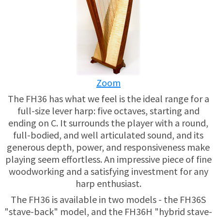
USED HARPS
HARP GIFTS
HAPPENINGS
SPECIALS
THIS 'N THAT
APPRAISALS
Zoom
CONSIGNMENTS
The FH36 has what we feel is the ideal range for a
full-size lever harp: five octaves, starting and
INSURANCE
ending on C. It surrounds the player with a round,
full-bodied, and well articulated sound, and its
MAINTENANCE
generous depth, power, and responsiveness make
playing seem effortless. An impressive piece of fine
woodworking and a satisfying investment for any
HARP FOR SALE?
harp enthusiast.
SHORT TERM RENTALS
The FH36 is available in two models - the FH36S
"stave-back" model, and the FH36H "hybrid stave-