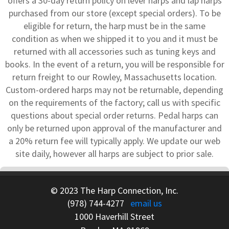
offers a 30-day return policy on lever harps and lap harps
purchased from our store (except special orders). To be
eligible for return, the harp must be in the same
condition as when we shipped it to you and it must be
returned with all accessories such as tuning keys and
books. In the event of a return, you will be responsible for
return freight to our Rowley, Massachusetts location.
Custom-ordered harps may not be returnable, depending
on the requirements of the factory; call us with specific
questions about special order returns. Pedal harps can
only be returned upon approval of the manufacturer and
a 20% return fee will typically apply. We update our web
site daily, however all harps are subject to prior sale.
© 2023 The Harp Connection, Inc.
(978) 744-4277
email us
1000 Haverhill Street