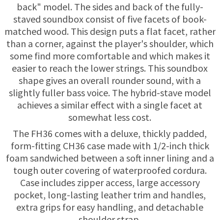
TRADE-INS
back" model. The sides and back of the fully-
staved soundbox consist of five facets of book-
matched wood. This design puts a flat facet, rather
than a corner, against the player's shoulder, which
some find more comfortable and which makes it
easier to reach the lower strings. This soundbox
shape gives an overall rounder sound, with a
slightly fuller bass voice. The hybrid-stave model
achieves a similar effect with a single facet at
somewhat less cost.
The FH36 comes with a deluxe, thickly padded,
form-fitting CH36 case made with 1/2-inch thick
foam sandwiched between a soft inner lining and a
tough outer covering of waterproofed cordura.
Case includes zipper access, large accessory
pocket, long-lasting leather trim and handles,
extra grips for easy handling, and detachable
shoulder strap.