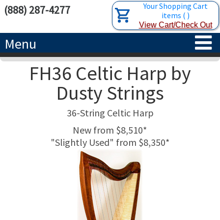
Your Shopping Cart
(888) 287-4277
items
(
)
View Cart/Check Out
Menu
FH36 Celtic Harp by
HOME
Dusty Strings
HARPS
36-String Celtic Harp
ACCESSORIES
CONCERT-GRAND HARPS
New from $8,510*
"Slightly Used" from $8,350*
RENTALS
SEMI-GRAND HARPS
SEARCH/BROWSE
LEARN
CLASSIC LEVER HARPS
HARP STRINGS
ABOUT US
CELTIC LEVER HARPS
HARP SHEET MUSIC
ABOUT THE HARP
PEDAL HARPS IN STOCK
TUNING KEYS ETC.
LESSONS