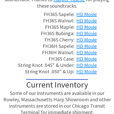
these soundtracks.
FH36S Sapele:
HD Movie
FH36S Walnut:
HD Movie
FH36S Maple:
HD Movie
FH36S Bubinga:
HD Movie
FH36S Cherry:
HD Movie
FH36H Sapele:
HD Movie
FH36H Walnut:
HD Movie
FH36S Case:
HD Movie
String Knot .045" & Under:
HD Movie
String Knot .050" & Up:
HD Movie
Current Inventory
Some of our instruments are available in our
Rowley, Massachusetts Harp Showroom and other
instruments are stored in our Chicago Transit
Terminal for immediate shipment.