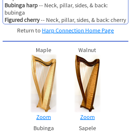
Bubinga harp
-- Neck, pillar, sides, & back:
bubinga
Figured cherry
-- Neck, pillar, sides, & back: cherry
Return to
Harp Connection Home Page
Maple
Walnut
Zoom
Zoom
Bubinga
Sapele