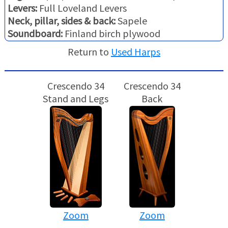
Levers:
Full Loveland Levers
Neck, pillar, sides & back:
Sapele
Soundboard:
Finland birch plywood
Return to
Used Harps
Crescendo 34
Crescendo 34
Stand and Legs
Back
Zoom
Zoom