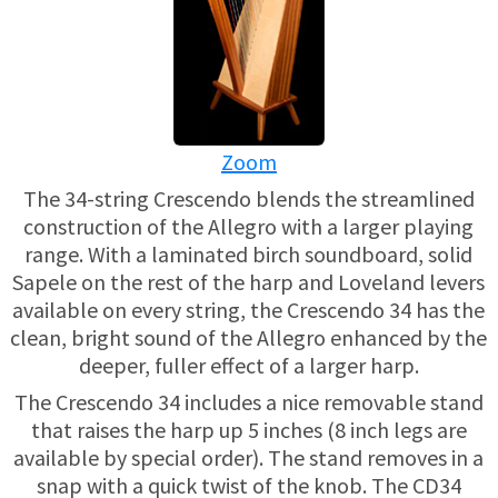
USED HARPS
HARP GIFTS
HAPPENINGS
SPECIALS
THIS 'N THAT
Zoom
APPRAISALS
The 34-string Crescendo blends the streamlined
CONSIGNMENTS
construction of the Allegro with a larger playing
range. With a laminated birch soundboard, solid
INSURANCE
Sapele on the rest of the harp and Loveland levers
available on every string, the Crescendo 34 has the
MAINTENANCE
clean, bright sound of the Allegro enhanced by the
deeper, fuller effect of a larger harp.
HARP FOR SALE?
The Crescendo 34 includes a nice removable stand
that raises the harp up 5 inches (8 inch legs are
SHORT TERM RENTALS
available by special order). The stand removes in a
snap with a quick twist of the knob. The CD34