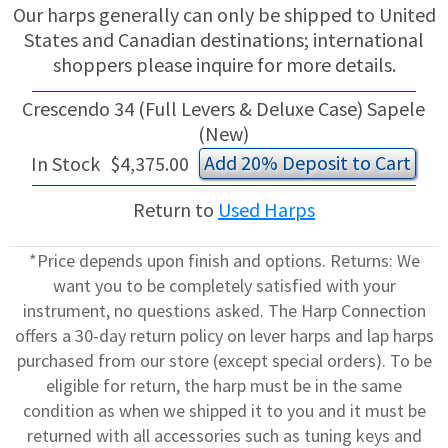
Our harps generally can only be shipped to United
States and Canadian destinations; international
shoppers please inquire for more details.
Crescendo 34 (Full Levers & Deluxe Case) Sapele
(New)
Add 20% Deposit to Cart
In Stock
$4,375.00
Return to
Used Harps
*Price depends upon finish and options. Returns: We
want you to be completely satisfied with your
instrument, no questions asked. The Harp Connection
offers a 30-day return policy on lever harps and lap harps
purchased from our store (except special orders). To be
eligible for return, the harp must be in the same
condition as when we shipped it to you and it must be
returned with all accessories such as tuning keys and