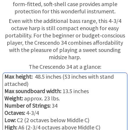
TRADE-INS
form-fitted, soft-shell case provides ample
protection for this wonderful instrument.
Even with the additional bass range, this 4-3/4
octave harp is still compact enough for easy
portability. For the beginner or budget-conscious
player, the Crescendo 34 combines affordability
with the pleasure of playing a sweet sounding
midsize harp.
The Crescendo 34 at a glance:
Max height:
48.5 inches (53 inches with stand
attached)
Max soundboard width:
13.5 inches
Weight:
approx. 23 lbs.
Number of Strings:
34
Octaves:
4-3/4
Low:
C2 (2 octaves below Middle C)
High:
A6 (2-3/4 octaves above Middle C)