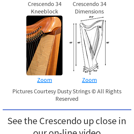
Crescendo 34
Crescendo 34
Kneeblock
Dimensions
Zoom
Zoom
Pictures Courtesy Dusty Strings © All Rights
Reserved
See the Crescendo up close in
our on-line video