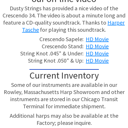
Dusty Strings has provided a nice video of the
Crescendo 34. The video is about a minute long and
feature a CD-quality soundtrack. Thanks to
Harper
Tasche
for playing this soundtrack.
Crescendo Sapele:
HD Movie
Crescendo Stand:
HD Movie
String Knot .045" & Under:
HD Movie
String Knot .050" & Up:
HD Movie
Current Inventory
Some of our instruments are available in our
Rowley, Massachusetts Harp Showroom and other
instruments are stored in our Chicago Transit
Terminal for immediate shipment.
Additional harps may also be available at the
Factory; please inquire.