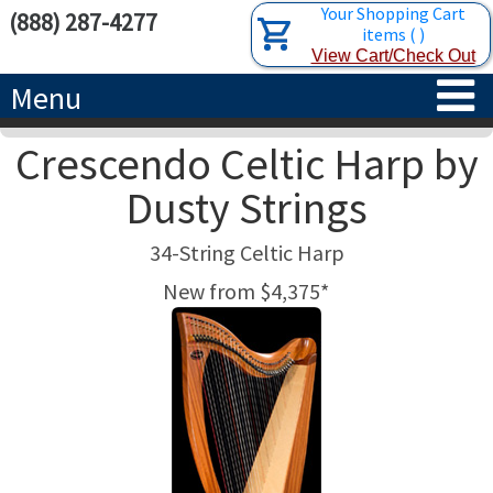
Your Shopping Cart
(888) 287-4277
items
(
)
View Cart/Check Out
Menu
Crescendo Celtic Harp by
HOME
Dusty Strings
HARPS
34-String Celtic Harp
ACCESSORIES
CONCERT-GRAND HARPS
New from $4,375*
RENTALS
SEMI-GRAND HARPS
SEARCH/BROWSE
LEARN
CLASSIC LEVER HARPS
HARP STRINGS
ABOUT US
CELTIC LEVER HARPS
HARP SHEET MUSIC
ABOUT THE HARP
PEDAL HARPS IN STOCK
TUNING KEYS ETC.
LESSONS