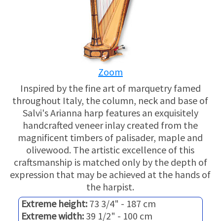
USED HARPS
HARP GIFTS
HAPPENINGS
SPECIALS
THIS 'N THAT
Zoom
APPRAISALS
Inspired by the fine art of marquetry famed
CONSIGNMENTS
throughout Italy, the column, neck and base of
Salvi's Arianna harp features an exquisitely
INSURANCE
handcrafted veneer inlay created from the
magnificent timbers of palisader, maple and
MAINTENANCE
olivewood. The artistic excellence of this
craftsmanship is matched only by the depth of
expression that may be achieved at the hands of
HARP FOR SALE?
the harpist.
SHORT TERM RENTALS
Extreme height:
73 3/4" - 187 cm
Extreme width:
39 1/2" - 100 cm