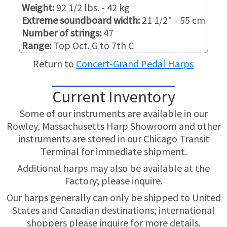
TRADE-INS
Weight:
92 1/2 lbs. - 42 kg
Extreme soundboard width:
21 1/2" - 55 cm
Number of strings:
47
Range:
Top Oct. G to 7th C
Return to
Concert-Grand Pedal Harps
Current Inventory
Some of our instruments are available in our
Rowley, Massachusetts Harp Showroom and other
instruments are stored in our Chicago Transit
Terminal for immediate shipment.
Additional harps may also be available at the
Factory; please inquire.
Our harps generally can only be shipped to United
States and Canadian destinations; international
shoppers please inquire for more details.