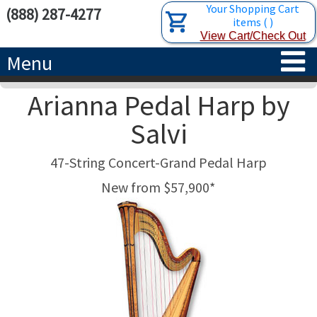
Your Shopping Cart
(888) 287-4277
items
(
)
View Cart/Check Out
Menu
Arianna Pedal Harp by
HOME
Salvi
HARPS
47-String Concert-Grand Pedal Harp
ACCESSORIES
CONCERT-GRAND HARPS
New from $57,900*
RENTALS
SEMI-GRAND HARPS
SEARCH/BROWSE
LEARN
CLASSIC LEVER HARPS
HARP STRINGS
ABOUT US
CELTIC LEVER HARPS
HARP SHEET MUSIC
ABOUT THE HARP
PEDAL HARPS IN STOCK
TUNING KEYS ETC.
LESSONS