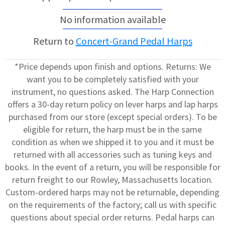
No information available
Return to
Concert-Grand Pedal Harps
*Price depends upon finish and options. Returns: We
want you to be completely satisfied with your
instrument, no questions asked. The Harp Connection
offers a 30-day return policy on lever harps and lap harps
purchased from our store (except special orders). To be
eligible for return, the harp must be in the same
condition as when we shipped it to you and it must be
returned with all accessories such as tuning keys and
books. In the event of a return, you will be responsible for
return freight to our Rowley, Massachusetts location.
Custom-ordered harps may not be returnable, depending
on the requirements of the factory; call us with specific
questions about special order returns. Pedal harps can