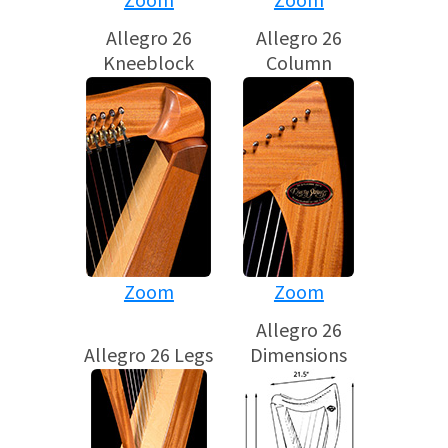
Allegro 26
Allegro 26
Kneeblock
Column
Zoom
Zoom
Allegro 26
Allegro 26 Legs
Dimensions