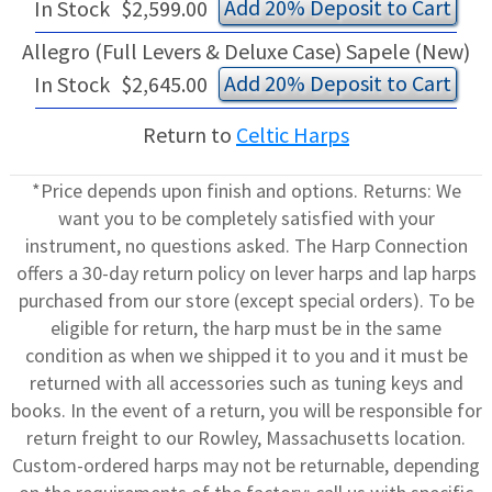
Add 20% Deposit to Cart
In Stock
$2,599.00
Allegro (Full Levers & Deluxe Case) Sapele (New)
Add 20% Deposit to Cart
In Stock
$2,645.00
Return to
Celtic Harps
*Price depends upon finish and options. Returns: We
want you to be completely satisfied with your
instrument, no questions asked. The Harp Connection
offers a 30-day return policy on lever harps and lap harps
purchased from our store (except special orders). To be
eligible for return, the harp must be in the same
condition as when we shipped it to you and it must be
returned with all accessories such as tuning keys and
books. In the event of a return, you will be responsible for
return freight to our Rowley, Massachusetts location.
Custom-ordered harps may not be returnable, depending