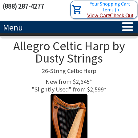
Your Shopping Cart
(888) 287-4277
items
(
)
View Cart/Check Out
Menu
Allegro Celtic Harp by
HOME
Dusty Strings
HARPS
26-String Celtic Harp
ACCESSORIES
CONCERT-GRAND HARPS
New from $2,645*
"Slightly Used" from $2,599*
RENTALS
SEMI-GRAND HARPS
SEARCH/BROWSE
LEARN
CLASSIC LEVER HARPS
HARP STRINGS
ABOUT US
CELTIC LEVER HARPS
HARP SHEET MUSIC
ABOUT THE HARP
PEDAL HARPS IN STOCK
TUNING KEYS ETC.
LESSONS