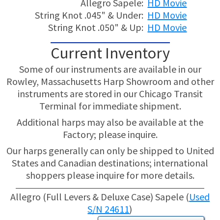
Allegro Sapele:
HD Movie
String Knot .045" & Under:
HD Movie
String Knot .050" & Up:
HD Movie
Current Inventory
Some of our instruments are available in our
Rowley, Massachusetts Harp Showroom and other
instruments are stored in our Chicago Transit
Terminal for immediate shipment.
Additional harps may also be available at the
Factory; please inquire.
Our harps generally can only be shipped to United
States and Canadian destinations; international
shoppers please inquire for more details.
Allegro (Full Levers & Deluxe Case) Sapele (
Used
S/N 24611
)