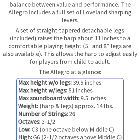
TRADE-INS
balance between value and performance. The
Allegro includes a full set of Loveland sharping
levers.
A set of straight-tapered detachable legs
(included) raises the harp about 11 inches to a
comfortable playing height (5" and 8" legs are
also available). This allows the harp to adjust easily
for players from child to adult.
The Allegro at a glance:
Max height w/o legs:
39.5 inches
Max height w/legs:
51 inches
Max soundboard width:
9.5 inches
Weight:
(harp & legs) approx. 14 lbs.
Number of Strings:
26
Octaves:
3-1/2
Low:
C3 (one octave below Middle C)
High:
G6 (2-1/2 octaves above Middle C)