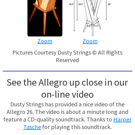
Zoom
Zoom
Pictures Courtesy Dusty Strings © All Rights
Reserved
See the Allegro up close in our
on-line video
Dusty Strings has provided a nice video of the
Allegro 26. The video is about a minute long and
feature a CD-quality soundtrack. Thanks to
Harper
Tasche
for playing this soundtrack.