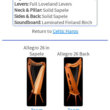
Levers:
Full Loveland Levers
Neck & Pillar:
Solid Sapele
Sides & Back:
Solid Sapele
Soundboard:
Laminated Finland Birch
Return to
Celtic Harps
Allegro 26 in
Sapele
Allegro 26 Back
Zoom
Zoom