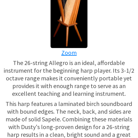
USED HARPS
HARP GIFTS
HAPPENINGS
SPECIALS
THIS 'N THAT
APPRAISALS
Zoom
CONSIGNMENTS
The 26-string Allegro is an ideal, affordable
instrument for the beginning harp player. Its 3-1/2
INSURANCE
octave range makes it conveniently portable yet
provides it with enough range to serve as an
MAINTENANCE
excellent teaching and learning instrument.
This harp features a laminated birch soundboard
HARP FOR SALE?
with bound edges. The neck, back, and sides are
made of solid Sapele. Combining these materials
SHORT TERM RENTALS
with Dusty's long-proven design for a 26-string
harp results in a clean, bright sound and a great