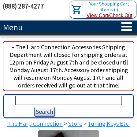
Your Shopping Cart
(888) 287-4277
items
(
)
View Cart/Check Out
Menu
HOME
- The Harp Connection Accessories Shipping
Department will closed for shipping orders at
HARPS
12pm on Friday August 7th and be closed until
Monday August 17th. Accessory order shipping
ACCESSORIES
CONCERT-GRAND HARPS
will resume on Monday August 17th and all
orders received will go out at that time.
RENTALS
SEMI-GRAND HARPS
SEARCH/BROWSE
LEARN
CLASSIC LEVER HARPS
HARP STRINGS
ABOUT US
CELTIC LEVER HARPS
HARP SHEET MUSIC
ABOUT THE HARP
The Harp Connection
>
Store
>
Tuning Keys Etc.
PEDAL HARPS IN STOCK
TUNING KEYS ETC.
LESSONS