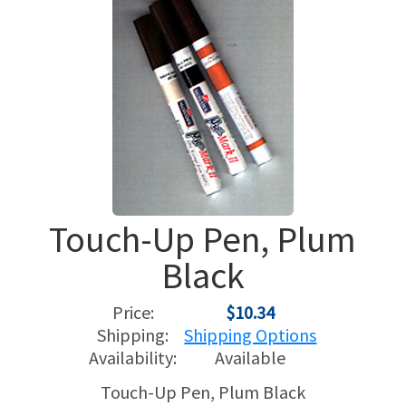
USED HARPS
HARP GIFTS
HAPPENINGS
SPECIALS
THIS 'N THAT
APPRAISALS
CONSIGNMENTS
Touch-Up Pen, Plum
INSURANCE
Black
MAINTENANCE
Price:
$10.34
HARP FOR SALE?
Shipping:
Shipping Options
Availability:
Available
SHORT TERM RENTALS
Touch-Up Pen, Plum Black