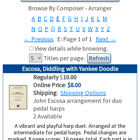
Browse By Composer - Arranger
USED HARPS
HARP GIFTS
HAPPENINGS
A
B
C
D
E
F
G
H
I
J
K
L
M
N
O
P
Q
R
S
T
U
V
W
X
Y
Z
SPECIALS
THIS 'N THAT
←
Previous
E: Page 1 of 1
Next
→
APPRAISALS
View details while browsing.
Titles per page.
CONSIGNMENTS
Escosa, Diddling with Yankee Doodle
Regularly
$
10.00
INSURANCE
Online Price
:
$8.00
Shipping
:
Shipping Options
MAINTENANCE
John Escosa arrangement for duo
pedal harps
HARP FOR SALE?
2 Available
A vibrant and playful harp duet. Arranged at the
SHORT TERM RENTALS
intermediate for pedal harps. Pedal changes are
marked. 8 page scores, 16 pages total. Each part is in