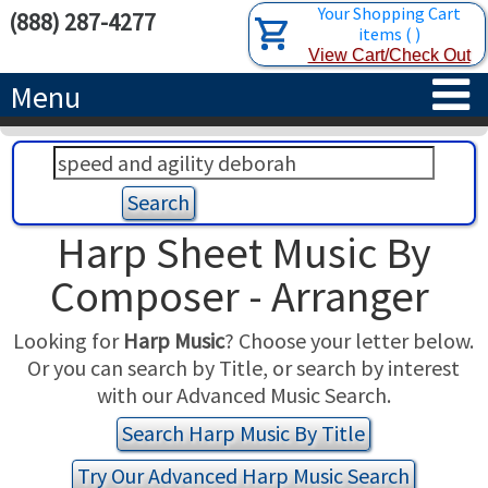
Your Shopping Cart
(888) 287-4277
items
(
)
View Cart/Check Out
Menu
HOME
HARPS
Harp Sheet Music By
ACCESSORIES
CONCERT-GRAND HARPS
Composer - Arranger
RENTALS
SEMI-GRAND HARPS
SEARCH/BROWSE
Looking for
Harp Music
? Choose your letter below.
Or you can search by Title, or search by interest
LEARN
CLASSIC LEVER HARPS
HARP STRINGS
with our Advanced Music Search.
ABOUT US
CELTIC LEVER HARPS
HARP SHEET MUSIC
ABOUT THE HARP
Search Harp Music By Title
Try Our Advanced Harp Music Search
PEDAL HARPS IN STOCK
TUNING KEYS ETC.
LESSONS